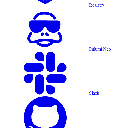
Registry
Pulumi Neo
Slack