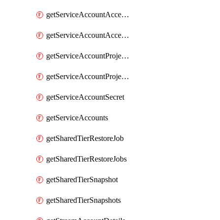
getServiceAccountAccessListEntries
getServiceAccountAccessListEntry
getServiceAccountProjectAssignment
getServiceAccountProjectAssignments
getServiceAccountSecret
getServiceAccounts
getSharedTierRestoreJob
getSharedTierRestoreJobs
getSharedTierSnapshot
getSharedTierSnapshots