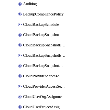
Auditing
BackupCompliancePolicy
CloudBackupSchedule
CloudBackupSnapshot
CloudBackupSnapshotExportBucket
CloudBackupSnapshotExportJob
CloudBackupSnapshotRestoreJob
CloudProviderAccessAuthorization
CloudProviderAccessSetup
CloudUserOrgAssignment
CloudUserProjectAssignment