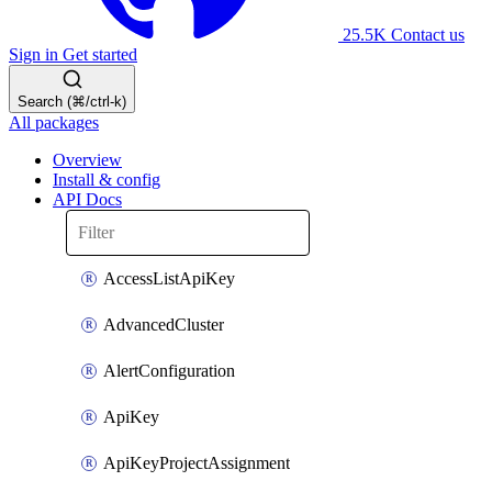
25.5K
Contact us
Sign in
Get started
Search (⌘/ctrl-k)
All packages
Overview
Install & config
API Docs
AccessListApiKey
AdvancedCluster
AlertConfiguration
ApiKey
ApiKeyProjectAssignment