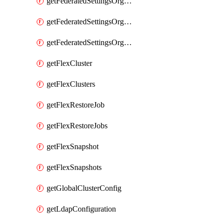
getFederatedSettingsOrgConfigs
getFederatedSettingsOrgRoleMapping
getFederatedSettingsOrgRoleMappings
getFlexCluster
getFlexClusters
getFlexRestoreJob
getFlexRestoreJobs
getFlexSnapshot
getFlexSnapshots
getGlobalClusterConfig
getLdapConfiguration