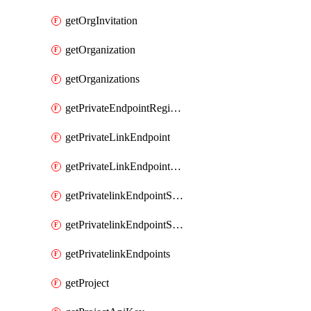
getOrgInvitation
getOrganization
getOrganizations
getPrivateEndpointRegionalMode
getPrivateLinkEndpoint
getPrivateLinkEndpointService
getPrivatelinkEndpointServiceDataFederationOnlineArchive
getPrivatelinkEndpointServiceDataFederationOnlineArchives
getPrivatelinkEndpoints
getProject