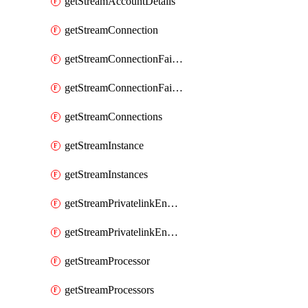
getStreamAccountDetails
getStreamConnection
getStreamConnectionFailover
getStreamConnectionFailovers
getStreamConnections
getStreamInstance
getStreamInstances
getStreamPrivatelinkEndpoint
getStreamPrivatelinkEndpoints
getStreamProcessor
getStreamProcessors