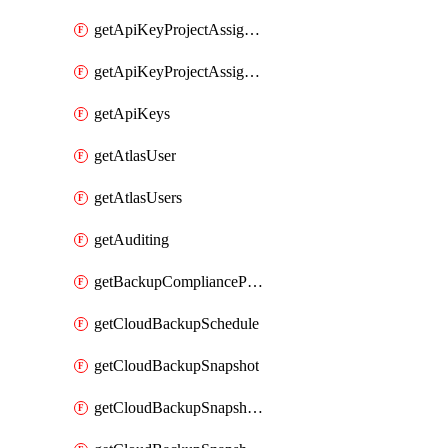
getApiKeyProjectAssignment
getApiKeyProjectAssignments
getApiKeys
getAtlasUser
getAtlasUsers
getAuditing
getBackupCompliancePolicy
getCloudBackupSchedule
getCloudBackupSnapshot
getCloudBackupSnapshotExportBucket