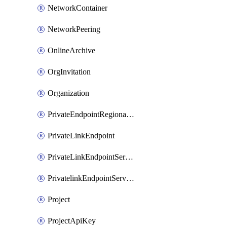
NetworkContainer
NetworkPeering
OnlineArchive
OrgInvitation
Organization
PrivateEndpointRegionalMode
PrivateLinkEndpoint
PrivateLinkEndpointService
PrivatelinkEndpointServiceDataFederationOnlineArchive
Project
ProjectApiKey