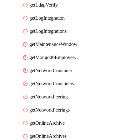
getLdapVerify
getLogIntegration
getLogIntegrations
getMaintenanceWindow
getMongodbEmployeeAccessGrant
getNetworkContainer
getNetworkContainers
getNetworkPeering
getNetworkPeerings
getOnlineArchive
getOnlineArchives