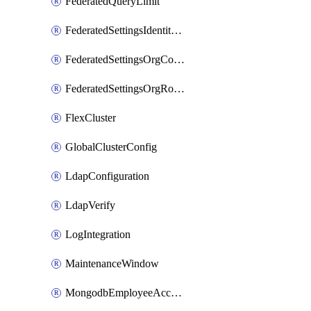
FederatedQueryLimit
FederatedSettingsIdentityProvider
FederatedSettingsOrgConfig
FederatedSettingsOrgRoleMapping
FlexCluster
GlobalClusterConfig
LdapConfiguration
LdapVerify
LogIntegration
MaintenanceWindow
MongodbEmployeeAccessGrant