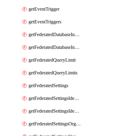
getEventTrigger
getEventTriggers
getFederatedDatabaseInstance
getFederatedDatabaseInstances
getFederatedQueryLimit
getFederatedQueryLimits
getFederatedSettings
getFederatedSettingsIdentityProvider
getFederatedSettingsIdentityProviders
getFederatedSettingsOrgConfig