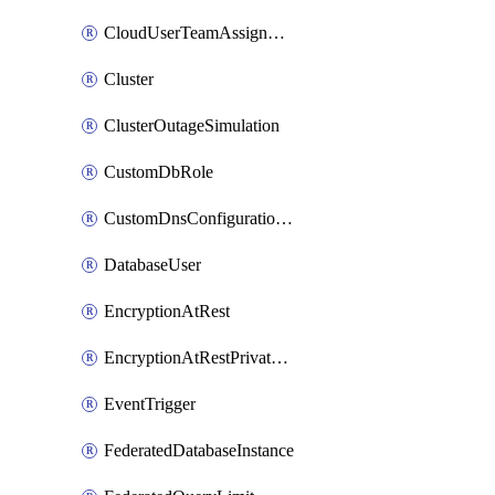
CloudUserTeamAssignment
Cluster
ClusterOutageSimulation
CustomDbRole
CustomDnsConfigurationClusterAws
DatabaseUser
EncryptionAtRest
EncryptionAtRestPrivateEndpoint
EventTrigger
FederatedDatabaseInstance