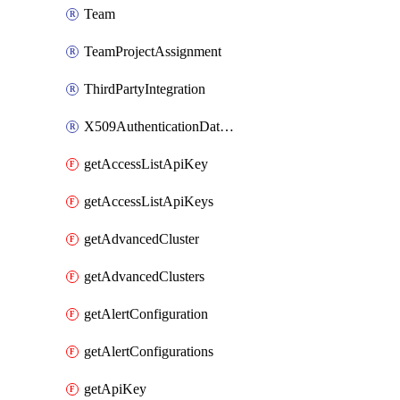
Team
TeamProjectAssignment
ThirdPartyIntegration
X509AuthenticationDatabaseUser
getAccessListApiKey
getAccessListApiKeys
getAdvancedCluster
getAdvancedClusters
getAlertConfiguration
getAlertConfigurations
getApiKey