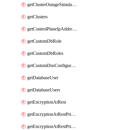
getClusterOutageSimulation
getClusters
getControlPlaneIpAddresses
getCustomDbRole
getCustomDbRoles
getCustomDnsConfigurationClusterAws
getDatabaseUser
getDatabaseUsers
getEncryptionAtRest
getEncryptionAtRestPrivateEndpoint
getEncryptionAtRestPrivateEndpoints