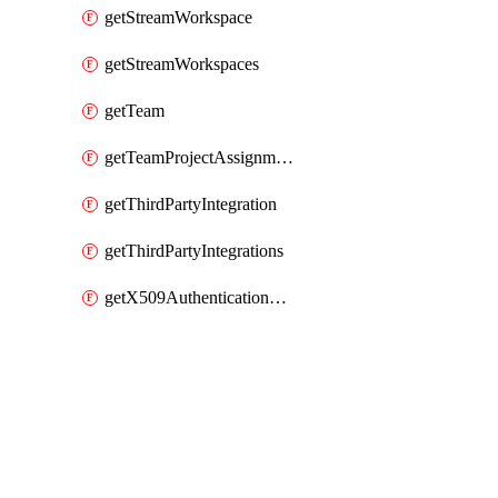
getStreamWorkspace
getStreamWorkspaces
getTeam
getTeamProjectAssignment
getThirdPartyIntegration
getThirdPartyIntegrations
getX509AuthenticationDatabaseUser