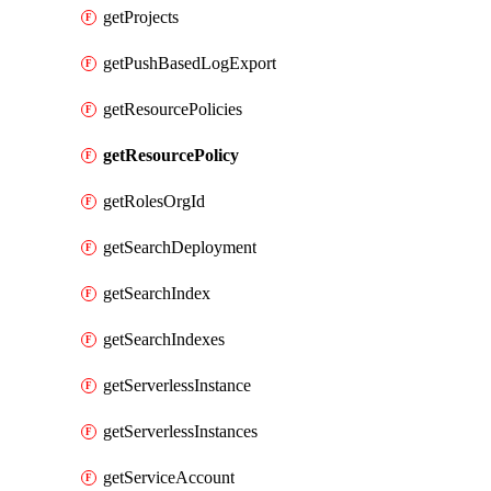
getProjects
getPushBasedLogExport
getResourcePolicies
getResourcePolicy
getRolesOrgId
getSearchDeployment
getSearchIndex
getSearchIndexes
getServerlessInstance
getServerlessInstances
getServiceAccount