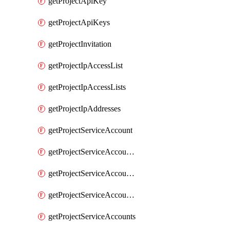
getProjectApiKey
getProjectApiKeys
getProjectInvitation
getProjectIpAccessList
getProjectIpAccessLists
getProjectIpAddresses
getProjectServiceAccount
getProjectServiceAccountAccessListEntries
getProjectServiceAccountAccessListEntry
getProjectServiceAccountSecret
getProjectServiceAccounts