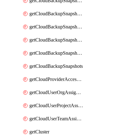
getCloudBackupSnapshotExportBuckets
getCloudBackupSnapshotExportJob
getCloudBackupSnapshotExportJobs
getCloudBackupSnapshotRestoreJob
getCloudBackupSnapshotRestoreJobs
getCloudBackupSnapshots
getCloudProviderAccessSetup
getCloudUserOrgAssignment
getCloudUserProjectAssignment
getCloudUserTeamAssignment
getCluster