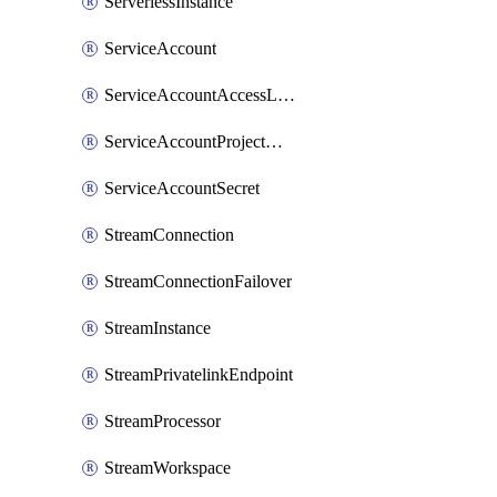
ServerlessInstance
ServiceAccount
ServiceAccountAccessListEntry
ServiceAccountProjectAssignment
ServiceAccountSecret
StreamConnection
StreamConnectionFailover
StreamInstance
StreamPrivatelinkEndpoint
StreamProcessor
StreamWorkspace