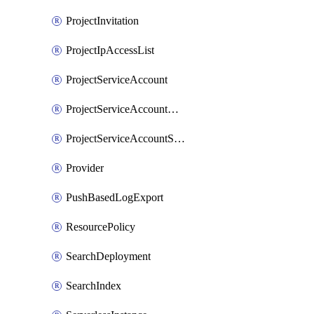
ProjectInvitation
ProjectIpAccessList
ProjectServiceAccount
ProjectServiceAccountAccessListEntry
ProjectServiceAccountSecret
Provider
PushBasedLogExport
ResourcePolicy
SearchDeployment
SearchIndex