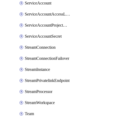
ServiceAccount
ServiceAccountAccessListEntry
ServiceAccountProjectAssignment
ServiceAccountSecret
StreamConnection
StreamConnectionFailover
StreamInstance
StreamPrivatelinkEndpoint
StreamProcessor
StreamWorkspace
Team