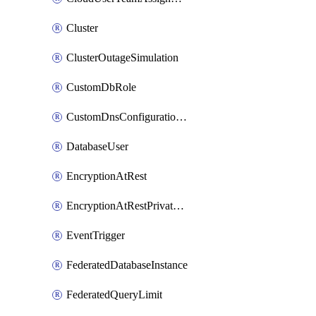
Cluster
ClusterOutageSimulation
CustomDbRole
CustomDnsConfigurationClusterAws
DatabaseUser
EncryptionAtRest
EncryptionAtRestPrivateEndpoint
EventTrigger
FederatedDatabaseInstance
FederatedQueryLimit