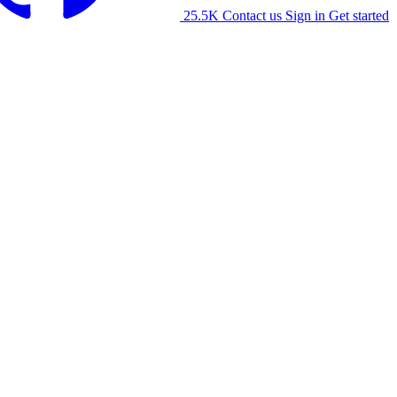
25.5K
Contact us
Sign in
Get started