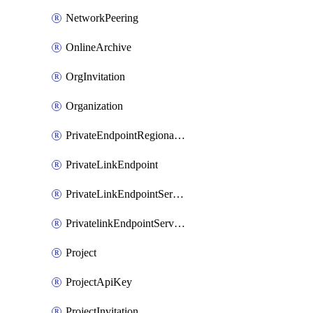
NetworkPeering
OnlineArchive
OrgInvitation
Organization
PrivateEndpointRegionalMode
PrivateLinkEndpoint
PrivateLinkEndpointService
PrivatelinkEndpointServiceDataFederationOnlineArchive
Project
ProjectApiKey
ProjectInvitation