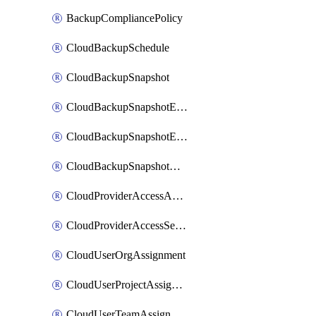
BackupCompliancePolicy
CloudBackupSchedule
CloudBackupSnapshot
CloudBackupSnapshotExportBucket
CloudBackupSnapshotExportJob
CloudBackupSnapshotRestoreJob
CloudProviderAccessAuthorization
CloudProviderAccessSetup
CloudUserOrgAssignment
CloudUserProjectAssignment
CloudUserTeamAssignment