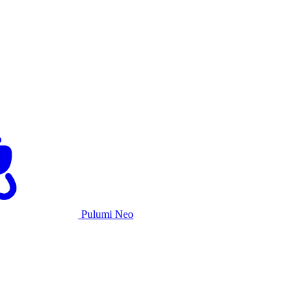
Pulumi Neo