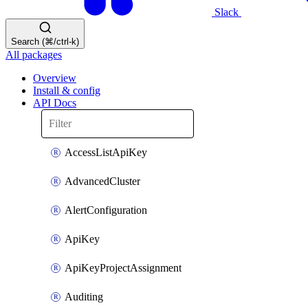
Slack
Search (⌘/ctrl-k)
All packages
Overview
Install & config
API Docs
AccessListApiKey
AdvancedCluster
AlertConfiguration
ApiKey
ApiKeyProjectAssignment
Auditing