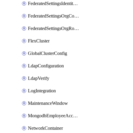
FederatedSettingsIdentityProvider
FederatedSettingsOrgConfig
FederatedSettingsOrgRoleMapping
FlexCluster
GlobalClusterConfig
LdapConfiguration
LdapVerify
LogIntegration
MaintenanceWindow
MongodbEmployeeAccessGrant
NetworkContainer