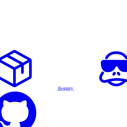
Registry