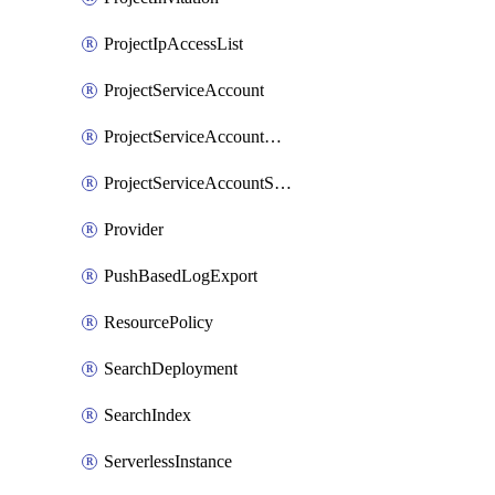
ProjectIpAccessList
ProjectServiceAccount
ProjectServiceAccountAccessListEntry
ProjectServiceAccountSecret
Provider
PushBasedLogExport
ResourcePolicy
SearchDeployment
SearchIndex
ServerlessInstance