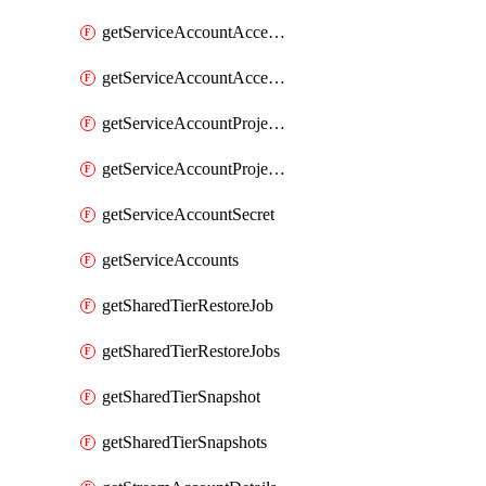
getServiceAccountAccessListEntries
getServiceAccountAccessListEntry
getServiceAccountProjectAssignment
getServiceAccountProjectAssignments
getServiceAccountSecret
getServiceAccounts
getSharedTierRestoreJob
getSharedTierRestoreJobs
getSharedTierSnapshot
getSharedTierSnapshots