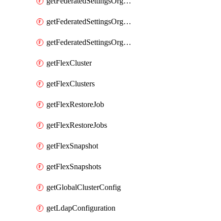
getFederatedSettingsOrgConfigs
getFederatedSettingsOrgRoleMapping
getFederatedSettingsOrgRoleMappings
getFlexCluster
getFlexClusters
getFlexRestoreJob
getFlexRestoreJobs
getFlexSnapshot
getFlexSnapshots
getGlobalClusterConfig
getLdapConfiguration