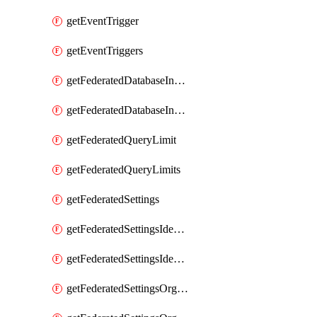
getEventTrigger
getEventTriggers
getFederatedDatabaseInstance
getFederatedDatabaseInstances
getFederatedQueryLimit
getFederatedQueryLimits
getFederatedSettings
getFederatedSettingsIdentityProvider
getFederatedSettingsIdentityProviders
getFederatedSettingsOrgConfig