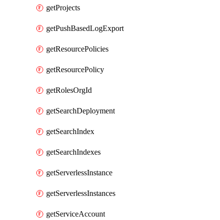
getProjects
getPushBasedLogExport
getResourcePolicies
getResourcePolicy
getRolesOrgId
getSearchDeployment
getSearchIndex
getSearchIndexes
getServerlessInstance
getServerlessInstances
getServiceAccount