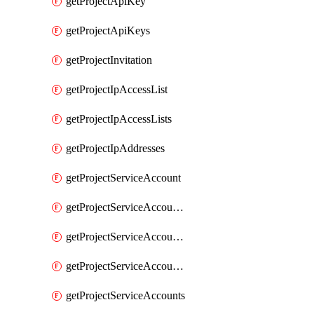
getProjectApiKey
getProjectApiKeys
getProjectInvitation
getProjectIpAccessList
getProjectIpAccessLists
getProjectIpAddresses
getProjectServiceAccount
getProjectServiceAccountAccessListEntries
getProjectServiceAccountAccessListEntry
getProjectServiceAccountSecret
getProjectServiceAccounts