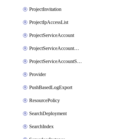
ProjectInvitation
ProjectIpAccessList
ProjectServiceAccount
ProjectServiceAccountAccessListEntry
ProjectServiceAccountSecret
Provider
PushBasedLogExport
ResourcePolicy
SearchDeployment
SearchIndex