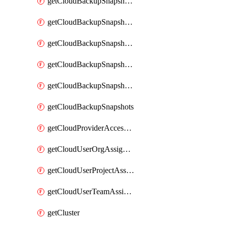
getCloudBackupSnapshotExportBuckets
getCloudBackupSnapshotExportJob
getCloudBackupSnapshotExportJobs
getCloudBackupSnapshotRestoreJob
getCloudBackupSnapshotRestoreJobs
getCloudBackupSnapshots
getCloudProviderAccessSetup
getCloudUserOrgAssignment
getCloudUserProjectAssignment
getCloudUserTeamAssignment
getCluster