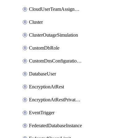
CloudUserTeamAssignment
Cluster
ClusterOutageSimulation
CustomDbRole
CustomDnsConfigurationClusterAws
DatabaseUser
EncryptionAtRest
EncryptionAtRestPrivateEndpoint
EventTrigger
FederatedDatabaseInstance