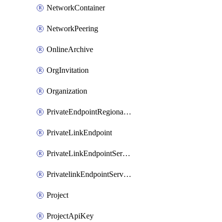
NetworkContainer
NetworkPeering
OnlineArchive
OrgInvitation
Organization
PrivateEndpointRegionalMode
PrivateLinkEndpoint
PrivateLinkEndpointService
PrivatelinkEndpointServiceDataFederationOnlineArchive
Project
ProjectApiKey