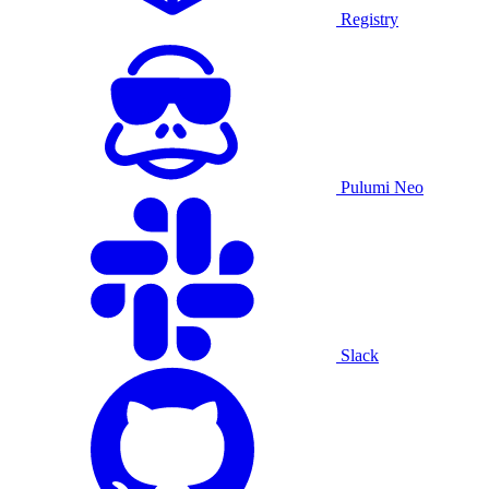
Registry
Pulumi Neo
Slack