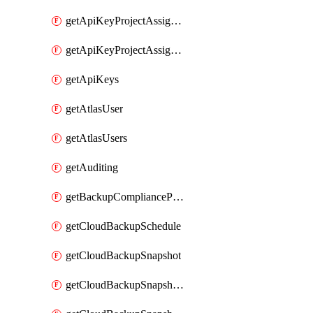
getApiKeyProjectAssignment
getApiKeyProjectAssignments
getApiKeys
getAtlasUser
getAtlasUsers
getAuditing
getBackupCompliancePolicy
getCloudBackupSchedule
getCloudBackupSnapshot
getCloudBackupSnapshotExportBucket