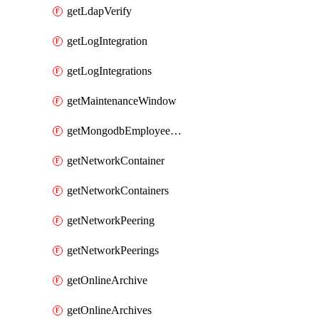
getLdapVerify
getLogIntegration
getLogIntegrations
getMaintenanceWindow
getMongodbEmployeeAccessGrant
getNetworkContainer
getNetworkContainers
getNetworkPeering
getNetworkPeerings
getOnlineArchive
getOnlineArchives