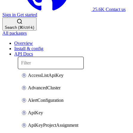
25.6K
Contact us
Sign in
Get started
Search (⌘/ctrl-k)
All packages
Overview
Install & config
API Docs
AccessListApiKey
AdvancedCluster
AlertConfiguration
ApiKey
ApiKeyProjectAssignment