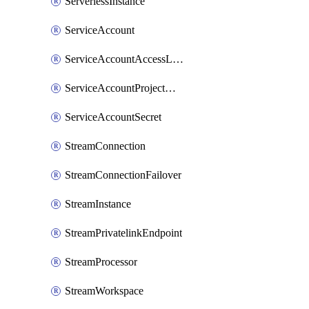
ServerlessInstance
ServiceAccount
ServiceAccountAccessListEntry
ServiceAccountProjectAssignment
ServiceAccountSecret
StreamConnection
StreamConnectionFailover
StreamInstance
StreamPrivatelinkEndpoint
StreamProcessor
StreamWorkspace