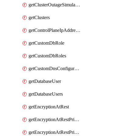
getClusterOutageSimulation
getClusters
getControlPlaneIpAddresses
getCustomDbRole
getCustomDbRoles
getCustomDnsConfigurationClusterAws
getDatabaseUser
getDatabaseUsers
getEncryptionAtRest
getEncryptionAtRestPrivateEndpoint
getEncryptionAtRestPrivateEndpoints