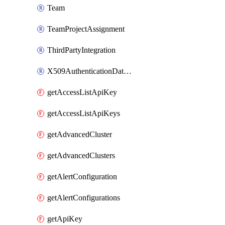
Team
TeamProjectAssignment
ThirdPartyIntegration
X509AuthenticationDatabaseUser
getAccessListApiKey
getAccessListApiKeys
getAdvancedCluster
getAdvancedClusters
getAlertConfiguration
getAlertConfigurations
getApiKey