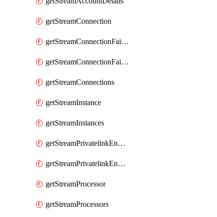
getStreamAccountDetails
getStreamConnection
getStreamConnectionFailover
getStreamConnectionFailovers
getStreamConnections
getStreamInstance
getStreamInstances
getStreamPrivatelinkEndpoint
getStreamPrivatelinkEndpoints
getStreamProcessor
getStreamProcessors