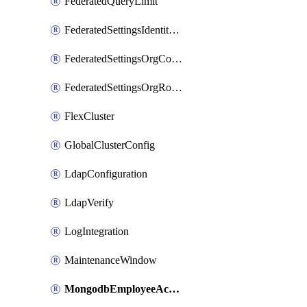
FederatedQueryLimit
FederatedSettingsIdentityProvider
FederatedSettingsOrgConfig
FederatedSettingsOrgRoleMapping
FlexCluster
GlobalClusterConfig
LdapConfiguration
LdapVerify
LogIntegration
MaintenanceWindow
MongodbEmployeeAccessGrant