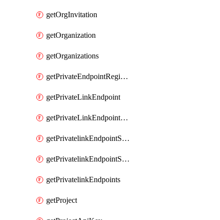
getOrgInvitation
getOrganization
getOrganizations
getPrivateEndpointRegionalMode
getPrivateLinkEndpoint
getPrivateLinkEndpointService
getPrivatelinkEndpointServiceDataFederationOnlineArchive
getPrivatelinkEndpointServiceDataFederationOnlineArchives
getPrivatelinkEndpoints
getProject