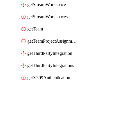
getStreamWorkspace
getStreamWorkspaces
getTeam
getTeamProjectAssignment
getThirdPartyIntegration
getThirdPartyIntegrations
getX509AuthenticationDatabaseUser