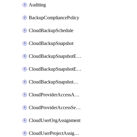
Auditing
BackupCompliancePolicy
CloudBackupSchedule
CloudBackupSnapshot
CloudBackupSnapshotExportBucket
CloudBackupSnapshotExportJob
CloudBackupSnapshotRestoreJob
CloudProviderAccessAuthorization
CloudProviderAccessSetup
CloudUserOrgAssignment
CloudUserProjectAssignment