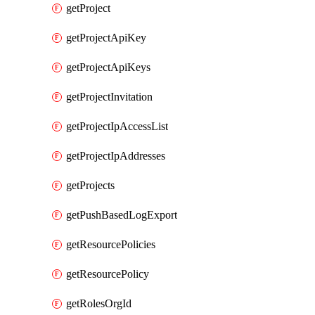
getProject
getProjectApiKey
getProjectApiKeys
getProjectInvitation
getProjectIpAccessList
getProjectIpAddresses
getProjects
getPushBasedLogExport
getResourcePolicies
getResourcePolicy
getRolesOrgId