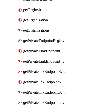
getOrgInvitation
getOrganization
getOrganizations
getPrivateEndpointRegionalMode
getPrivateLinkEndpoint
getPrivateLinkEndpointService
getPrivatelinkEndpointServiceDataFederationOnlineArchive
getPrivatelinkEndpointServiceDataFederationOnlineArchives
getPrivatelinkEndpointServiceServerless
getPrivatelinkEndpointsServiceServerless