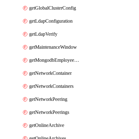
getGlobalClusterConfig
getLdapConfiguration
getLdapVerify
getMaintenanceWindow
getMongodbEmployeeAccessGrant
getNetworkContainer
getNetworkContainers
getNetworkPeering
getNetworkPeerings
getOnlineArchive
getOnlineArchives