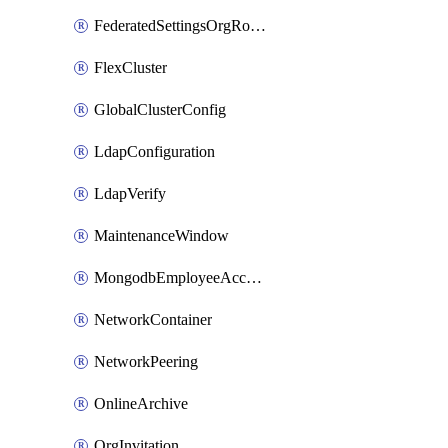
FederatedSettingsOrgRoleMapping
FlexCluster
GlobalClusterConfig
LdapConfiguration
LdapVerify
MaintenanceWindow
MongodbEmployeeAccessGrant
NetworkContainer
NetworkPeering
OnlineArchive
OrgInvitation