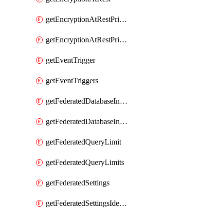
getEncryptionAtRestPrivateEndpoint
getEncryptionAtRestPrivateEndpoints
getEventTrigger
getEventTriggers
getFederatedDatabaseInstance
getFederatedDatabaseInstances
getFederatedQueryLimit
getFederatedQueryLimits
getFederatedSettings
getFederatedSettingsIdentityProvider