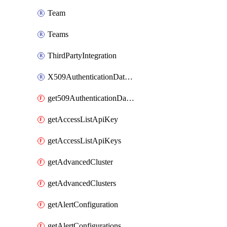
Team
Teams
ThirdPartyIntegration
X509AuthenticationDatabaseUser
get509AuthenticationDatabaseUser
getAccessListApiKey
getAccessListApiKeys
getAdvancedCluster
getAdvancedClusters
getAlertConfiguration
getAlertConfigurations