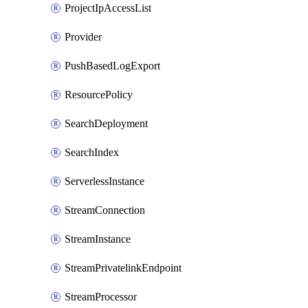
ProjectIpAccessList
Provider
PushBasedLogExport
ResourcePolicy
SearchDeployment
SearchIndex
ServerlessInstance
StreamConnection
StreamInstance
StreamPrivatelinkEndpoint
StreamProcessor