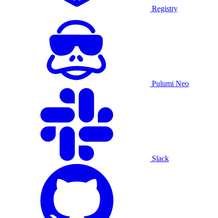
Registry
Pulumi Neo
Slack