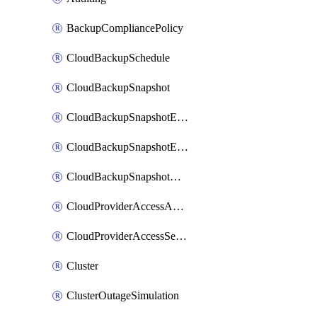
BackupCompliancePolicy
CloudBackupSchedule
CloudBackupSnapshot
CloudBackupSnapshotExportBucket
CloudBackupSnapshotExportJob
CloudBackupSnapshotRestoreJob
CloudProviderAccessAuthorization
CloudProviderAccessSetup
Cluster
ClusterOutageSimulation