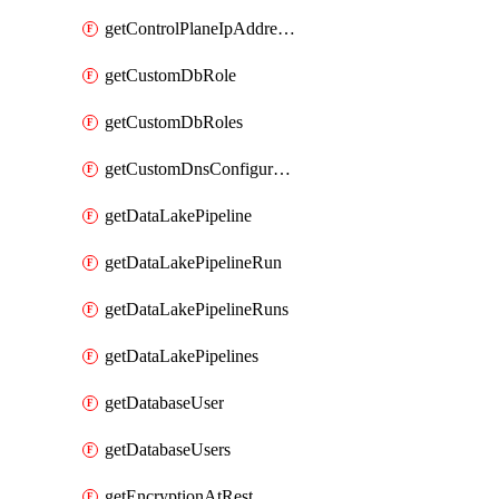
getControlPlaneIpAddresses
getCustomDbRole
getCustomDbRoles
getCustomDnsConfigurationClusterAws
getDataLakePipeline
getDataLakePipelineRun
getDataLakePipelineRuns
getDataLakePipelines
getDatabaseUser
getDatabaseUsers
getEncryptionAtRest