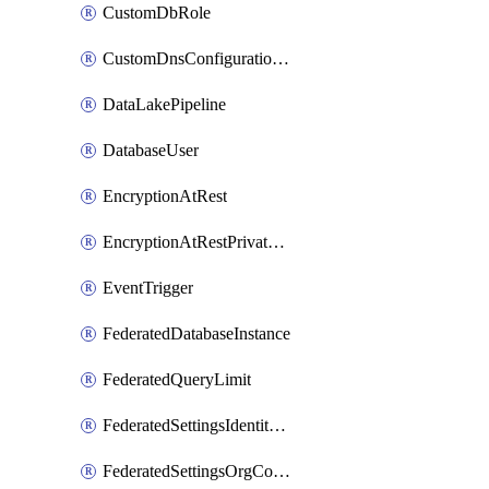
CustomDbRole
CustomDnsConfigurationClusterAws
DataLakePipeline
DatabaseUser
EncryptionAtRest
EncryptionAtRestPrivateEndpoint
EventTrigger
FederatedDatabaseInstance
FederatedQueryLimit
FederatedSettingsIdentityProvider
FederatedSettingsOrgConfig