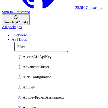
25.5K
Contact us
Sign in
Get started
Search (⌘/ctrl-k)
All packages
Overview
API Docs
AccessListApiKey
AdvancedCluster
AlertConfiguration
ApiKey
ApiKeyProjectAssignment
Auditing