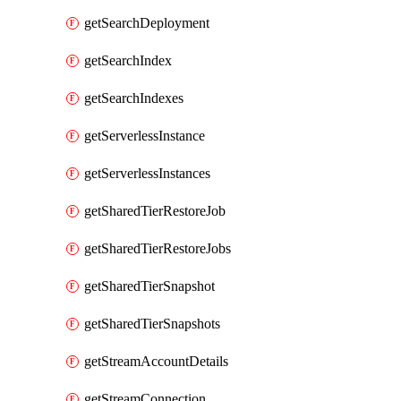
getSearchDeployment
getSearchIndex
getSearchIndexes
getServerlessInstance
getServerlessInstances
getSharedTierRestoreJob
getSharedTierRestoreJobs
getSharedTierSnapshot
getSharedTierSnapshots
getStreamAccountDetails
getStreamConnection