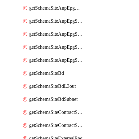
getSchemaSiteAnpEpgDomain
getSchemaSiteAnpEpgSelector
getSchemaSiteAnpEpgStaticLeaf
getSchemaSiteAnpEpgStaticPort
getSchemaSiteAnpEpgSubnet
getSchemaSiteBd
getSchemaSiteBdL3out
getSchemaSiteBdSubnet
getSchemaSiteContractServiceGraph
getSchemaSiteContractServiceGraphListener
getSchemaSiteExternalEpg