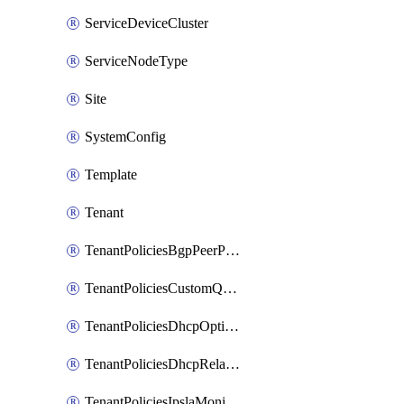
ServiceDeviceCluster
ServiceNodeType
Site
SystemConfig
Template
Tenant
TenantPoliciesBgpPeerPrefixPolicy
TenantPoliciesCustomQosPolicy
TenantPoliciesDhcpOptionPolicy
TenantPoliciesDhcpRelayPolicy
TenantPoliciesIpslaMonitoringPolicy