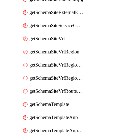
getSchemaSiteExternalEpgSelector
getSchemaSiteServiceGraph
getSchemaSiteVrf
getSchemaSiteVrfRegion
getSchemaSiteVrfRegionCidr
getSchemaSiteVrfRegionCidrSubnet
getSchemaSiteVrfRouteLeak
getSchemaTemplate
getSchemaTemplateAnp
getSchemaTemplateAnpEpg