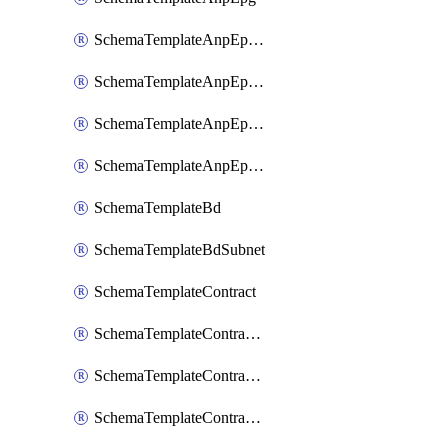
SchemaTemplateAnpEpgContract
SchemaTemplateAnpEpgSelector
SchemaTemplateAnpEpgSubnet
SchemaTemplateAnpEpgUsegAttr
SchemaTemplateBd
SchemaTemplateBdSubnet
SchemaTemplateContract
SchemaTemplateContractFilter
SchemaTemplateContractServiceChaining
SchemaTemplateContractServiceGraph