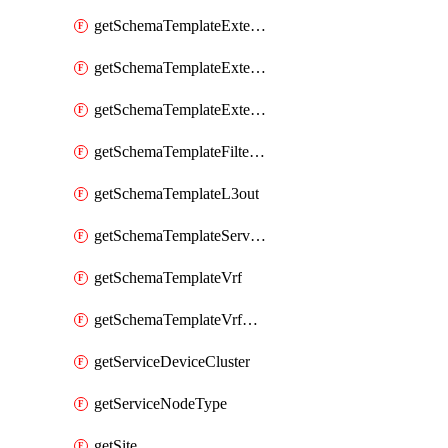
getSchemaTemplateExternalEpgContract
getSchemaTemplateExternalEpgSelector
getSchemaTemplateExternalEpgSubnet
getSchemaTemplateFilterEntry
getSchemaTemplateL3out
getSchemaTemplateServiceGraph
getSchemaTemplateVrf
getSchemaTemplateVrfContract
getServiceDeviceCluster
getServiceNodeType
getSite