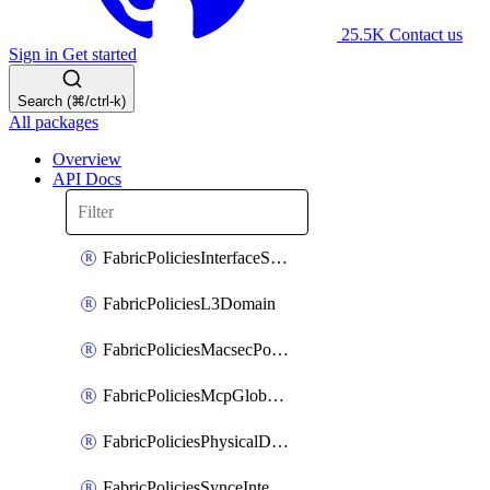
25.5K
Contact us
Sign in
Get started
Search (⌘/ctrl-k)
All packages
Overview
API Docs
FabricPoliciesInterfaceSetting
FabricPoliciesL3Domain
FabricPoliciesMacsecPolicy
FabricPoliciesMcpGlobalPolicy
FabricPoliciesPhysicalDomain
FabricPoliciesSynceInterfacePolicy