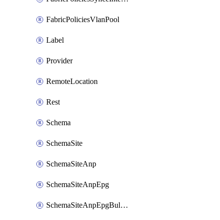
FabricPoliciesVlanPool
Label
Provider
RemoteLocation
Rest
Schema
SchemaSite
SchemaSiteAnp
SchemaSiteAnpEpg
SchemaSiteAnpEpgBulkStaticport