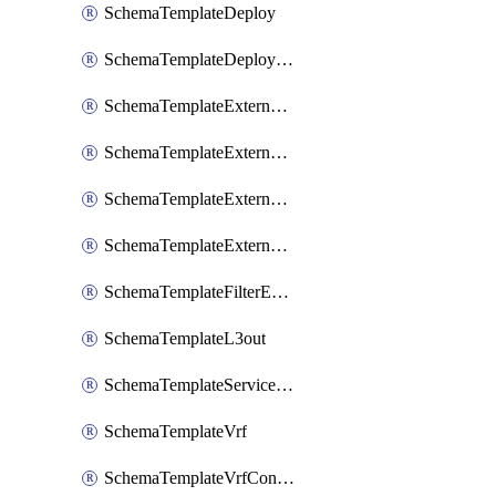
SchemaTemplateDeploy
SchemaTemplateDeployNdo
SchemaTemplateExternalEpg
SchemaTemplateExternalEpgContract
SchemaTemplateExternalEpgSelector
SchemaTemplateExternalEpgSubnet
SchemaTemplateFilterEntry
SchemaTemplateL3out
SchemaTemplateServiceGraph
SchemaTemplateVrf
SchemaTemplateVrfContract