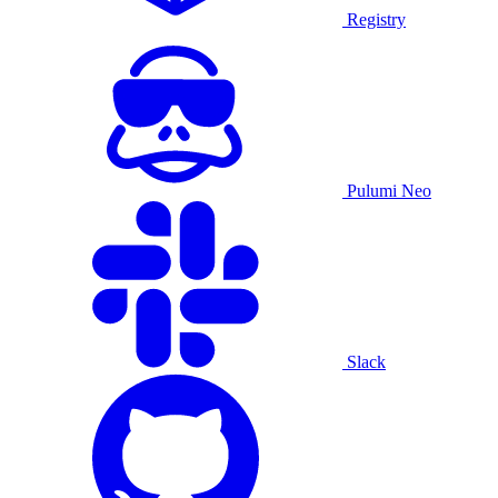
Registry
Pulumi Neo
Slack