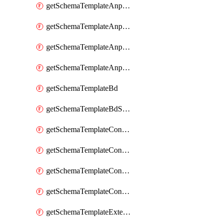
getSchemaTemplateAnpEpgContract
getSchemaTemplateAnpEpgSelector
getSchemaTemplateAnpEpgSubnet
getSchemaTemplateAnpEpgUsegAttr
getSchemaTemplateBd
getSchemaTemplateBdSubnet
getSchemaTemplateContract
getSchemaTemplateContractFilter
getSchemaTemplateContractServiceChaining
getSchemaTemplateContractServiceGraph
getSchemaTemplateExternalEpg