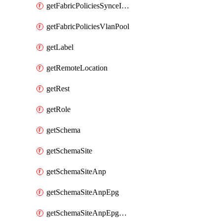
getFabricPoliciesSynceInterfacePolicy
getFabricPoliciesVlanPool
getLabel
getRemoteLocation
getRest
getRole
getSchema
getSchemaSite
getSchemaSiteAnp
getSchemaSiteAnpEpg
getSchemaSiteAnpEpgBulkStaticport