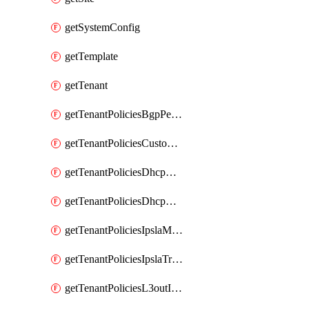
getSystemConfig
getTemplate
getTenant
getTenantPoliciesBgpPeerPrefixPolicy
getTenantPoliciesCustomQosPolicy
getTenantPoliciesDhcpOptionPolicy
getTenantPoliciesDhcpRelayPolicy
getTenantPoliciesIpslaMonitoringPolicy
getTenantPoliciesIpslaTrackList
getTenantPoliciesL3outInterfaceRoutingPolicy