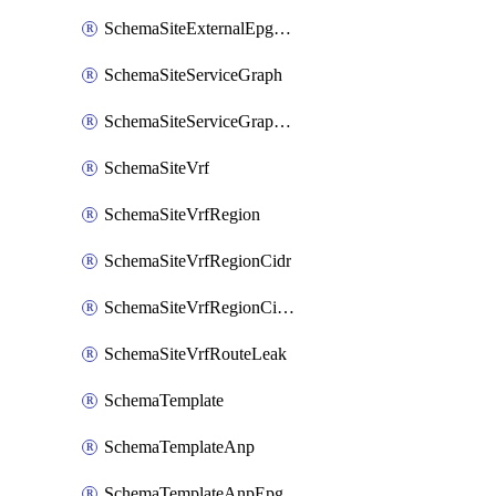
SchemaSiteExternalEpgSelector
SchemaSiteServiceGraph
SchemaSiteServiceGraphNode
SchemaSiteVrf
SchemaSiteVrfRegion
SchemaSiteVrfRegionCidr
SchemaSiteVrfRegionCidrSubnet
SchemaSiteVrfRouteLeak
SchemaTemplate
SchemaTemplateAnp
SchemaTemplateAnpEpg