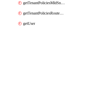
getTenantPoliciesMldSnoopingPolicy
getTenantPoliciesRouteMapPolicyMulticast
getUser
Packages
Packages
Mso Provider
API Docs
mso 2.0.0, Apr 17 26
mso 2.0.0, Apr 17 26
Viewing docs for mso 2.0.0
published on Friday, Apr 17, 2026 by ciscodevnet