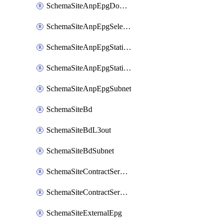
SchemaSiteAnpEpgDomain
SchemaSiteAnpEpgSelector
SchemaSiteAnpEpgStaticLeaf
SchemaSiteAnpEpgStaticPort
SchemaSiteAnpEpgSubnet
SchemaSiteBd
SchemaSiteBdL3out
SchemaSiteBdSubnet
SchemaSiteContractServiceGraph
SchemaSiteContractServiceGraphListener
SchemaSiteExternalEpg