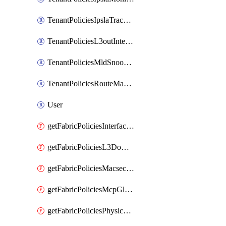
TenantPoliciesIpslaTrackList
TenantPoliciesL3outInterfaceRoutingPolicy
TenantPoliciesMldSnoopingPolicy
TenantPoliciesRouteMapPolicyMulticast
User
getFabricPoliciesInterfaceSetting
getFabricPoliciesL3Domain
getFabricPoliciesMacsecPolicy
getFabricPoliciesMcpGlobalPolicy
getFabricPoliciesPhysicalDomain