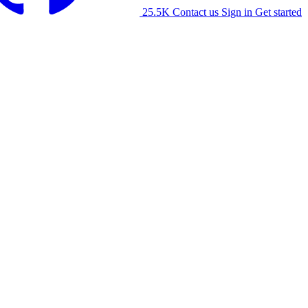
25.5K
Contact us
Sign in
Get started