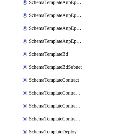
SchemaTemplateAnpEpgContract
SchemaTemplateAnpEpgSelector
SchemaTemplateAnpEpgSubnet
SchemaTemplateAnpEpgUsegAttr
SchemaTemplateBd
SchemaTemplateBdSubnet
SchemaTemplateContract
SchemaTemplateContractFilter
SchemaTemplateContractServiceChaining
SchemaTemplateContractServiceGraph
SchemaTemplateDeploy