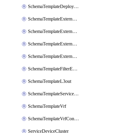
SchemaTemplateDeployNdo
SchemaTemplateExternalEpg
SchemaTemplateExternalEpgContract
SchemaTemplateExternalEpgSelector
SchemaTemplateExternalEpgSubnet
SchemaTemplateFilterEntry
SchemaTemplateL3out
SchemaTemplateServiceGraph
SchemaTemplateVrf
SchemaTemplateVrfContract
ServiceDeviceCluster