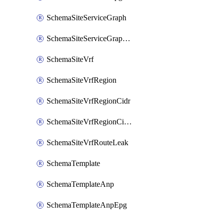
SchemaSiteServiceGraph
SchemaSiteServiceGraphNode
SchemaSiteVrf
SchemaSiteVrfRegion
SchemaSiteVrfRegionCidr
SchemaSiteVrfRegionCidrSubnet
SchemaSiteVrfRouteLeak
SchemaTemplate
SchemaTemplateAnp
SchemaTemplateAnpEpg