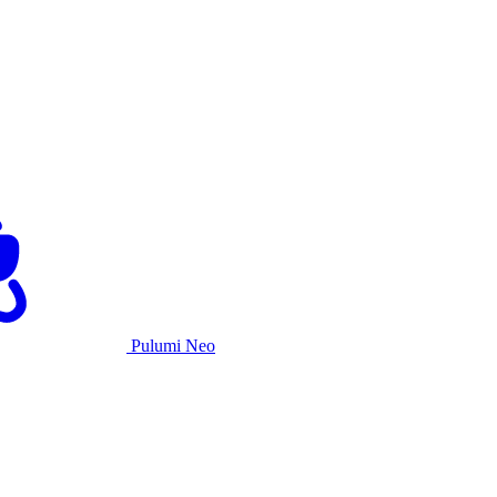
Pulumi Neo