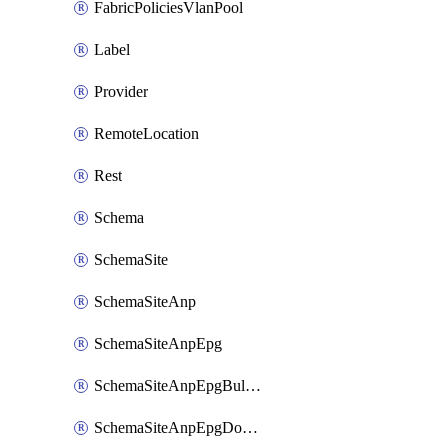
FabricPoliciesVlanPool
Label
Provider
RemoteLocation
Rest
Schema
SchemaSite
SchemaSiteAnp
SchemaSiteAnpEpg
SchemaSiteAnpEpgBulkStaticport
SchemaSiteAnpEpgDomain