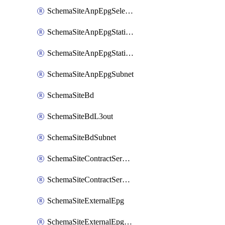
SchemaSiteAnpEpgSelector
SchemaSiteAnpEpgStaticLeaf
SchemaSiteAnpEpgStaticPort
SchemaSiteAnpEpgSubnet
SchemaSiteBd
SchemaSiteBdL3out
SchemaSiteBdSubnet
SchemaSiteContractServiceGraph
SchemaSiteContractServiceGraphListener
SchemaSiteExternalEpg
SchemaSiteExternalEpgSelector