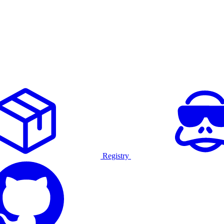
Registry