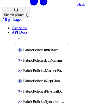
Slack
Search (⌘/ctrl-k)
All packages
Overview
API Docs
FabricPoliciesInterfaceSetting
FabricPoliciesL3Domain
FabricPoliciesMacsecPolicy
FabricPoliciesMcpGlobalPolicy
FabricPoliciesPhysicalDomain
FabricPoliciesSynceInterfacePolicy