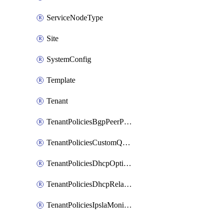
ServiceNodeType
Site
SystemConfig
Template
Tenant
TenantPoliciesBgpPeerPrefixPolicy
TenantPoliciesCustomQosPolicy
TenantPoliciesDhcpOptionPolicy
TenantPoliciesDhcpRelayPolicy
TenantPoliciesIpslaMonitoringPolicy