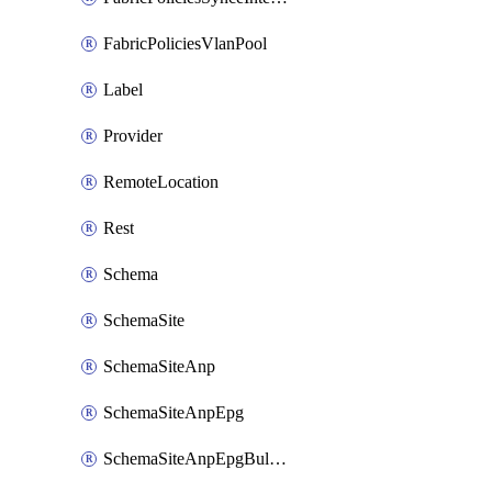
FabricPoliciesVlanPool
Label
Provider
RemoteLocation
Rest
Schema
SchemaSite
SchemaSiteAnp
SchemaSiteAnpEpg
SchemaSiteAnpEpgBulkStaticport