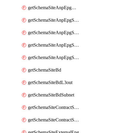
getSchemaSiteAnpEpgDomain
getSchemaSiteAnpEpgSelector
getSchemaSiteAnpEpgStaticLeaf
getSchemaSiteAnpEpgStaticPort
getSchemaSiteAnpEpgSubnet
getSchemaSiteBd
getSchemaSiteBdL3out
getSchemaSiteBdSubnet
getSchemaSiteContractServiceGraph
getSchemaSiteContractServiceGraphListener
getSchemaSiteExternalEpg