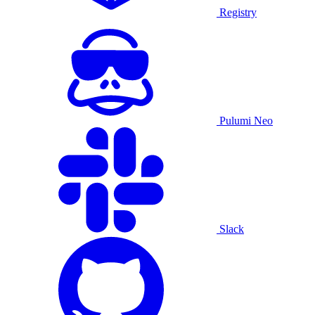
Registry
Pulumi Neo
Slack