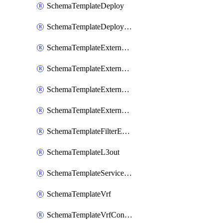
SchemaTemplateDeploy
SchemaTemplateDeployNdo
SchemaTemplateExternalEpg
SchemaTemplateExternalEpgContract
SchemaTemplateExternalEpgSelector
SchemaTemplateExternalEpgSubnet
SchemaTemplateFilterEntry
SchemaTemplateL3out
SchemaTemplateServiceGraph
SchemaTemplateVrf
SchemaTemplateVrfContract