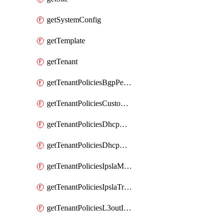
getSystemConfig
getTemplate
getTenant
getTenantPoliciesBgpPeerPrefixPolicy
getTenantPoliciesCustomQosPolicy
getTenantPoliciesDhcpOptionPolicy
getTenantPoliciesDhcpRelayPolicy
getTenantPoliciesIpslaMonitoringPolicy
getTenantPoliciesIpslaTrackList
getTenantPoliciesL3outInterfaceRoutingPolicy