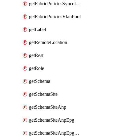
getFabricPoliciesSynceInterfacePolicy
getFabricPoliciesVlanPool
getLabel
getRemoteLocation
getRest
getRole
getSchema
getSchemaSite
getSchemaSiteAnp
getSchemaSiteAnpEpg
getSchemaSiteAnpEpgBulkStaticport