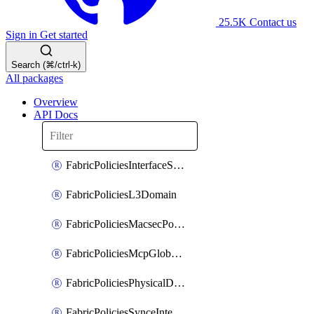
25.5K
Contact us
Sign in
Get started
Search (⌘/ctrl-k)
All packages
Overview
API Docs
FabricPoliciesInterfaceSetting
FabricPoliciesL3Domain
FabricPoliciesMacsecPolicy
FabricPoliciesMcpGlobalPolicy
FabricPoliciesPhysicalDomain
FabricPoliciesSynceInterfacePolicy