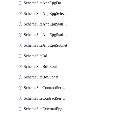
SchemaSiteAnpEpgDomain
SchemaSiteAnpEpgSelector
SchemaSiteAnpEpgStaticLeaf
SchemaSiteAnpEpgStaticPort
SchemaSiteAnpEpgSubnet
SchemaSiteBd
SchemaSiteBdL3out
SchemaSiteBdSubnet
SchemaSiteContractServiceGraph
SchemaSiteContractServiceGraphListener
SchemaSiteExternalEpg