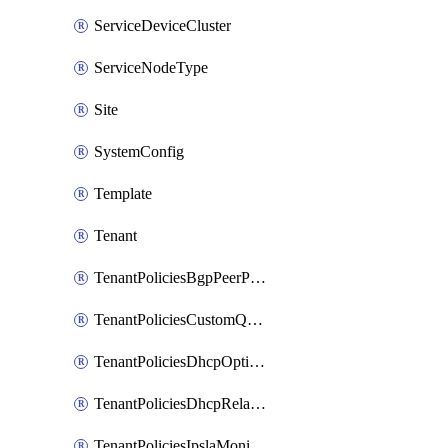
ServiceDeviceCluster
ServiceNodeType
Site
SystemConfig
Template
Tenant
TenantPoliciesBgpPeerPrefixPolicy
TenantPoliciesCustomQosPolicy
TenantPoliciesDhcpOptionPolicy
TenantPoliciesDhcpRelayPolicy
TenantPoliciesIpslaMonitoringPolicy