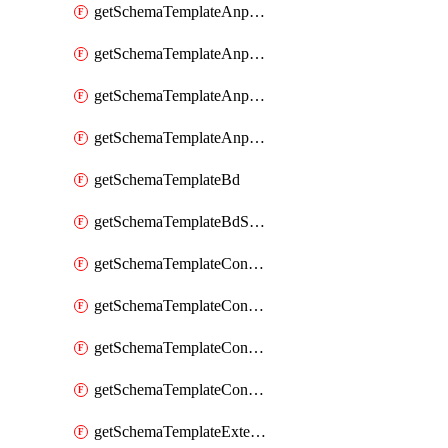
getSchemaTemplateAnpEpgContract
getSchemaTemplateAnpEpgSelector
getSchemaTemplateAnpEpgSubnet
getSchemaTemplateAnpEpgUsegAttr
getSchemaTemplateBd
getSchemaTemplateBdSubnet
getSchemaTemplateContract
getSchemaTemplateContractFilter
getSchemaTemplateContractServiceChaining
getSchemaTemplateContractServiceGraph
getSchemaTemplateExternalEpg