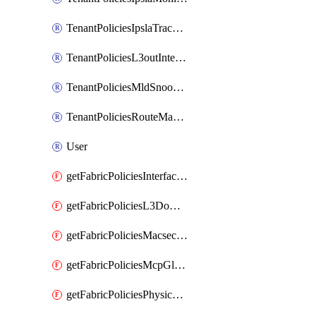
TenantPoliciesIpslaTrackList
TenantPoliciesL3outInterfaceRoutingPolicy
TenantPoliciesMldSnoopingPolicy
TenantPoliciesRouteMapPolicyMulticast
User
getFabricPoliciesInterfaceSetting
getFabricPoliciesL3Domain
getFabricPoliciesMacsecPolicy
getFabricPoliciesMcpGlobalPolicy
getFabricPoliciesPhysicalDomain