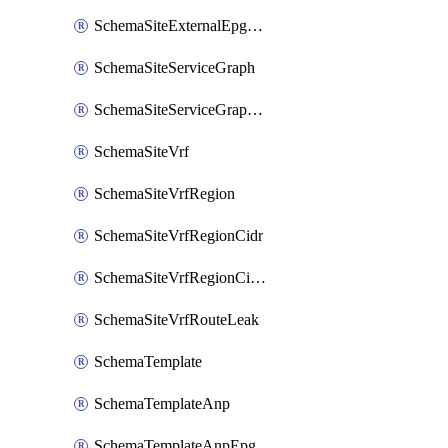
SchemaSiteExternalEpgSelector
SchemaSiteServiceGraph
SchemaSiteServiceGraphNode
SchemaSiteVrf
SchemaSiteVrfRegion
SchemaSiteVrfRegionCidr
SchemaSiteVrfRegionCidrSubnet
SchemaSiteVrfRouteLeak
SchemaTemplate
SchemaTemplateAnp
SchemaTemplateAnpEpg