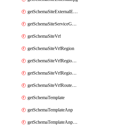
getSchemaSiteExternalEpgSelector
getSchemaSiteServiceGraph
getSchemaSiteVrf
getSchemaSiteVrfRegion
getSchemaSiteVrfRegionCidr
getSchemaSiteVrfRegionCidrSubnet
getSchemaSiteVrfRouteLeak
getSchemaTemplate
getSchemaTemplateAnp
getSchemaTemplateAnpEpg