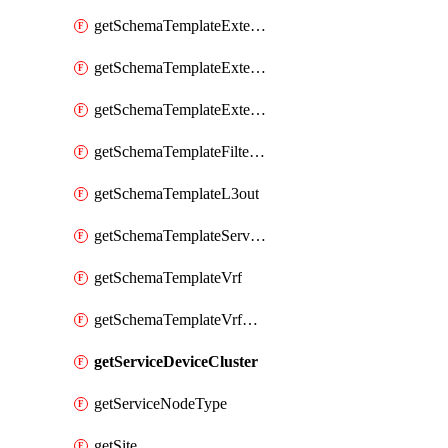
getSchemaTemplateExternalEpgContract
getSchemaTemplateExternalEpgSelector
getSchemaTemplateExternalEpgSubnet
getSchemaTemplateFilterEntry
getSchemaTemplateL3out
getSchemaTemplateServiceGraph
getSchemaTemplateVrf
getSchemaTemplateVrfContract
getServiceDeviceCluster
getServiceNodeType
getSite