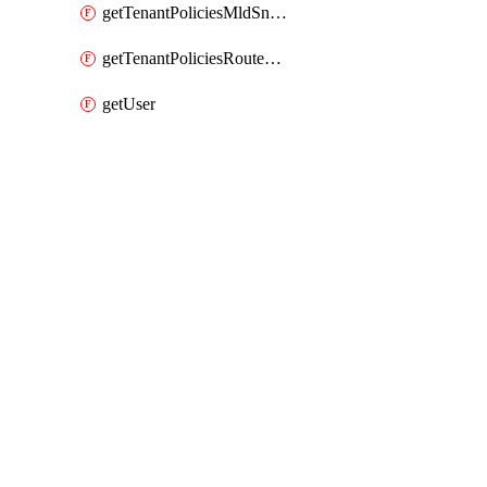
getTenantPoliciesMldSnoopingPolicy
getTenantPoliciesRouteMapPolicyMulticast
getUser