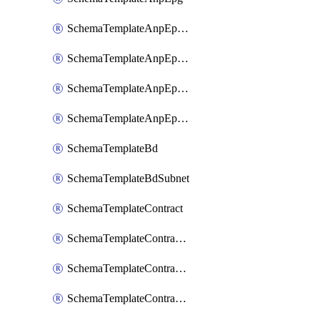
SchemaTemplateAnpEpgContract
SchemaTemplateAnpEpgSelector
SchemaTemplateAnpEpgSubnet
SchemaTemplateAnpEpgUsegAttr
SchemaTemplateBd
SchemaTemplateBdSubnet
SchemaTemplateContract
SchemaTemplateContractFilter
SchemaTemplateContractServiceChaining
SchemaTemplateContractServiceGraph