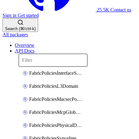
25.5K
Contact us
Sign in
Get started
Search (⌘/ctrl-k)
All packages
Overview
API Docs
FabricPoliciesInterfaceSetting
FabricPoliciesL3Domain
FabricPoliciesMacsecPolicy
FabricPoliciesMcpGlobalPolicy
FabricPoliciesPhysicalDomain
FabricPoliciesSynceInterfacePolicy