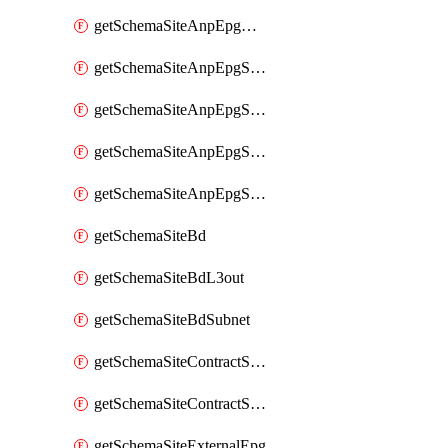
getSchemaSiteAnpEpgDomain
getSchemaSiteAnpEpgSelector
getSchemaSiteAnpEpgStaticLeaf
getSchemaSiteAnpEpgStaticPort
getSchemaSiteAnpEpgSubnet
getSchemaSiteBd
getSchemaSiteBdL3out
getSchemaSiteBdSubnet
getSchemaSiteContractServiceGraph
getSchemaSiteContractServiceGraphListener
getSchemaSiteExternalEpg