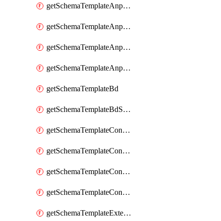
getSchemaTemplateAnpEpgContract
getSchemaTemplateAnpEpgSelector
getSchemaTemplateAnpEpgSubnet
getSchemaTemplateAnpEpgUsegAttr
getSchemaTemplateBd
getSchemaTemplateBdSubnet
getSchemaTemplateContract
getSchemaTemplateContractFilter
getSchemaTemplateContractServiceChaining
getSchemaTemplateContractServiceGraph
getSchemaTemplateExternalEpg