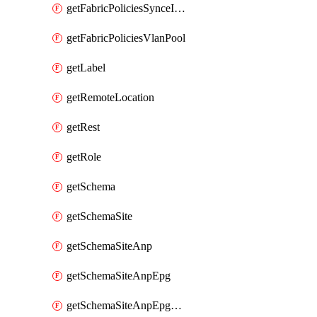
getFabricPoliciesSynceInterfacePolicy
getFabricPoliciesVlanPool
getLabel
getRemoteLocation
getRest
getRole
getSchema
getSchemaSite
getSchemaSiteAnp
getSchemaSiteAnpEpg
getSchemaSiteAnpEpgBulkStaticport