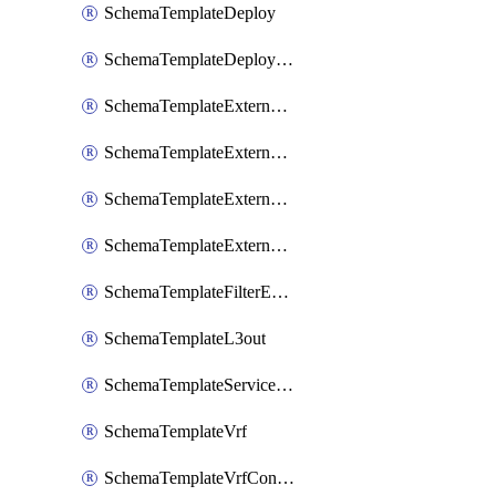
SchemaTemplateDeploy
SchemaTemplateDeployNdo
SchemaTemplateExternalEpg
SchemaTemplateExternalEpgContract
SchemaTemplateExternalEpgSelector
SchemaTemplateExternalEpgSubnet
SchemaTemplateFilterEntry
SchemaTemplateL3out
SchemaTemplateServiceGraph
SchemaTemplateVrf
SchemaTemplateVrfContract