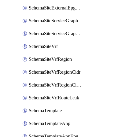
SchemaSiteExternalEpgSelector
SchemaSiteServiceGraph
SchemaSiteServiceGraphNode
SchemaSiteVrf
SchemaSiteVrfRegion
SchemaSiteVrfRegionCidr
SchemaSiteVrfRegionCidrSubnet
SchemaSiteVrfRouteLeak
SchemaTemplate
SchemaTemplateAnp
SchemaTemplateAnpEpg