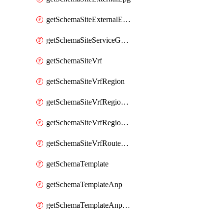
getSchemaSiteExternalEpgSelector
getSchemaSiteServiceGraph
getSchemaSiteVrf
getSchemaSiteVrfRegion
getSchemaSiteVrfRegionCidr
getSchemaSiteVrfRegionCidrSubnet
getSchemaSiteVrfRouteLeak
getSchemaTemplate
getSchemaTemplateAnp
getSchemaTemplateAnpEpg