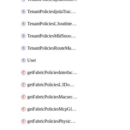
TenantPoliciesIpslaTrackList
TenantPoliciesL3outInterfaceRoutingPolicy
TenantPoliciesMldSnoopingPolicy
TenantPoliciesRouteMapPolicyMulticast
User
getFabricPoliciesInterfaceSetting
getFabricPoliciesL3Domain
getFabricPoliciesMacsecPolicy
getFabricPoliciesMcpGlobalPolicy
getFabricPoliciesPhysicalDomain