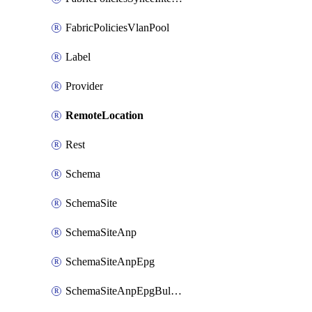
FabricPoliciesVlanPool
Label
Provider
RemoteLocation
Rest
Schema
SchemaSite
SchemaSiteAnp
SchemaSiteAnpEpg
SchemaSiteAnpEpgBulkStaticport