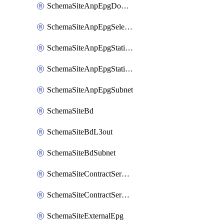
SchemaSiteAnpEpgDomain
SchemaSiteAnpEpgSelector
SchemaSiteAnpEpgStaticLeaf
SchemaSiteAnpEpgStaticPort
SchemaSiteAnpEpgSubnet
SchemaSiteBd
SchemaSiteBdL3out
SchemaSiteBdSubnet
SchemaSiteContractServiceGraph
SchemaSiteContractServiceGraphListener
SchemaSiteExternalEpg