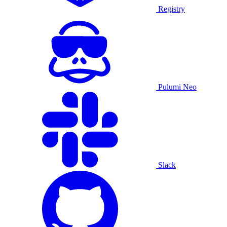
Registry
Pulumi Neo
Slack