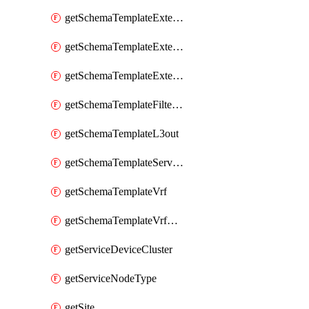
getSchemaTemplateExternalEpgContract
getSchemaTemplateExternalEpgSelector
getSchemaTemplateExternalEpgSubnet
getSchemaTemplateFilterEntry
getSchemaTemplateL3out
getSchemaTemplateServiceGraph
getSchemaTemplateVrf
getSchemaTemplateVrfContract
getServiceDeviceCluster
getServiceNodeType
getSite