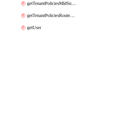
getTenantPoliciesMldSnoopingPolicy
getTenantPoliciesRouteMapPolicyMulticast
getUser