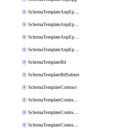
SchemaTemplateAnpEpgContract
SchemaTemplateAnpEpgSelector
SchemaTemplateAnpEpgSubnet
SchemaTemplateAnpEpgUsegAttr
SchemaTemplateBd
SchemaTemplateBdSubnet
SchemaTemplateContract
SchemaTemplateContractFilter
SchemaTemplateContractServiceChaining
SchemaTemplateContractServiceGraph