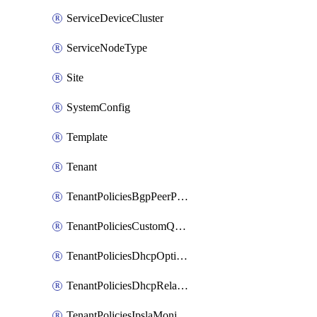
ServiceDeviceCluster
ServiceNodeType
Site
SystemConfig
Template
Tenant
TenantPoliciesBgpPeerPrefixPolicy
TenantPoliciesCustomQosPolicy
TenantPoliciesDhcpOptionPolicy
TenantPoliciesDhcpRelayPolicy
TenantPoliciesIpslaMonitoringPolicy