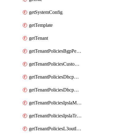
getSystemConfig
getTemplate
getTenant
getTenantPoliciesBgpPeerPrefixPolicy
getTenantPoliciesCustomQosPolicy
getTenantPoliciesDhcpOptionPolicy
getTenantPoliciesDhcpRelayPolicy
getTenantPoliciesIpslaMonitoringPolicy
getTenantPoliciesIpslaTrackList
getTenantPoliciesL3outInterfaceRoutingPolicy