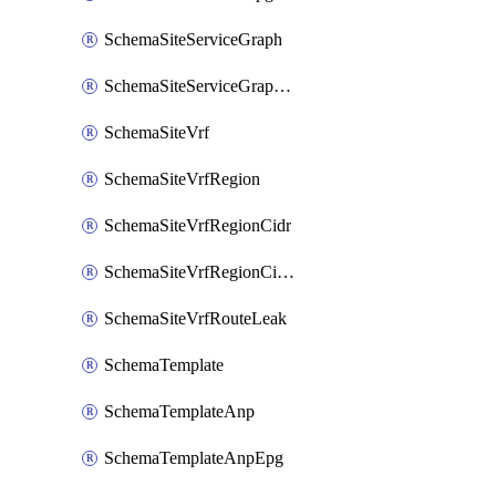
SchemaSiteServiceGraph
SchemaSiteServiceGraphNode
SchemaSiteVrf
SchemaSiteVrfRegion
SchemaSiteVrfRegionCidr
SchemaSiteVrfRegionCidrSubnet
SchemaSiteVrfRouteLeak
SchemaTemplate
SchemaTemplateAnp
SchemaTemplateAnpEpg