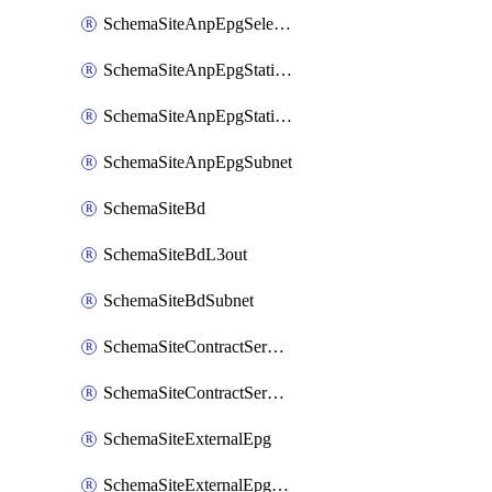
SchemaSiteAnpEpgSelector
SchemaSiteAnpEpgStaticLeaf
SchemaSiteAnpEpgStaticPort
SchemaSiteAnpEpgSubnet
SchemaSiteBd
SchemaSiteBdL3out
SchemaSiteBdSubnet
SchemaSiteContractServiceGraph
SchemaSiteContractServiceGraphListener
SchemaSiteExternalEpg
SchemaSiteExternalEpgSelector