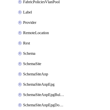
FabricPoliciesVlanPool
Label
Provider
RemoteLocation
Rest
Schema
SchemaSite
SchemaSiteAnp
SchemaSiteAnpEpg
SchemaSiteAnpEpgBulkStaticport
SchemaSiteAnpEpgDomain