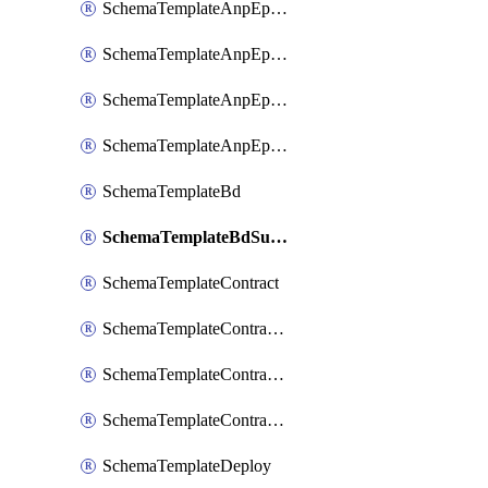
SchemaTemplateAnpEpgContract
SchemaTemplateAnpEpgSelector
SchemaTemplateAnpEpgSubnet
SchemaTemplateAnpEpgUsegAttr
SchemaTemplateBd
SchemaTemplateBdSubnet
SchemaTemplateContract
SchemaTemplateContractFilter
SchemaTemplateContractServiceChaining
SchemaTemplateContractServiceGraph
SchemaTemplateDeploy