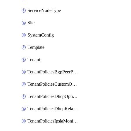
ServiceNodeType
Site
SystemConfig
Template
Tenant
TenantPoliciesBgpPeerPrefixPolicy
TenantPoliciesCustomQosPolicy
TenantPoliciesDhcpOptionPolicy
TenantPoliciesDhcpRelayPolicy
TenantPoliciesIpslaMonitoringPolicy