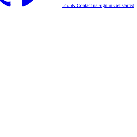
25.5K
Contact us
Sign in
Get started