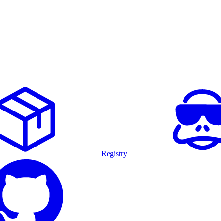
Registry