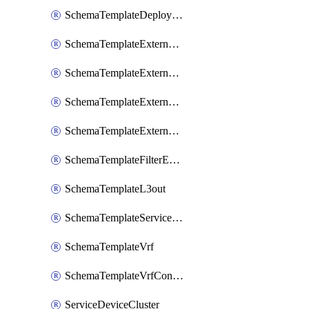
SchemaTemplateDeployNdo
SchemaTemplateExternalEpg
SchemaTemplateExternalEpgContract
SchemaTemplateExternalEpgSelector
SchemaTemplateExternalEpgSubnet
SchemaTemplateFilterEntry
SchemaTemplateL3out
SchemaTemplateServiceGraph
SchemaTemplateVrf
SchemaTemplateVrfContract
ServiceDeviceCluster