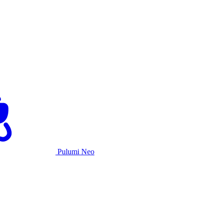
Pulumi Neo