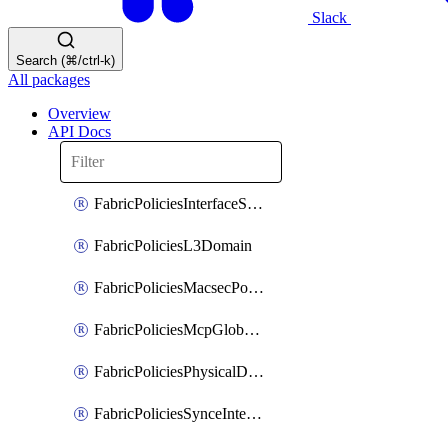
Slack
Search (⌘/ctrl-k)
All packages
Overview
API Docs
FabricPoliciesInterfaceSetting
FabricPoliciesL3Domain
FabricPoliciesMacsecPolicy
FabricPoliciesMcpGlobalPolicy
FabricPoliciesPhysicalDomain
FabricPoliciesSynceInterfacePolicy