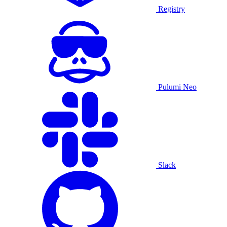
Registry
Pulumi Neo
Slack