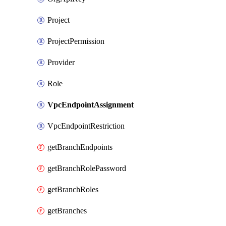
Project
ProjectPermission
Provider
Role
VpcEndpointAssignment
VpcEndpointRestriction
getBranchEndpoints
getBranchRolePassword
getBranchRoles
getBranches