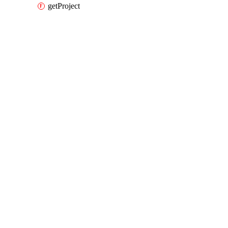
getProject