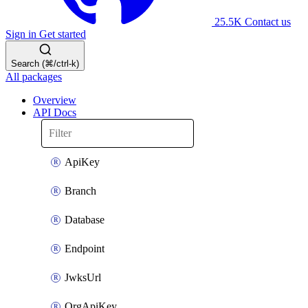
25.5K
Contact us
Sign in
Get started
Search (⌘/ctrl-k)
All packages
Overview
API Docs
ApiKey
Branch
Database
Endpoint
JwksUrl
OrgApiKey