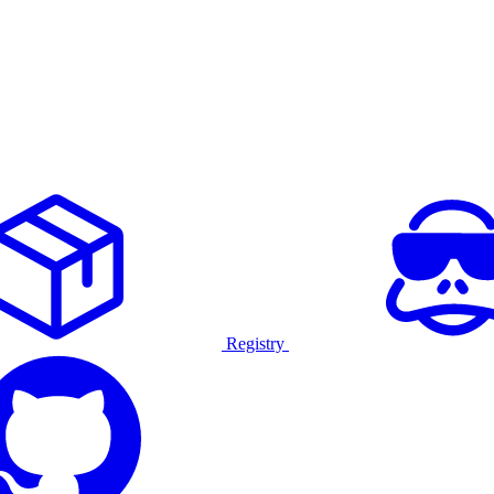
Registry