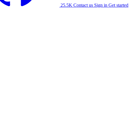
25.5K
Contact us
Sign in
Get started