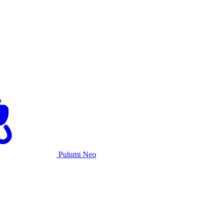
Pulumi Neo