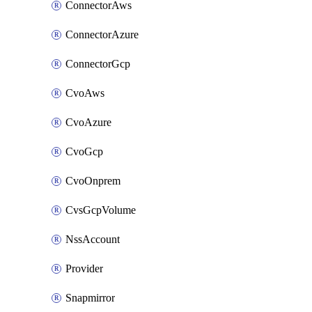
ConnectorAws
ConnectorAzure
ConnectorGcp
CvoAws
CvoAzure
CvoGcp
CvoOnprem
CvsGcpVolume
NssAccount
Provider
Snapmirror