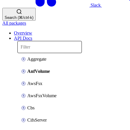
Slack
Search (⌘/ctrl-k)
All packages
Overview
API Docs
Aggregate
AnfVolume
AwsFsx
AwsFsxVolume
Cbs
CifsServer