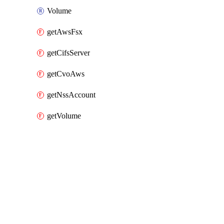
Volume
getAwsFsx
getCifsServer
getCvoAws
getNssAccount
getVolume