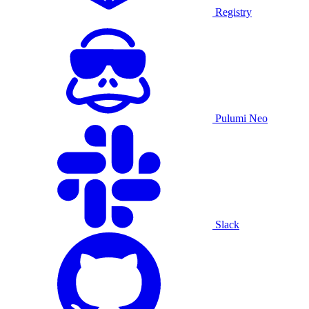
Registry
Pulumi Neo
Slack