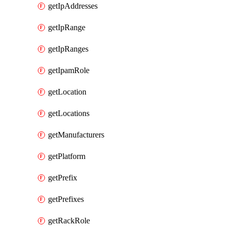
getIpAddresses
getIpRange
getIpRanges
getIpamRole
getLocation
getLocations
getManufacturers
getPlatform
getPrefix
getPrefixes
getRackRole