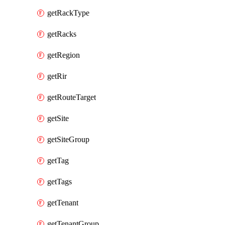
getRackType
getRacks
getRegion
getRir
getRouteTarget
getSite
getSiteGroup
getTag
getTags
getTenant
getTenantGroup