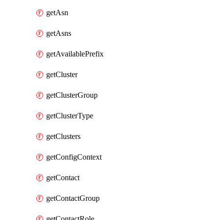
getAsn
getAsns
getAvailablePrefix
getCluster
getClusterGroup
getClusterType
getClusters
getConfigContext
getContact
getContactGroup
getContactRole