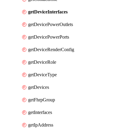
getDeviceInterfaces
getDevicePowerOutlets
getDevicePowerPorts
getDeviceRenderConfig
getDeviceRole
getDeviceType
getDevices
getFhrpGroup
getInterfaces
getIpAddress