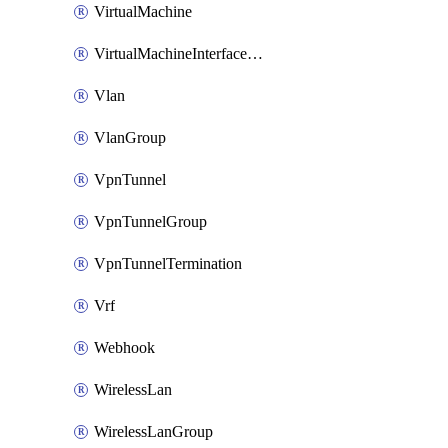
VirtualMachine
VirtualMachineInterfacePrimaryMacAddress
Vlan
VlanGroup
VpnTunnel
VpnTunnelGroup
VpnTunnelTermination
Vrf
Webhook
WirelessLan
WirelessLanGroup