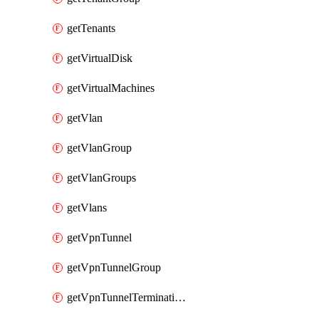
getTenants
getVirtualDisk
getVirtualMachines
getVlan
getVlanGroup
getVlanGroups
getVlans
getVpnTunnel
getVpnTunnelGroup
getVpnTunnelTerminations