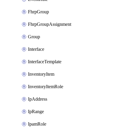
FhrpGroup
FhrpGroupAssignment
Group
Interface
InterfaceTemplate
InventoryItem
InventoryItemRole
IpAddress
IpRange
IpamRole