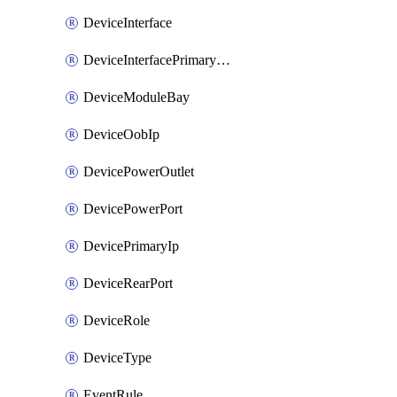
DeviceInterface
DeviceInterfacePrimaryMacAddress
DeviceModuleBay
DeviceOobIp
DevicePowerOutlet
DevicePowerPort
DevicePrimaryIp
DeviceRearPort
DeviceRole
DeviceType
EventRule