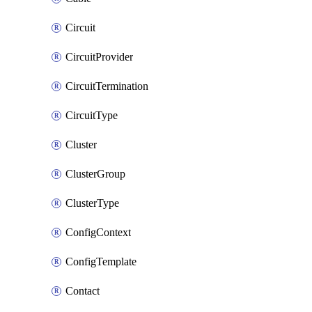
Circuit
CircuitProvider
CircuitTermination
CircuitType
Cluster
ClusterGroup
ClusterType
ConfigContext
ConfigTemplate
Contact