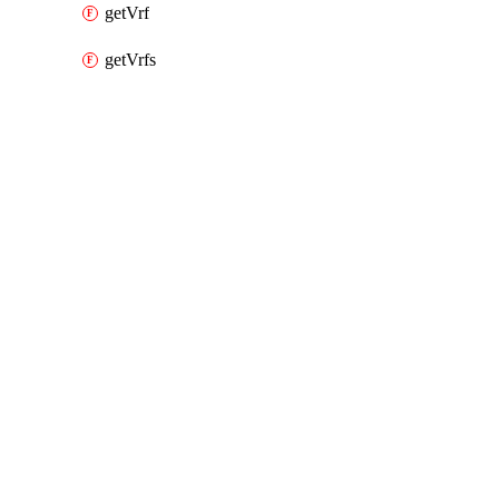
getVrf
getVrfs