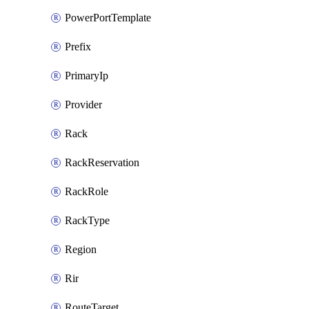
PowerPortTemplate
Prefix
PrimaryIp
Provider
Rack
RackReservation
RackRole
RackType
Region
Rir
RouteTarget