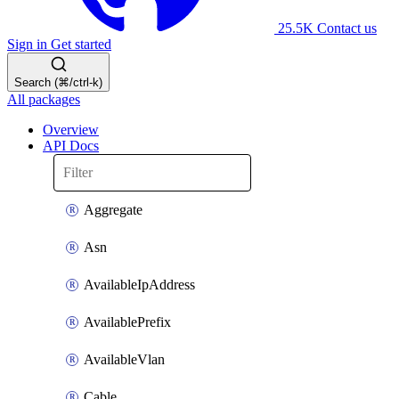
25.5K
Contact us
Sign in
Get started
Search (⌘/ctrl-k)
All packages
Overview
API Docs
Aggregate
Asn
AvailableIpAddress
AvailablePrefix
AvailableVlan
Cable