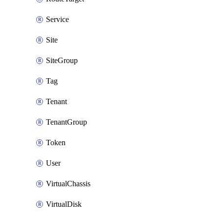
Service
Site
SiteGroup
Tag
Tenant
TenantGroup
Token
User
VirtualChassis
VirtualDisk