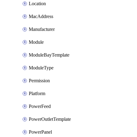
Location
MacAddress
Manufacturer
Module
ModuleBayTemplate
ModuleType
Permission
Platform
PowerFeed
PowerOutletTemplate
PowerPanel