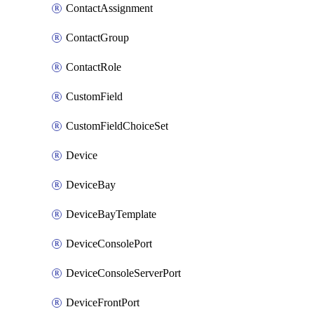
ContactAssignment
ContactGroup
ContactRole
CustomField
CustomFieldChoiceSet
Device
DeviceBay
DeviceBayTemplate
DeviceConsolePort
DeviceConsoleServerPort
DeviceFrontPort