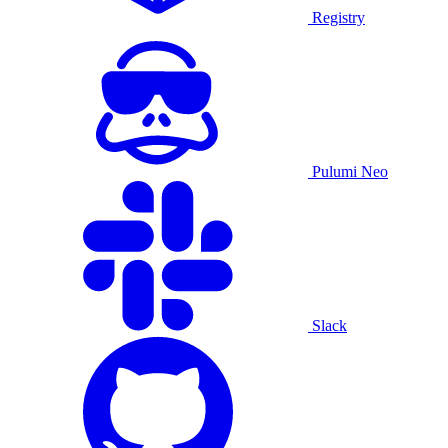
Registry
Pulumi Neo
Slack