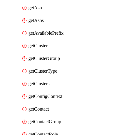
getAsn
getAsns
getAvailablePrefix
getCluster
getClusterGroup
getClusterType
getClusters
getConfigContext
getContact
getContactGroup
getContactRole