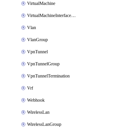
VirtualMachine
VirtualMachineInterfacePrimaryMacAddress
Vlan
VlanGroup
VpnTunnel
VpnTunnelGroup
VpnTunnelTermination
Vrf
Webhook
WirelessLan
WirelessLanGroup