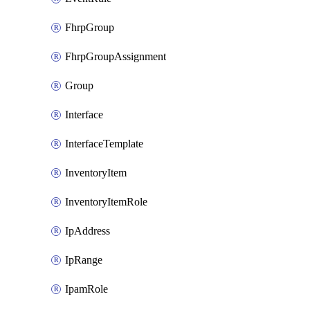
FhrpGroup
FhrpGroupAssignment
Group
Interface
InterfaceTemplate
InventoryItem
InventoryItemRole
IpAddress
IpRange
IpamRole