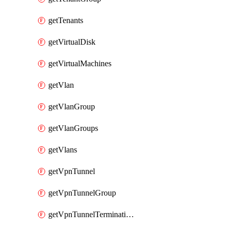
getTenants
getVirtualDisk
getVirtualMachines
getVlan
getVlanGroup
getVlanGroups
getVlans
getVpnTunnel
getVpnTunnelGroup
getVpnTunnelTerminations