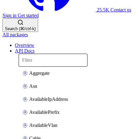
25.5K
Contact us
Sign in
Get started
Search (⌘/ctrl-k)
All packages
Overview
API Docs
Aggregate
Asn
AvailableIpAddress
AvailablePrefix
AvailableVlan
Cable