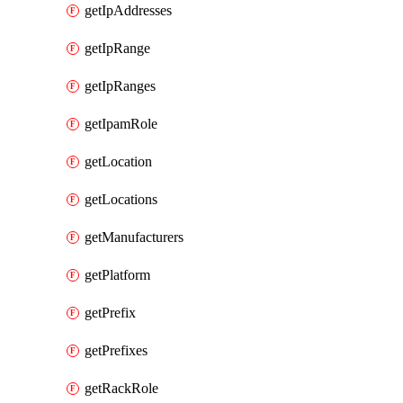
getIpAddresses
getIpRange
getIpRanges
getIpamRole
getLocation
getLocations
getManufacturers
getPlatform
getPrefix
getPrefixes
getRackRole