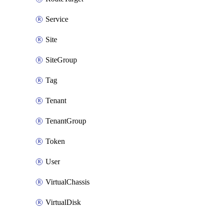
Service
Site
SiteGroup
Tag
Tenant
TenantGroup
Token
User
VirtualChassis
VirtualDisk