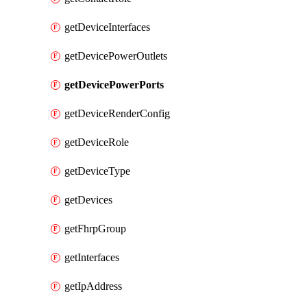
getDeviceInterfaces
getDevicePowerOutlets
getDevicePowerPorts
getDeviceRenderConfig
getDeviceRole
getDeviceType
getDevices
getFhrpGroup
getInterfaces
getIpAddress