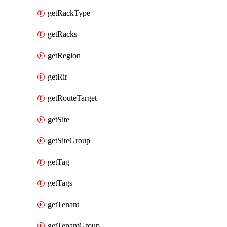
getRackType
getRacks
getRegion
getRir
getRouteTarget
getSite
getSiteGroup
getTag
getTags
getTenant
getTenantGroup