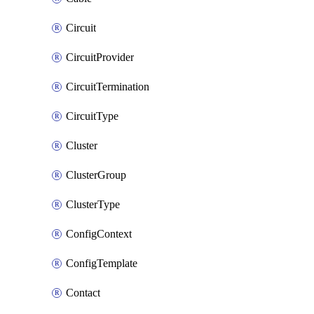
Circuit
CircuitProvider
CircuitTermination
CircuitType
Cluster
ClusterGroup
ClusterType
ConfigContext
ConfigTemplate
Contact