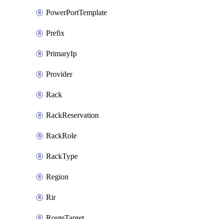
PowerPortTemplate
Prefix
PrimaryIp
Provider
Rack
RackReservation
RackRole
RackType
Region
Rir
RouteTarget