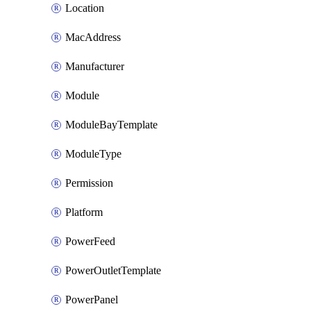
Location
MacAddress
Manufacturer
Module
ModuleBayTemplate
ModuleType
Permission
Platform
PowerFeed
PowerOutletTemplate
PowerPanel