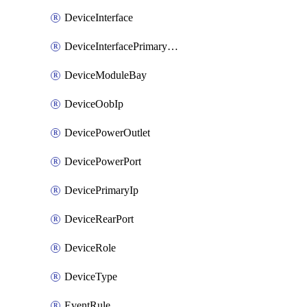
DeviceInterface
DeviceInterfacePrimaryMacAddress
DeviceModuleBay
DeviceOobIp
DevicePowerOutlet
DevicePowerPort
DevicePrimaryIp
DeviceRearPort
DeviceRole
DeviceType
EventRule