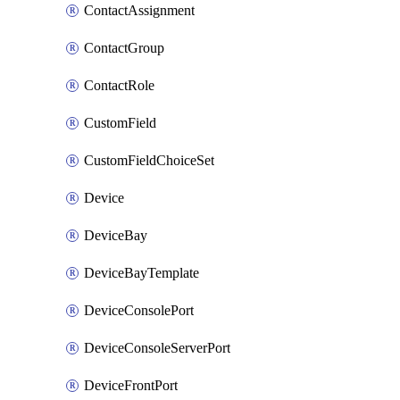
ContactAssignment
ContactGroup
ContactRole
CustomField
CustomFieldChoiceSet
Device
DeviceBay
DeviceBayTemplate
DeviceConsolePort
DeviceConsoleServerPort
DeviceFrontPort