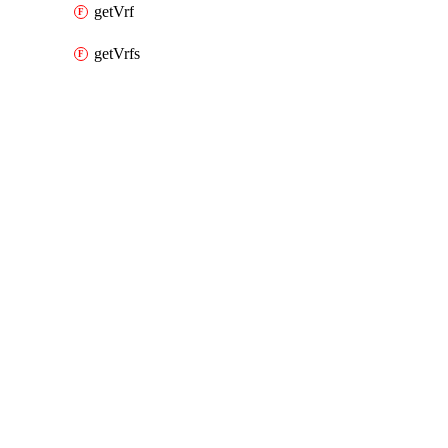
getVrf
getVrfs