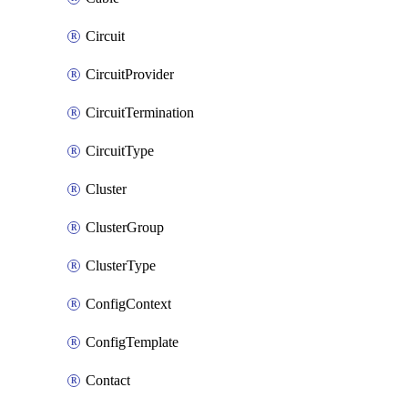
Circuit
CircuitProvider
CircuitTermination
CircuitType
Cluster
ClusterGroup
ClusterType
ConfigContext
ConfigTemplate
Contact