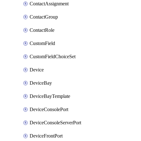
ContactAssignment
ContactGroup
ContactRole
CustomField
CustomFieldChoiceSet
Device
DeviceBay
DeviceBayTemplate
DeviceConsolePort
DeviceConsoleServerPort
DeviceFrontPort