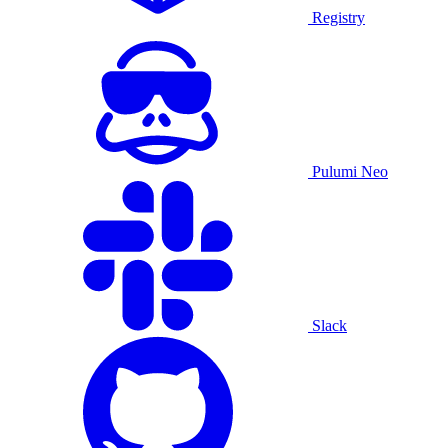
Registry
Pulumi Neo
Slack