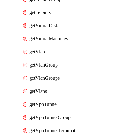
getTenants
getVirtualDisk
getVirtualMachines
getVlan
getVlanGroup
getVlanGroups
getVlans
getVpnTunnel
getVpnTunnelGroup
getVpnTunnelTerminations