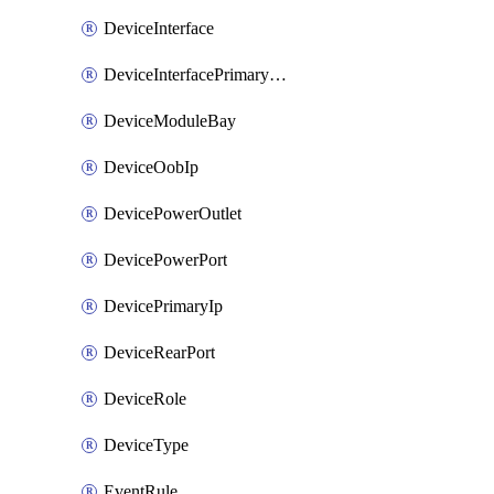
DeviceInterface
DeviceInterfacePrimaryMacAddress
DeviceModuleBay
DeviceOobIp
DevicePowerOutlet
DevicePowerPort
DevicePrimaryIp
DeviceRearPort
DeviceRole
DeviceType
EventRule