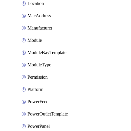
Location
MacAddress
Manufacturer
Module
ModuleBayTemplate
ModuleType
Permission
Platform
PowerFeed
PowerOutletTemplate
PowerPanel