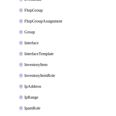
FhrpGroup
FhrpGroupAssignment
Group
Interface
InterfaceTemplate
InventoryItem
InventoryItemRole
IpAddress
IpRange
IpamRole