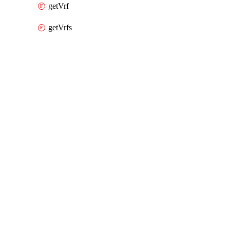
getVrf
getVrfs