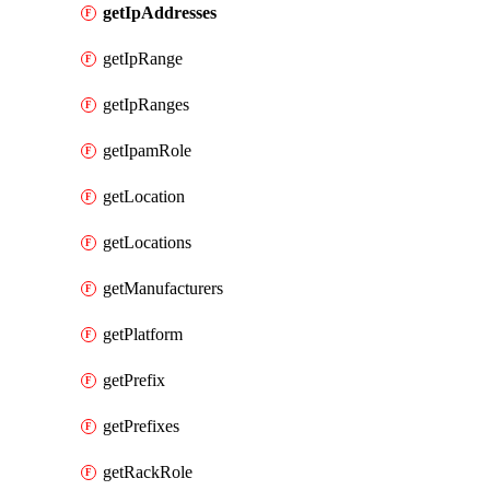
getIpAddresses
getIpRange
getIpRanges
getIpamRole
getLocation
getLocations
getManufacturers
getPlatform
getPrefix
getPrefixes
getRackRole