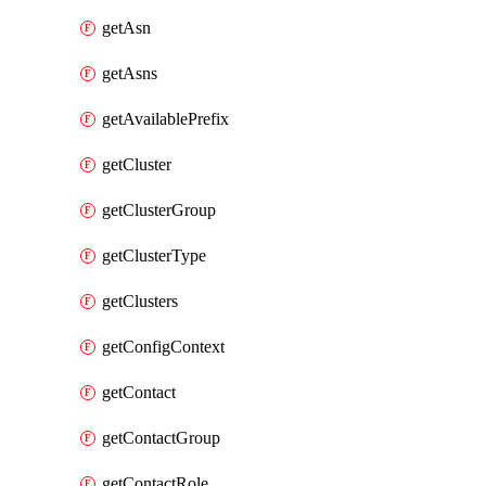
getAsn
getAsns
getAvailablePrefix
getCluster
getClusterGroup
getClusterType
getClusters
getConfigContext
getContact
getContactGroup
getContactRole