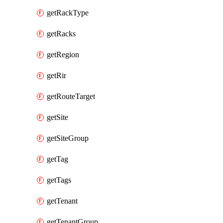
getRackType
getRacks
getRegion
getRir
getRouteTarget
getSite
getSiteGroup
getTag
getTags
getTenant
getTenantGroup