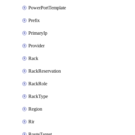
PowerPortTemplate
Prefix
PrimaryIp
Provider
Rack
RackReservation
RackRole
RackType
Region
Rir
RouteTarget