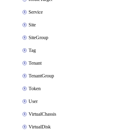
Service
Site
SiteGroup
Tag
Tenant
TenantGroup
Token
User
VirtualChassis
VirtualDisk