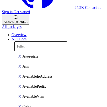
25.5K
Contact us
Sign in
Get started
Search (⌘/ctrl-k)
All packages
Overview
API Docs
Aggregate
Asn
AvailableIpAddress
AvailablePrefix
AvailableVlan
Cable