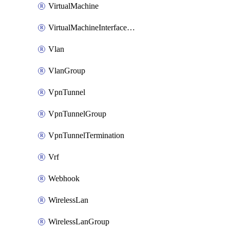
VirtualMachine
VirtualMachineInterfacePrimaryMacAddress
Vlan
VlanGroup
VpnTunnel
VpnTunnelGroup
VpnTunnelTermination
Vrf
Webhook
WirelessLan
WirelessLanGroup