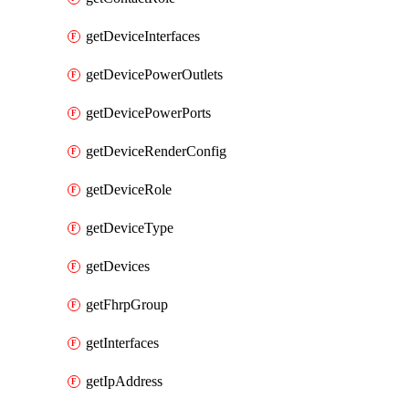
getDeviceInterfaces
getDevicePowerOutlets
getDevicePowerPorts
getDeviceRenderConfig
getDeviceRole
getDeviceType
getDevices
getFhrpGroup
getInterfaces
getIpAddress