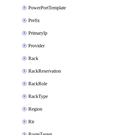
PowerPortTemplate
Prefix
PrimaryIp
Provider
Rack
RackReservation
RackRole
RackType
Region
Rir
RouteTarget