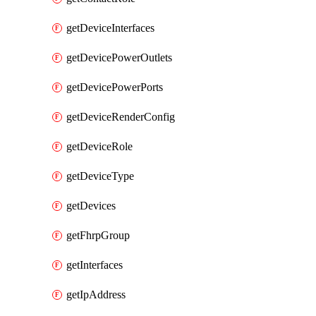
getDeviceInterfaces
getDevicePowerOutlets
getDevicePowerPorts
getDeviceRenderConfig
getDeviceRole
getDeviceType
getDevices
getFhrpGroup
getInterfaces
getIpAddress