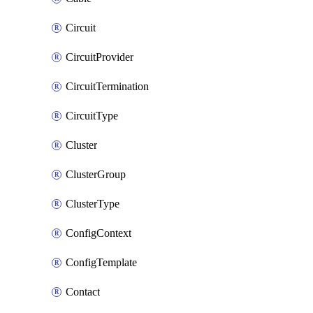
Circuit
CircuitProvider
CircuitTermination
CircuitType
Cluster
ClusterGroup
ClusterType
ConfigContext
ConfigTemplate
Contact