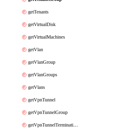
getTenants
getVirtualDisk
getVirtualMachines
getVlan
getVlanGroup
getVlanGroups
getVlans
getVpnTunnel
getVpnTunnelGroup
getVpnTunnelTerminations