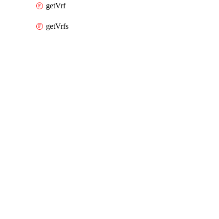
getVrf
getVrfs