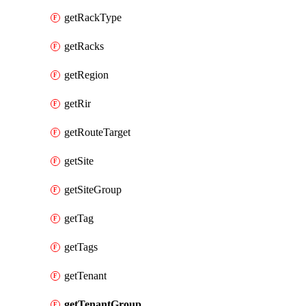
getRackType
getRacks
getRegion
getRir
getRouteTarget
getSite
getSiteGroup
getTag
getTags
getTenant
getTenantGroup