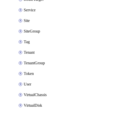
Service
Site
SiteGroup
Tag
Tenant
TenantGroup
Token
User
VirtualChassis
VirtualDisk