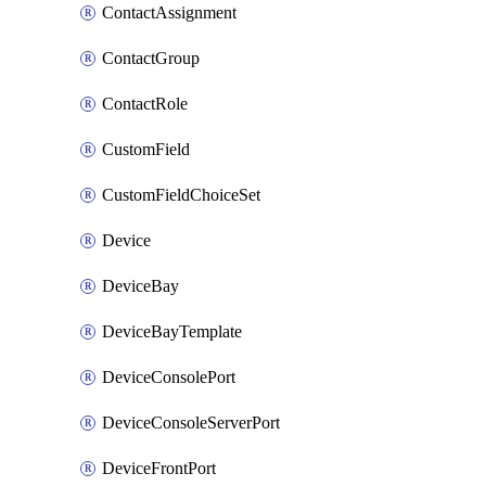
ContactAssignment
ContactGroup
ContactRole
CustomField
CustomFieldChoiceSet
Device
DeviceBay
DeviceBayTemplate
DeviceConsolePort
DeviceConsoleServerPort
DeviceFrontPort