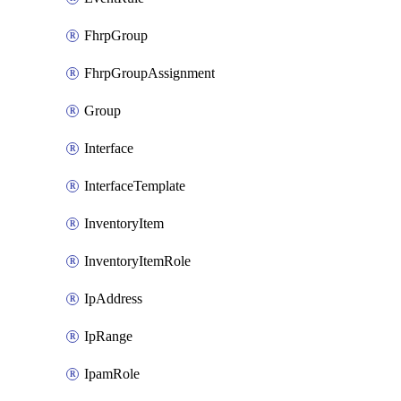
FhrpGroup
FhrpGroupAssignment
Group
Interface
InterfaceTemplate
InventoryItem
InventoryItemRole
IpAddress
IpRange
IpamRole