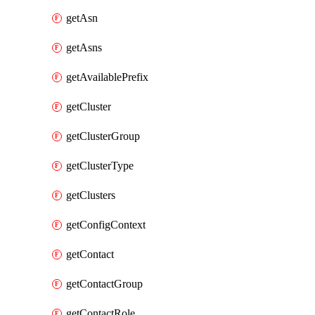
getAsn
getAsns
getAvailablePrefix
getCluster
getClusterGroup
getClusterType
getClusters
getConfigContext
getContact
getContactGroup
getContactRole