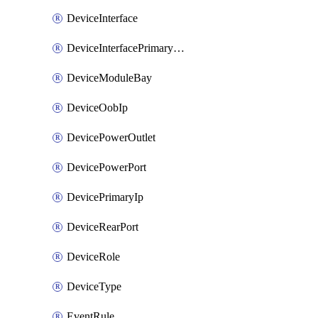
DeviceInterface
DeviceInterfacePrimaryMacAddress
DeviceModuleBay
DeviceOobIp
DevicePowerOutlet
DevicePowerPort
DevicePrimaryIp
DeviceRearPort
DeviceRole
DeviceType
EventRule