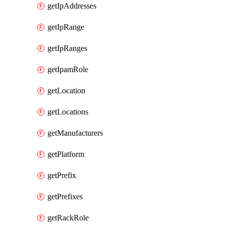
getIpAddresses
getIpRange
getIpRanges
getIpamRole
getLocation
getLocations
getManufacturers
getPlatform
getPrefix
getPrefixes
getRackRole