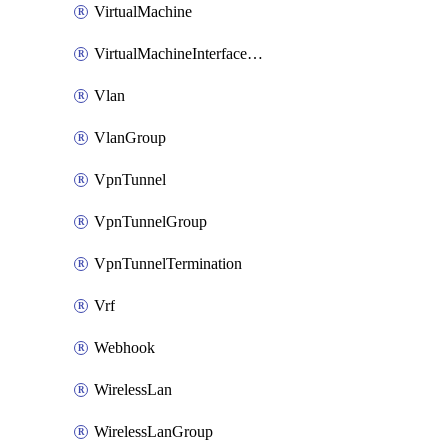
VirtualMachine
VirtualMachineInterfacePrimaryMacAddress
Vlan
VlanGroup
VpnTunnel
VpnTunnelGroup
VpnTunnelTermination
Vrf
Webhook
WirelessLan
WirelessLanGroup