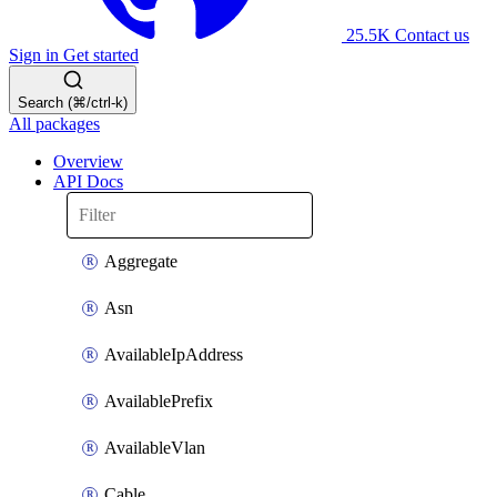
25.5K
Contact us
Sign in
Get started
Search (⌘/ctrl-k)
All packages
Overview
API Docs
Aggregate
Asn
AvailableIpAddress
AvailablePrefix
AvailableVlan
Cable