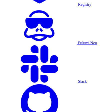
Registry
Pulumi Neo
Slack