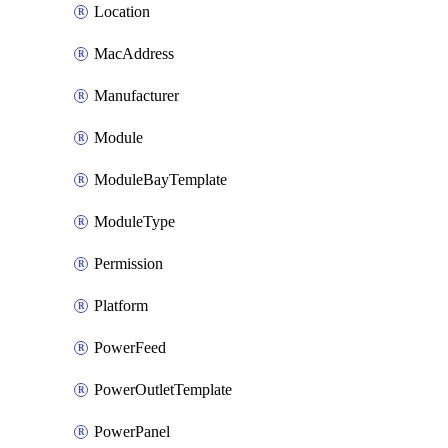
Location
MacAddress
Manufacturer
Module
ModuleBayTemplate
ModuleType
Permission
Platform
PowerFeed
PowerOutletTemplate
PowerPanel