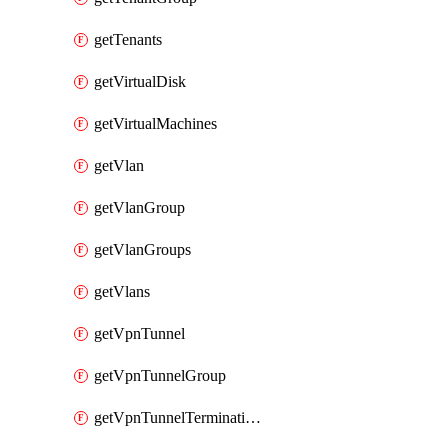
getTenants
getVirtualDisk
getVirtualMachines
getVlan
getVlanGroup
getVlanGroups
getVlans
getVpnTunnel
getVpnTunnelGroup
getVpnTunnelTerminations