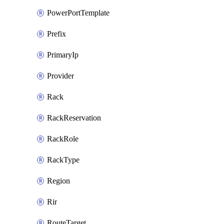
PowerPortTemplate
Prefix
PrimaryIp
Provider
Rack
RackReservation
RackRole
RackType
Region
Rir
RouteTarget