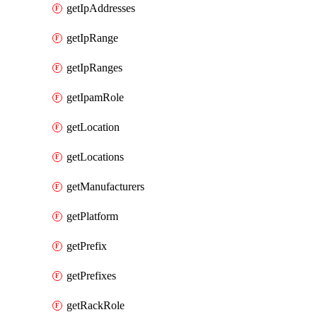
getIpAddresses
getIpRange
getIpRanges
getIpamRole
getLocation
getLocations
getManufacturers
getPlatform
getPrefix
getPrefixes
getRackRole