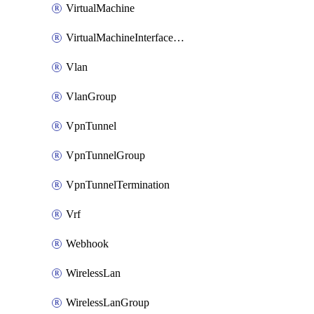
VirtualMachine
VirtualMachineInterfacePrimaryMacAddress
Vlan
VlanGroup
VpnTunnel
VpnTunnelGroup
VpnTunnelTermination
Vrf
Webhook
WirelessLan
WirelessLanGroup