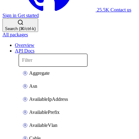
25.5K
Contact us
Sign in
Get started
Search (⌘/ctrl-k)
All packages
Overview
API Docs
Aggregate
Asn
AvailableIpAddress
AvailablePrefix
AvailableVlan
Cable