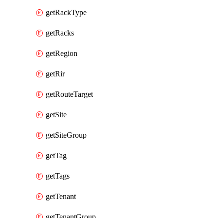
getRackType
getRacks
getRegion
getRir
getRouteTarget
getSite
getSiteGroup
getTag
getTags
getTenant
getTenantGroup