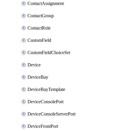
ContactAssignment
ContactGroup
ContactRole
CustomField
CustomFieldChoiceSet
Device
DeviceBay
DeviceBayTemplate
DeviceConsolePort
DeviceConsoleServerPort
DeviceFrontPort