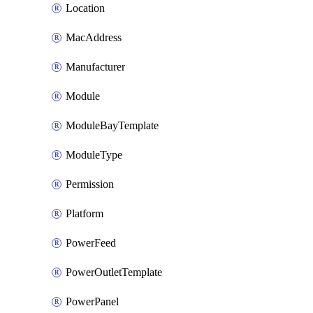
Location
MacAddress
Manufacturer
Module
ModuleBayTemplate
ModuleType
Permission
Platform
PowerFeed
PowerOutletTemplate
PowerPanel