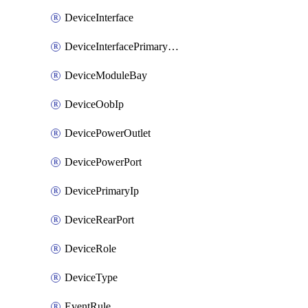
DeviceInterface
DeviceInterfacePrimaryMacAddress
DeviceModuleBay
DeviceOobIp
DevicePowerOutlet
DevicePowerPort
DevicePrimaryIp
DeviceRearPort
DeviceRole
DeviceType
EventRule