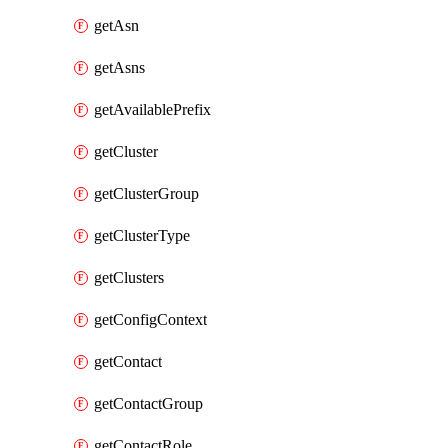
getAsn
getAsns
getAvailablePrefix
getCluster
getClusterGroup
getClusterType
getClusters
getConfigContext
getContact
getContactGroup
getContactRole