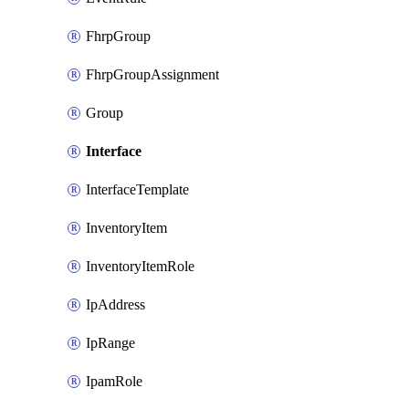
FhrpGroup
FhrpGroupAssignment
Group
Interface
InterfaceTemplate
InventoryItem
InventoryItemRole
IpAddress
IpRange
IpamRole