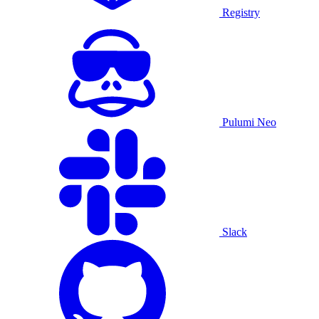
Registry
Pulumi Neo
Slack