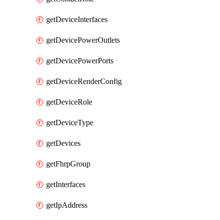
getDeviceInterfaces
getDevicePowerOutlets
getDevicePowerPorts
getDeviceRenderConfig
getDeviceRole
getDeviceType
getDevices
getFhrpGroup
getInterfaces
getIpAddress