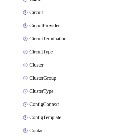
Circuit
CircuitProvider
CircuitTermination
CircuitType
Cluster
ClusterGroup
ClusterType
ConfigContext
ConfigTemplate
Contact