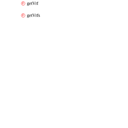
getVrf
getVrfs