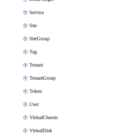
Service
Site
SiteGroup
Tag
Tenant
TenantGroup
Token
User
VirtualChassis
VirtualDisk