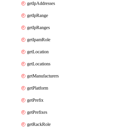
getIpAddresses
getIpRange
getIpRanges
getIpamRole
getLocation
getLocations
getManufacturers
getPlatform
getPrefix
getPrefixes
getRackRole