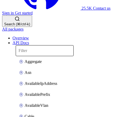
25.5K
Contact us
Sign in
Get started
Search (⌘/ctrl-k)
All packages
Overview
API Docs
Aggregate
Asn
AvailableIpAddress
AvailablePrefix
AvailableVlan
Cable