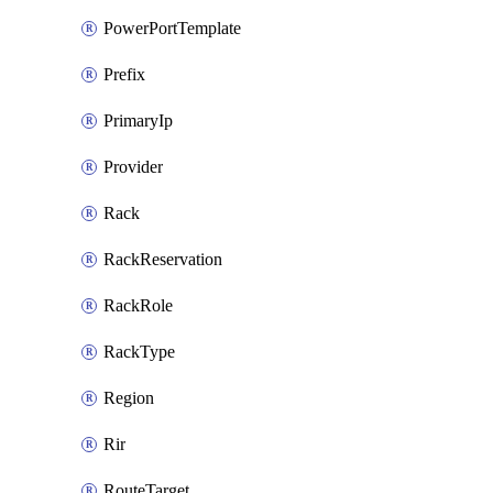
PowerPortTemplate
Prefix
PrimaryIp
Provider
Rack
RackReservation
RackRole
RackType
Region
Rir
RouteTarget