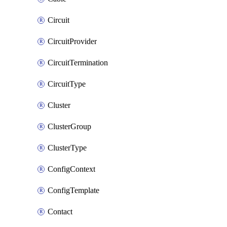
Circuit
CircuitProvider
CircuitTermination
CircuitType
Cluster
ClusterGroup
ClusterType
ConfigContext
ConfigTemplate
Contact