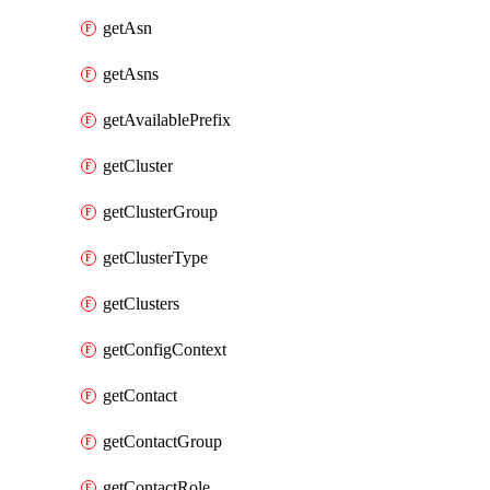
getAsn
getAsns
getAvailablePrefix
getCluster
getClusterGroup
getClusterType
getClusters
getConfigContext
getContact
getContactGroup
getContactRole