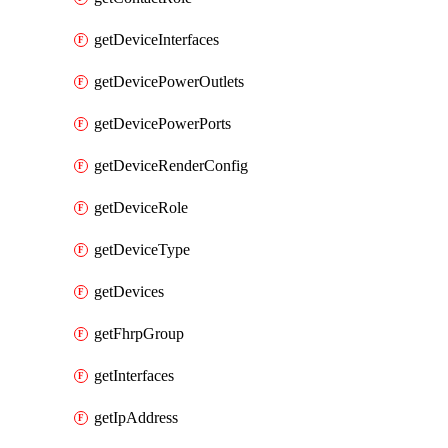
getDeviceInterfaces
getDevicePowerOutlets
getDevicePowerPorts
getDeviceRenderConfig
getDeviceRole
getDeviceType
getDevices
getFhrpGroup
getInterfaces
getIpAddress