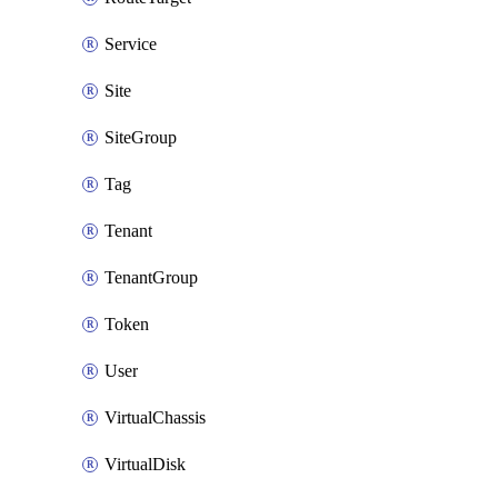
Service
Site
SiteGroup
Tag
Tenant
TenantGroup
Token
User
VirtualChassis
VirtualDisk