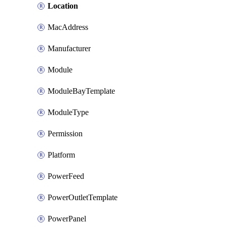
Location
MacAddress
Manufacturer
Module
ModuleBayTemplate
ModuleType
Permission
Platform
PowerFeed
PowerOutletTemplate
PowerPanel