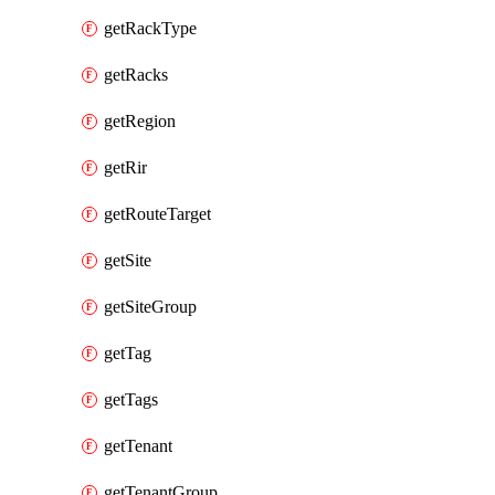
getRackType
getRacks
getRegion
getRir
getRouteTarget
getSite
getSiteGroup
getTag
getTags
getTenant
getTenantGroup