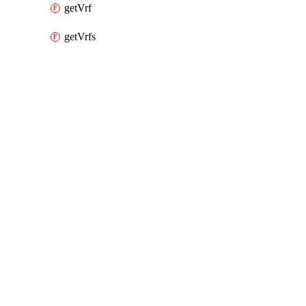
getVrf
getVrfs