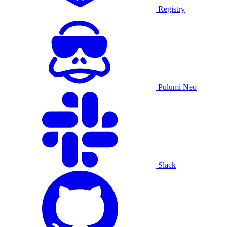
Registry
Pulumi Neo
Slack