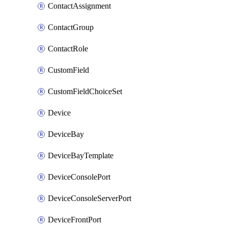
ContactAssignment
ContactGroup
ContactRole
CustomField
CustomFieldChoiceSet
Device
DeviceBay
DeviceBayTemplate
DeviceConsolePort
DeviceConsoleServerPort
DeviceFrontPort