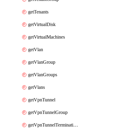
getTenants
getVirtualDisk
getVirtualMachines
getVlan
getVlanGroup
getVlanGroups
getVlans
getVpnTunnel
getVpnTunnelGroup
getVpnTunnelTerminations