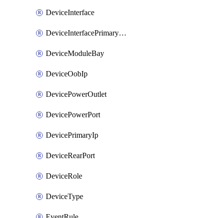
DeviceInterface
DeviceInterfacePrimaryMacAddress
DeviceModuleBay
DeviceOobIp
DevicePowerOutlet
DevicePowerPort
DevicePrimaryIp
DeviceRearPort
DeviceRole
DeviceType
EventRule