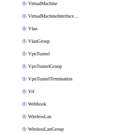
VirtualMachine
VirtualMachineInterfacePrimaryMacAddress
Vlan
VlanGroup
VpnTunnel
VpnTunnelGroup
VpnTunnelTermination
Vrf
Webhook
WirelessLan
WirelessLanGroup