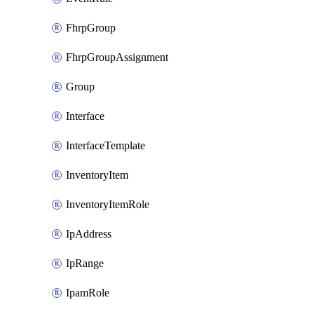
FhrpGroup
FhrpGroupAssignment
Group
Interface
InterfaceTemplate
InventoryItem
InventoryItemRole
IpAddress
IpRange
IpamRole