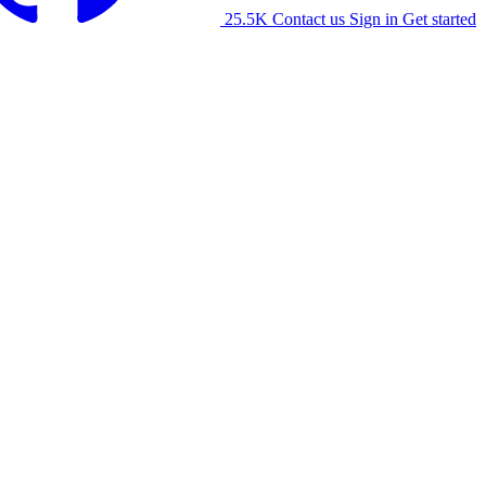
25.5K
Contact us
Sign in
Get started