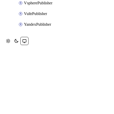
VspherePublisher
VultrPublisher
YandexPublisher