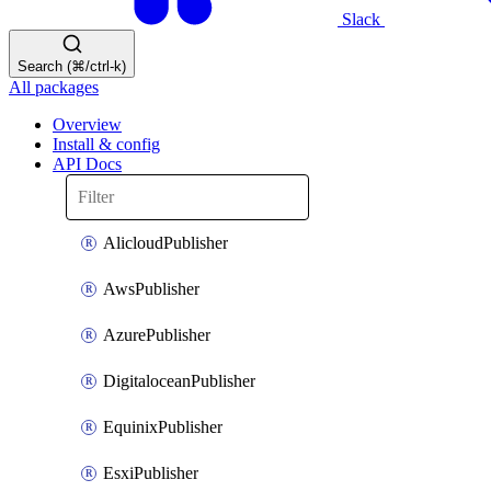
Slack
Search (⌘/ctrl-k)
All packages
Overview
Install & config
API Docs
AlicloudPublisher
AwsPublisher
AzurePublisher
DigitaloceanPublisher
EquinixPublisher
EsxiPublisher