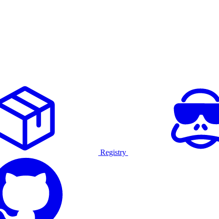
Registry