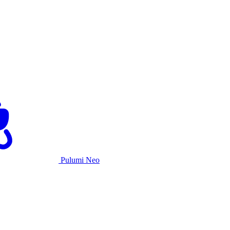
Pulumi Neo