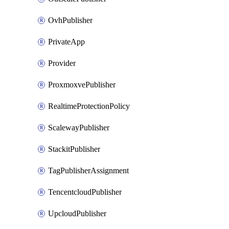
OvhPublisher
PrivateApp
Provider
ProxmoxvePublisher
RealtimeProtectionPolicy
ScalewayPublisher
StackitPublisher
TagPublisherAssignment
TencentcloudPublisher
UpcloudPublisher