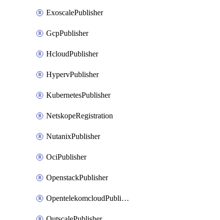
ExoscalePublisher
GcpPublisher
HcloudPublisher
HypervPublisher
KubernetesPublisher
NetskopeRegistration
NutanixPublisher
OciPublisher
OpenstackPublisher
OpentelekomcloudPublisher
OutscalePublisher