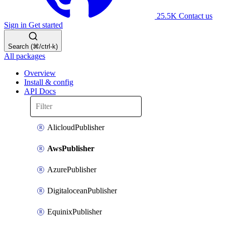
25.5K
Contact us
Sign in
Get started
Search (⌘/ctrl-k)
All packages
Overview
Install & config
API Docs
AlicloudPublisher
AwsPublisher
AzurePublisher
DigitaloceanPublisher
EquinixPublisher