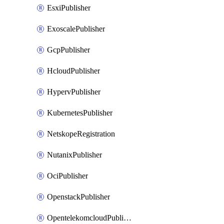
EsxiPublisher
ExoscalePublisher
GcpPublisher
HcloudPublisher
HypervPublisher
KubernetesPublisher
NetskopeRegistration
NutanixPublisher
OciPublisher
OpenstackPublisher
OpentelekomcloudPublisher