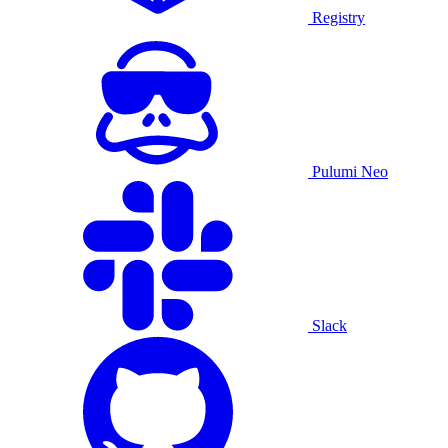
Registry
Pulumi Neo
Slack