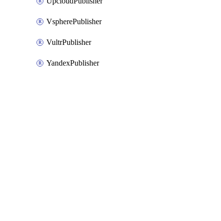
UpcloudPublisher
VspherePublisher
VultrPublisher
YandexPublisher