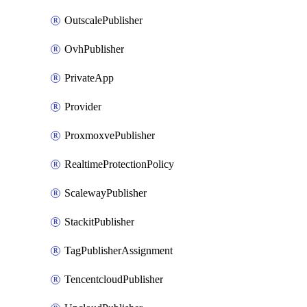
OutscalePublisher
OvhPublisher
PrivateApp
Provider
ProxmoxvePublisher
RealtimeProtectionPolicy
ScalewayPublisher
StackitPublisher
TagPublisherAssignment
TencentcloudPublisher