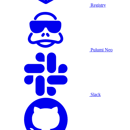
Registry
Pulumi Neo
Slack