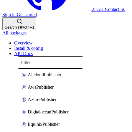
25.5K
Contact us
Sign in
Get started
Search (⌘/ctrl-k)
All packages
Overview
Install & config
API Docs
AlicloudPublisher
AwsPublisher
AzurePublisher
DigitaloceanPublisher
EquinixPublisher