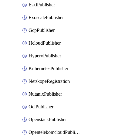
EsxiPublisher
ExoscalePublisher
GcpPublisher
HcloudPublisher
HypervPublisher
KubernetesPublisher
NetskopeRegistration
NutanixPublisher
OciPublisher
OpenstackPublisher
OpentelekomcloudPublisher