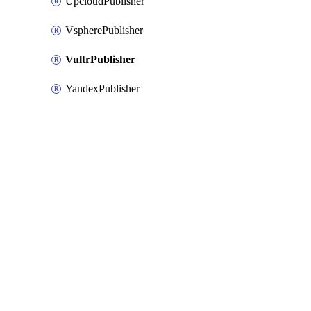
UpcloudPublisher
VspherePublisher
VultrPublisher
YandexPublisher