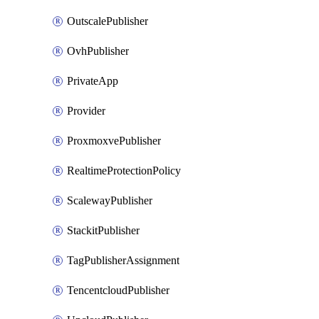
OutscalePublisher
OvhPublisher
PrivateApp
Provider
ProxmoxvePublisher
RealtimeProtectionPolicy
ScalewayPublisher
StackitPublisher
TagPublisherAssignment
TencentcloudPublisher