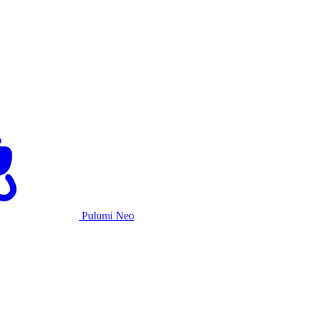
Pulumi Neo