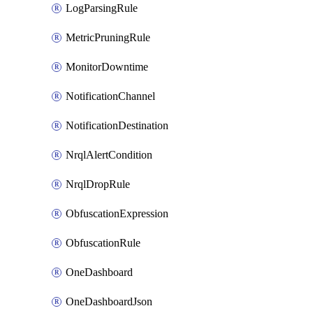
LogParsingRule
MetricPruningRule
MonitorDowntime
NotificationChannel
NotificationDestination
NrqlAlertCondition
NrqlDropRule
ObfuscationExpression
ObfuscationRule
OneDashboard
OneDashboardJson