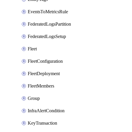
EventsToMetricsRule
FederatedLogsPartition
FederatedLogsSetup
Fleet
FleetConfiguration
FleetDeployment
FleetMembers
Group
InfraAlertCondition
KeyTransaction