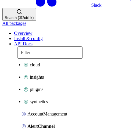
Slack
Search (⌘/ctrl-k)
All packages
Overview
Install & config
API Docs
cloud
insights
plugins
synthetics
AccountManagement
AlertChannel