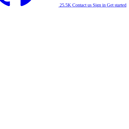
25.5K
Contact us
Sign in
Get started