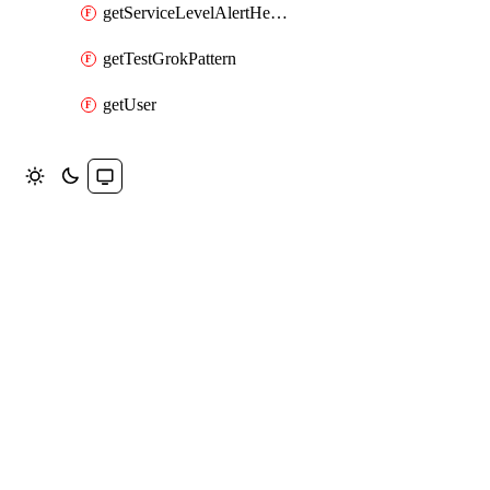
getServiceLevelAlertHelper
getTestGrokPattern
getUser