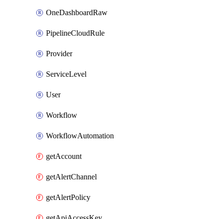
OneDashboardRaw
PipelineCloudRule
Provider
ServiceLevel
User
Workflow
WorkflowAutomation
getAccount
getAlertChannel
getAlertPolicy
getApiAccessKey