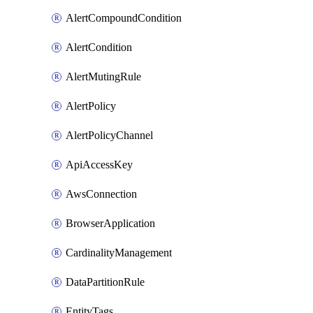
AlertCompoundCondition
AlertCondition
AlertMutingRule
AlertPolicy
AlertPolicyChannel
ApiAccessKey
AwsConnection
BrowserApplication
CardinalityManagement
DataPartitionRule
EntityTags