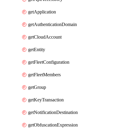
getApplication
getAuthenticationDomain
getCloudAccount
getEntity
getFleetConfiguration
getFleetMembers
getGroup
getKeyTransaction
getNotificationDestination
getObfuscationExpression