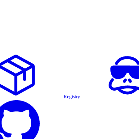
Registry