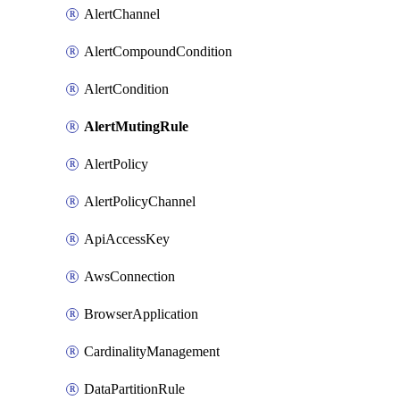
AlertChannel
AlertCompoundCondition
AlertCondition
AlertMutingRule
AlertPolicy
AlertPolicyChannel
ApiAccessKey
AwsConnection
BrowserApplication
CardinalityManagement
DataPartitionRule