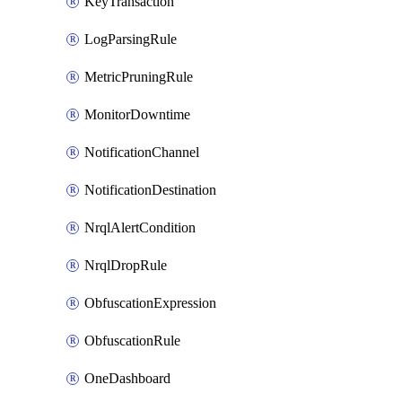
KeyTransaction
LogParsingRule
MetricPruningRule
MonitorDowntime
NotificationChannel
NotificationDestination
NrqlAlertCondition
NrqlDropRule
ObfuscationExpression
ObfuscationRule
OneDashboard