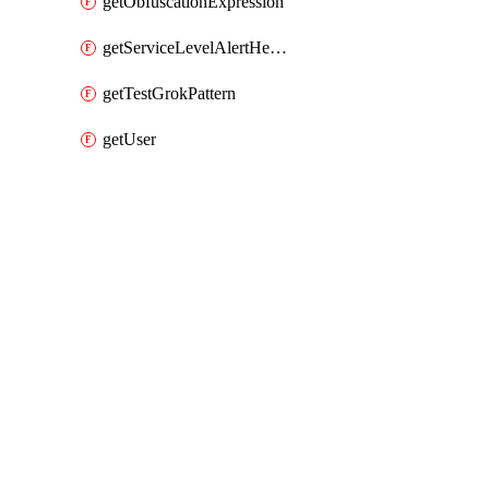
getObfuscationExpression
getServiceLevelAlertHelper
getTestGrokPattern
getUser