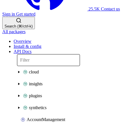
25.5K
Contact us
Sign in
Get started
Search (⌘/ctrl-k)
All packages
Overview
Install & config
API Docs
cloud
insights
plugins
synthetics
AccountManagement