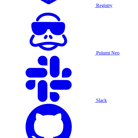
Registry
Pulumi Neo
Slack