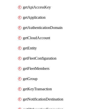
getApiAccessKey
getApplication
getAuthenticationDomain
getCloudAccount
getEntity
getFleetConfiguration
getFleetMembers
getGroup
getKeyTransaction
getNotificationDestination