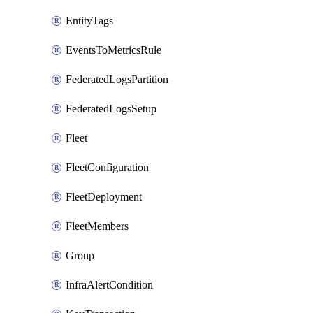
EntityTags
EventsToMetricsRule
FederatedLogsPartition
FederatedLogsSetup
Fleet
FleetConfiguration
FleetDeployment
FleetMembers
Group
InfraAlertCondition