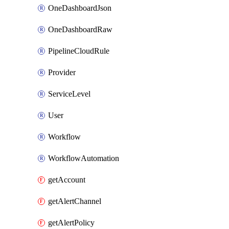
OneDashboardJson
OneDashboardRaw
PipelineCloudRule
Provider
ServiceLevel
User
Workflow
WorkflowAutomation
getAccount
getAlertChannel
getAlertPolicy