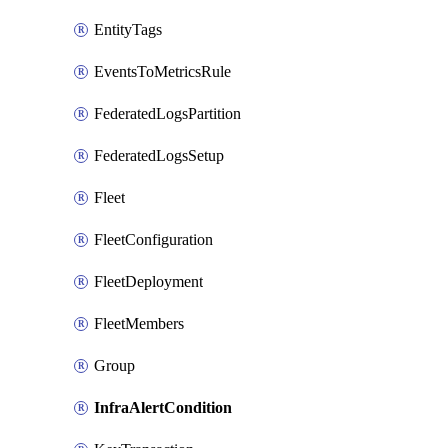
EntityTags
EventsToMetricsRule
FederatedLogsPartition
FederatedLogsSetup
Fleet
FleetConfiguration
FleetDeployment
FleetMembers
Group
InfraAlertCondition