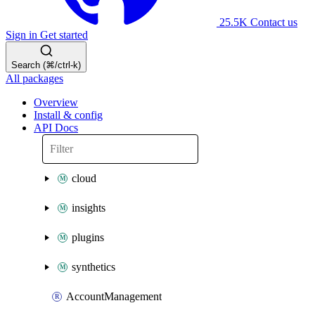
25.5K
Contact us
Sign in
Get started
Search (⌘/ctrl-k)
All packages
Overview
Install & config
API Docs
cloud
insights
plugins
synthetics
AccountManagement