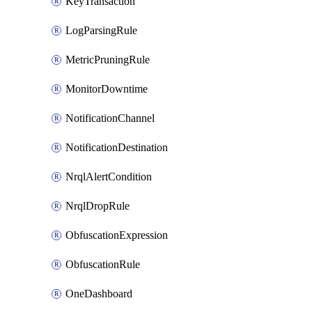
KeyTransaction
LogParsingRule
MetricPruningRule
MonitorDowntime
NotificationChannel
NotificationDestination
NrqlAlertCondition
NrqlDropRule
ObfuscationExpression
ObfuscationRule
OneDashboard