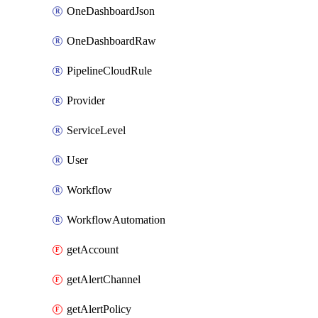
OneDashboardJson
OneDashboardRaw
PipelineCloudRule
Provider
ServiceLevel
User
Workflow
WorkflowAutomation
getAccount
getAlertChannel
getAlertPolicy