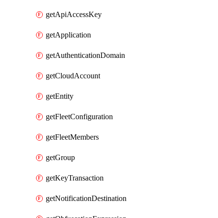
getApiAccessKey
getApplication
getAuthenticationDomain
getCloudAccount
getEntity
getFleetConfiguration
getFleetMembers
getGroup
getKeyTransaction
getNotificationDestination