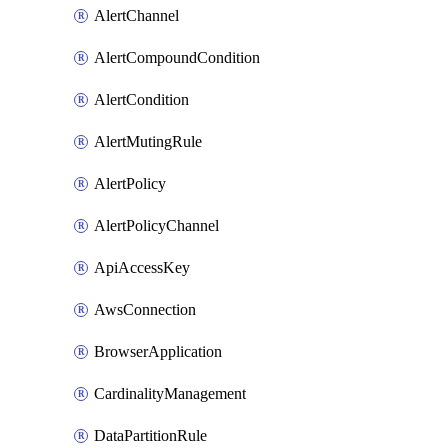
AlertChannel
AlertCompoundCondition
AlertCondition
AlertMutingRule
AlertPolicy
AlertPolicyChannel
ApiAccessKey
AwsConnection
BrowserApplication
CardinalityManagement
DataPartitionRule