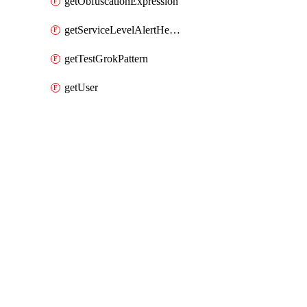
getObfuscationExpression
getServiceLevelAlertHelper
getTestGrokPattern
getUser