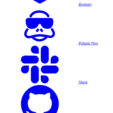
Registry
Pulumi Neo
Slack