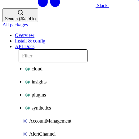
Slack
Search (⌘/ctrl-k)
All packages
Overview
Install & config
API Docs
cloud
insights
plugins
synthetics
AccountManagement
AlertChannel