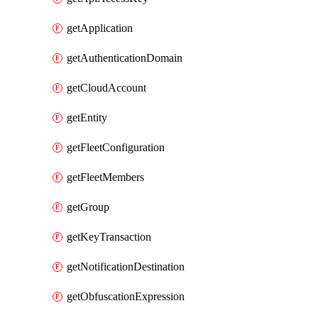
getApplication
getAuthenticationDomain
getCloudAccount
getEntity
getFleetConfiguration
getFleetMembers
getGroup
getKeyTransaction
getNotificationDestination
getObfuscationExpression