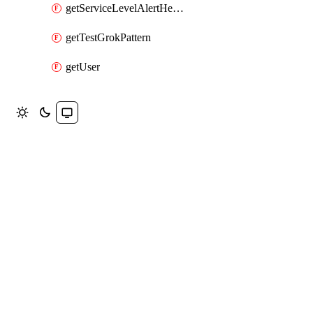
getServiceLevelAlertHelper
getTestGrokPattern
getUser