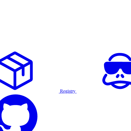
Registry