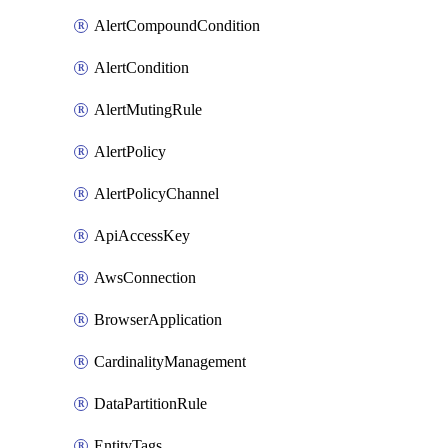
AlertCompoundCondition
AlertCondition
AlertMutingRule
AlertPolicy
AlertPolicyChannel
ApiAccessKey
AwsConnection
BrowserApplication
CardinalityManagement
DataPartitionRule
EntityTags