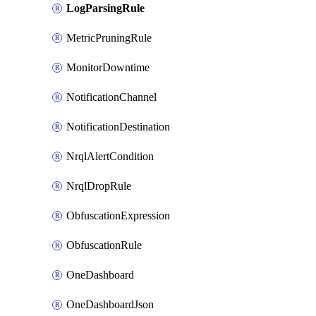
LogParsingRule
MetricPruningRule
MonitorDowntime
NotificationChannel
NotificationDestination
NrqlAlertCondition
NrqlDropRule
ObfuscationExpression
ObfuscationRule
OneDashboard
OneDashboardJson