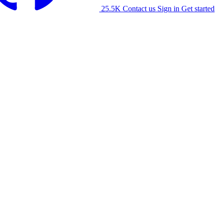
25.5K
Contact us
Sign in
Get started