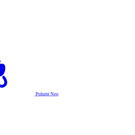
Pulumi Neo