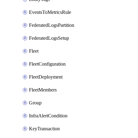
EventsToMetricsRule
FederatedLogsPartition
FederatedLogsSetup
Fleet
FleetConfiguration
FleetDeployment
FleetMembers
Group
InfraAlertCondition
KeyTransaction