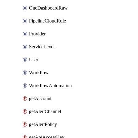
OneDashboardRaw
PipelineCloudRule
Provider
ServiceLevel
User
Workflow
WorkflowAutomation
getAccount
getAlertChannel
getAlertPolicy
getApiAccessKey