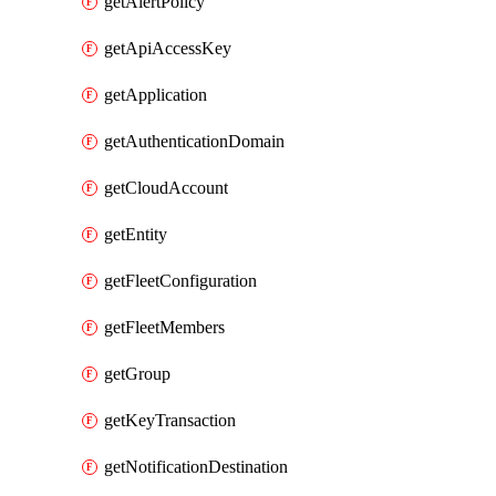
getAlertPolicy
getApiAccessKey
getApplication
getAuthenticationDomain
getCloudAccount
getEntity
getFleetConfiguration
getFleetMembers
getGroup
getKeyTransaction
getNotificationDestination