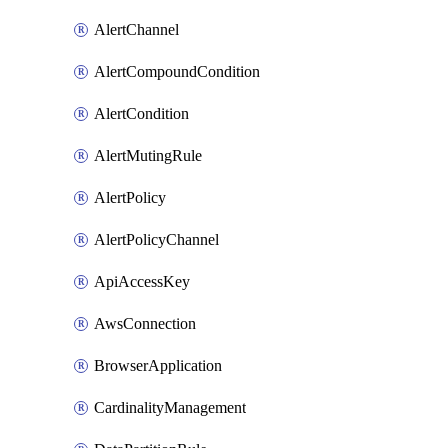
AlertChannel
AlertCompoundCondition
AlertCondition
AlertMutingRule
AlertPolicy
AlertPolicyChannel
ApiAccessKey
AwsConnection
BrowserApplication
CardinalityManagement