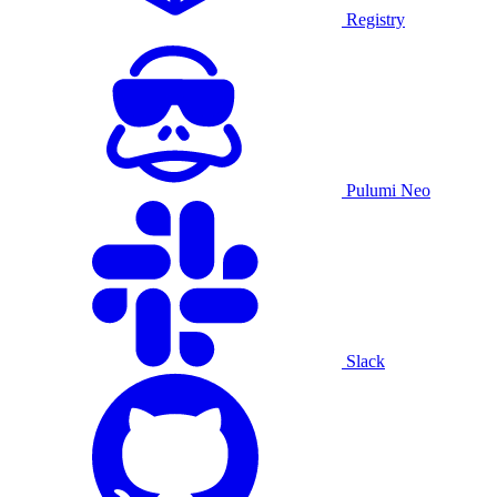
Registry
Pulumi Neo
Slack