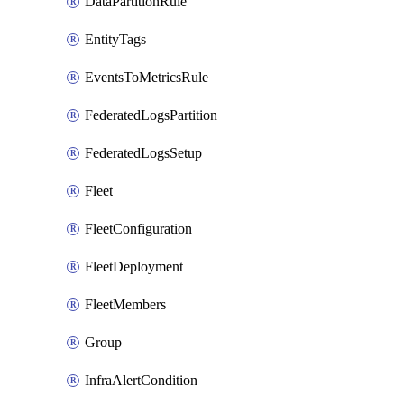
DataPartitionRule
EntityTags
EventsToMetricsRule
FederatedLogsPartition
FederatedLogsSetup
Fleet
FleetConfiguration
FleetDeployment
FleetMembers
Group
InfraAlertCondition