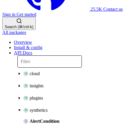
25.5K
Contact us
Sign in
Get started
Search (⌘/ctrl-k)
All packages
Overview
Install & config
API Docs
cloud
insights
plugins
synthetics
AlertCondition