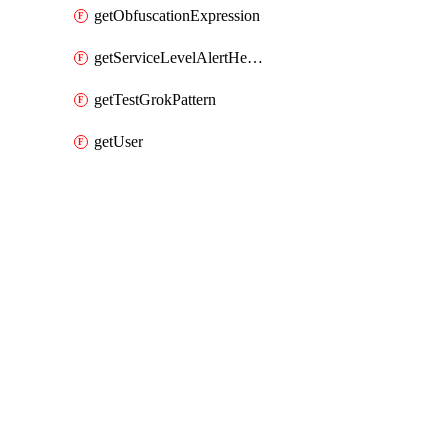
getObfuscationExpression
getServiceLevelAlertHelper
getTestGrokPattern
getUser