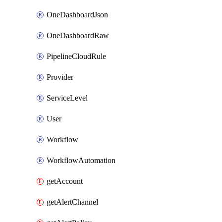
OneDashboardJson
OneDashboardRaw
PipelineCloudRule
Provider
ServiceLevel
User
Workflow
WorkflowAutomation
getAccount
getAlertChannel