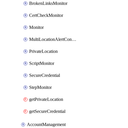
BrokenLinksMonitor
CertCheckMonitor
Monitor
MultiLocationAlertCondition
PrivateLocation
ScriptMonitor
SecureCredential
StepMonitor
getPrivateLocation
getSecureCredential
AccountManagement