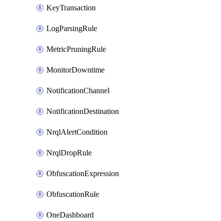
KeyTransaction
LogParsingRule
MetricPruningRule
MonitorDowntime
NotificationChannel
NotificationDestination
NrqlAlertCondition
NrqlDropRule
ObfuscationExpression
ObfuscationRule
OneDashboard