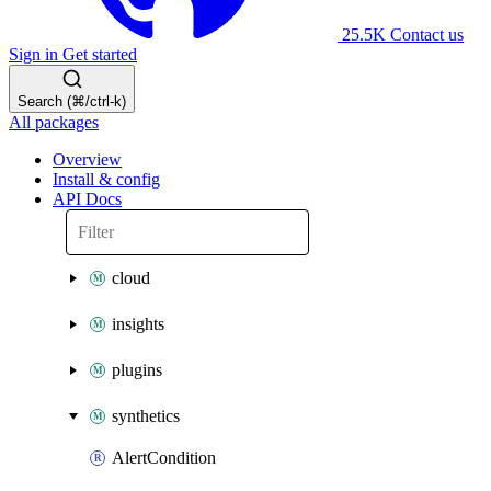
25.5K
Contact us
Sign in
Get started
Search (⌘/ctrl-k)
All packages
Overview
Install & config
API Docs
cloud
insights
plugins
synthetics
AlertCondition