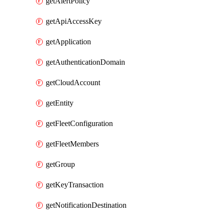
getAlertPolicy
getApiAccessKey
getApplication
getAuthenticationDomain
getCloudAccount
getEntity
getFleetConfiguration
getFleetMembers
getGroup
getKeyTransaction
getNotificationDestination