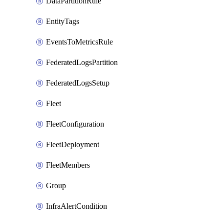
DataPartitionRule
EntityTags
EventsToMetricsRule
FederatedLogsPartition
FederatedLogsSetup
Fleet
FleetConfiguration
FleetDeployment
FleetMembers
Group
InfraAlertCondition