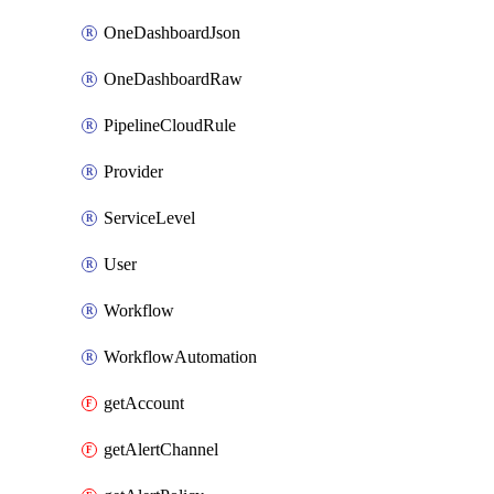
OneDashboardJson
OneDashboardRaw
PipelineCloudRule
Provider
ServiceLevel
User
Workflow
WorkflowAutomation
getAccount
getAlertChannel