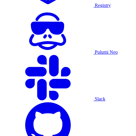
Registry
Pulumi Neo
Slack