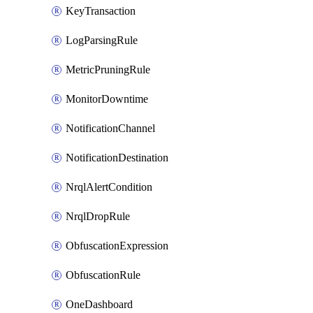
KeyTransaction
LogParsingRule
MetricPruningRule
MonitorDowntime
NotificationChannel
NotificationDestination
NrqlAlertCondition
NrqlDropRule
ObfuscationExpression
ObfuscationRule
OneDashboard