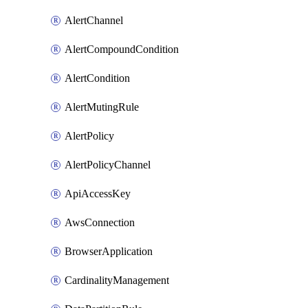
AlertChannel
AlertCompoundCondition
AlertCondition
AlertMutingRule
AlertPolicy
AlertPolicyChannel
ApiAccessKey
AwsConnection
BrowserApplication
CardinalityManagement