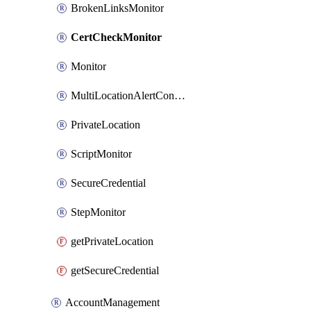
BrokenLinksMonitor
CertCheckMonitor
Monitor
MultiLocationAlertCondition
PrivateLocation
ScriptMonitor
SecureCredential
StepMonitor
getPrivateLocation
getSecureCredential
AccountManagement