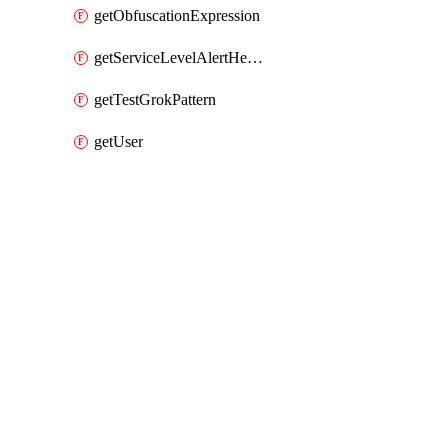
getObfuscationExpression
getServiceLevelAlertHelper
getTestGrokPattern
getUser