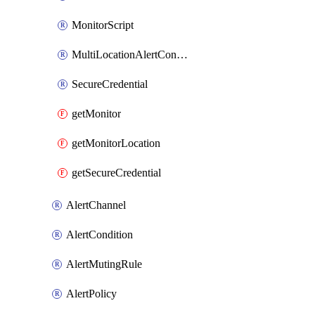
MonitorScript
MultiLocationAlertCondition
SecureCredential
getMonitor
getMonitorLocation
getSecureCredential
AlertChannel
AlertCondition
AlertMutingRule
AlertPolicy