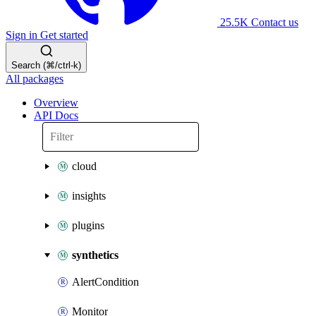
25.5K
Contact us
Sign in
Get started
Search (⌘/ctrl-k)
All packages
Overview
API Docs
cloud
insights
plugins
synthetics
AlertCondition
Monitor