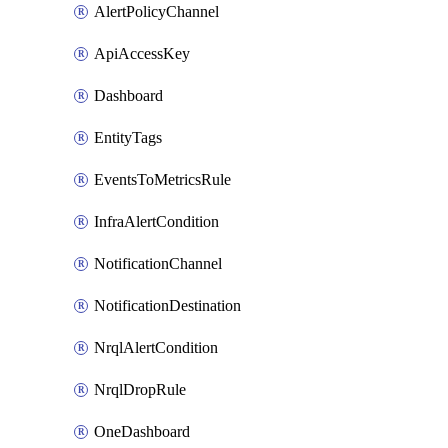
AlertPolicyChannel
ApiAccessKey
Dashboard
EntityTags
EventsToMetricsRule
InfraAlertCondition
NotificationChannel
NotificationDestination
NrqlAlertCondition
NrqlDropRule
OneDashboard