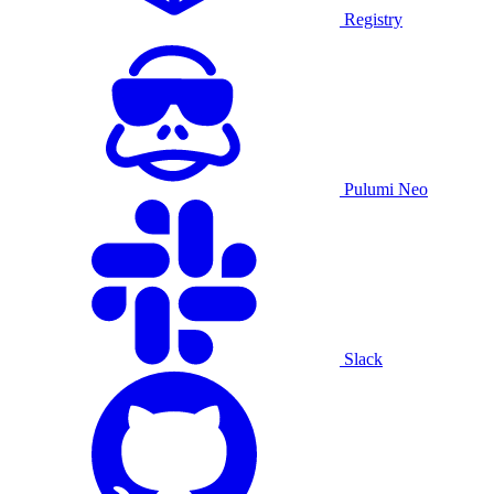
Registry
Pulumi Neo
Slack