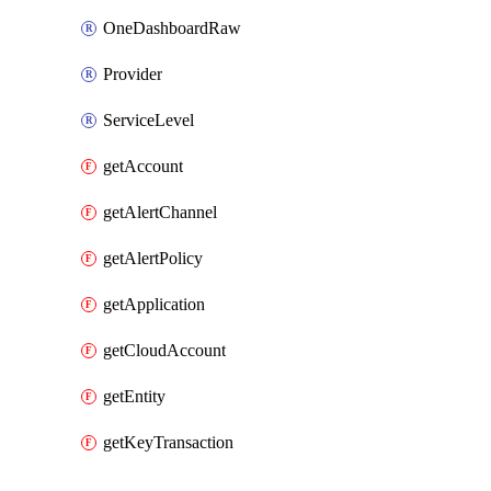
OneDashboardRaw
Provider
ServiceLevel
getAccount
getAlertChannel
getAlertPolicy
getApplication
getCloudAccount
getEntity
getKeyTransaction