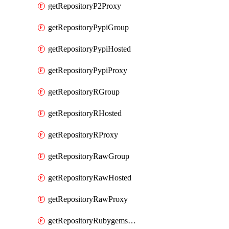
getRepositoryP2Proxy
getRepositoryPypiGroup
getRepositoryPypiHosted
getRepositoryPypiProxy
getRepositoryRGroup
getRepositoryRHosted
getRepositoryRProxy
getRepositoryRawGroup
getRepositoryRawHosted
getRepositoryRawProxy
getRepositoryRubygemsGroup