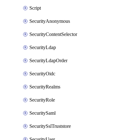
Script
SecurityAnonymous
SecurityContentSelector
SecurityLdap
SecurityLdapOrder
SecurityOidc
SecurityRealms
SecurityRole
SecuritySaml
SecuritySslTruststore
SecurityUser