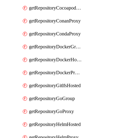
getRepositoryCocoapodsProxy
getRepositoryConanProxy
getRepositoryCondaProxy
getRepositoryDockerGroup
getRepositoryDockerHosted
getRepositoryDockerProxy
getRepositoryGitlfsHosted
getRepositoryGoGroup
getRepositoryGoProxy
getRepositoryHelmHosted
getRepositoryHelmProxy