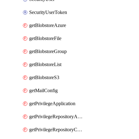
SecurityUserToken
getBlobstoreAzure
getBlobstoreFile
getBlobstoreGroup
getBlobstoreList
getBlobstoreS3
getMailConfig
getPrivilegeApplication
getPrivilegeRepositoryAdmin
getPrivilegeRepositoryContentSelector