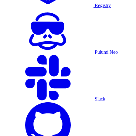
Registry
Pulumi Neo
Slack