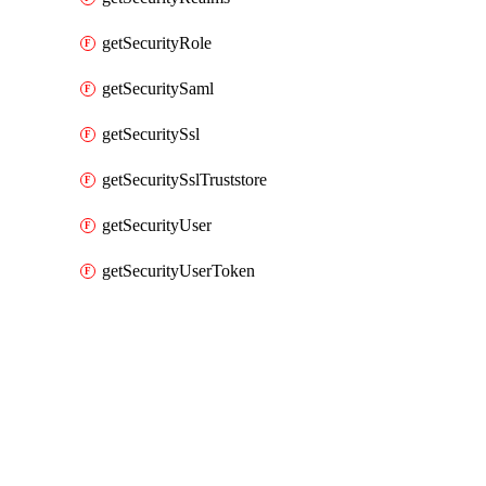
getSecurityRole
getSecuritySaml
getSecuritySsl
getSecuritySslTruststore
getSecurityUser
getSecurityUserToken