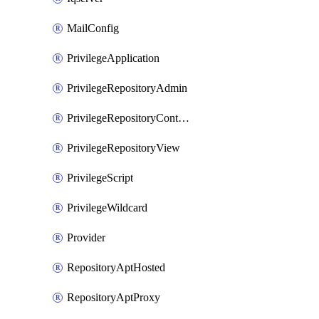
MailConfig
PrivilegeApplication
PrivilegeRepositoryAdmin
PrivilegeRepositoryContentSelector
PrivilegeRepositoryView
PrivilegeScript
PrivilegeWildcard
Provider
RepositoryAptHosted
RepositoryAptProxy