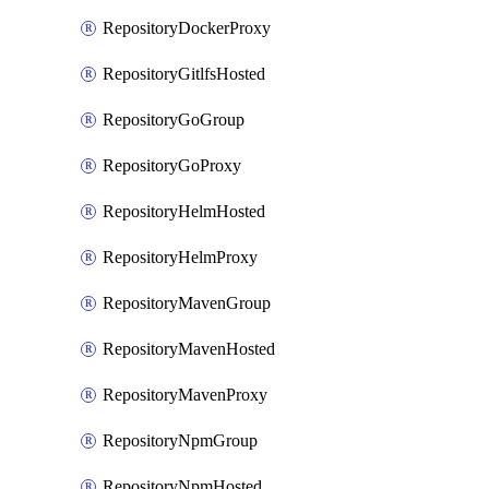
RepositoryDockerProxy
RepositoryGitlfsHosted
RepositoryGoGroup
RepositoryGoProxy
RepositoryHelmHosted
RepositoryHelmProxy
RepositoryMavenGroup
RepositoryMavenHosted
RepositoryMavenProxy
RepositoryNpmGroup
RepositoryNpmHosted