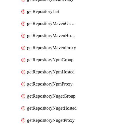
getRepositoryList
getRepositoryMavenGroup
getRepositoryMavenHosted
getRepositoryMavenProxy
getRepositoryNpmGroup
getRepositoryNpmHosted
getRepositoryNpmProxy
getRepositoryNugetGroup
getRepositoryNugetHosted
getRepositoryNugetProxy