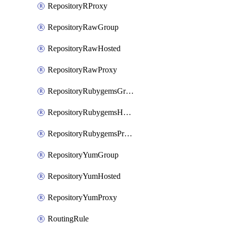
RepositoryRProxy
RepositoryRawGroup
RepositoryRawHosted
RepositoryRawProxy
RepositoryRubygemsGroup
RepositoryRubygemsHosted
RepositoryRubygemsProxy
RepositoryYumGroup
RepositoryYumHosted
RepositoryYumProxy
RoutingRule