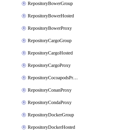
RepositoryBowerGroup
RepositoryBowerHosted
RepositoryBowerProxy
RepositoryCargoGroup
RepositoryCargoHosted
RepositoryCargoProxy
RepositoryCocoapodsProxy
RepositoryConanProxy
RepositoryCondaProxy
RepositoryDockerGroup
RepositoryDockerHosted