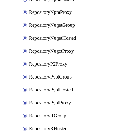
RepositoryNpmProxy
RepositoryNugetGroup
RepositoryNugetHosted
RepositoryNugetProxy
RepositoryP2Proxy
RepositoryPypiGroup
RepositoryPypiHosted
RepositoryPypiProxy
RepositoryRGroup
RepositoryRHosted