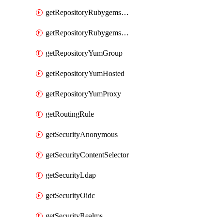
getRepositoryRubygemsHosted
getRepositoryRubygemsProxy
getRepositoryYumGroup
getRepositoryYumHosted
getRepositoryYumProxy
getRoutingRule
getSecurityAnonymous
getSecurityContentSelector
getSecurityLdap
getSecurityOidc
getSecurityRealms