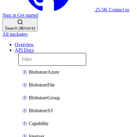
25.5K
Contact us
Sign in
Get started
Search (⌘/ctrl-k)
All packages
Overview
API Docs
BlobstoreAzure
BlobstoreFile
BlobstoreGroup
BlobstoreS3
Capability
Iqserver