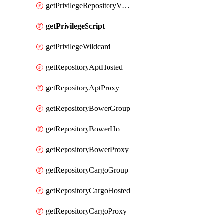
getPrivilegeRepositoryView
getPrivilegeScript
getPrivilegeWildcard
getRepositoryAptHosted
getRepositoryAptProxy
getRepositoryBowerGroup
getRepositoryBowerHosted
getRepositoryBowerProxy
getRepositoryCargoGroup
getRepositoryCargoHosted
getRepositoryCargoProxy