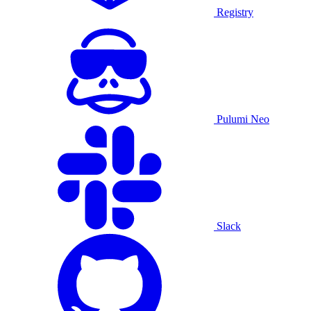
Registry
Pulumi Neo
Slack