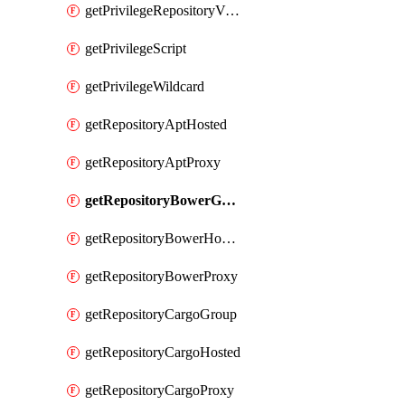
getPrivilegeRepositoryView
getPrivilegeScript
getPrivilegeWildcard
getRepositoryAptHosted
getRepositoryAptProxy
getRepositoryBowerGroup
getRepositoryBowerHosted
getRepositoryBowerProxy
getRepositoryCargoGroup
getRepositoryCargoHosted
getRepositoryCargoProxy