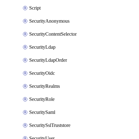
Script
SecurityAnonymous
SecurityContentSelector
SecurityLdap
SecurityLdapOrder
SecurityOidc
SecurityRealms
SecurityRole
SecuritySaml
SecuritySslTruststore
SecurityUser