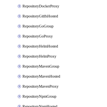
RepositoryDockerProxy
RepositoryGitlfsHosted
RepositoryGoGroup
RepositoryGoProxy
RepositoryHelmHosted
RepositoryHelmProxy
RepositoryMavenGroup
RepositoryMavenHosted
RepositoryMavenProxy
RepositoryNpmGroup
RepositoryNpmHosted