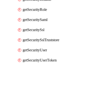
getSecurityRole
getSecuritySaml
getSecuritySsl
getSecuritySslTruststore
getSecurityUser
getSecurityUserToken