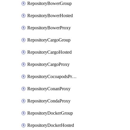
RepositoryBowerGroup
RepositoryBowerHosted
RepositoryBowerProxy
RepositoryCargoGroup
RepositoryCargoHosted
RepositoryCargoProxy
RepositoryCocoapodsProxy
RepositoryConanProxy
RepositoryCondaProxy
RepositoryDockerGroup
RepositoryDockerHosted