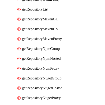
getRepositoryList
getRepositoryMavenGroup
getRepositoryMavenHosted
getRepositoryMavenProxy
getRepositoryNpmGroup
getRepositoryNpmHosted
getRepositoryNpmProxy
getRepositoryNugetGroup
getRepositoryNugetHosted
getRepositoryNugetProxy