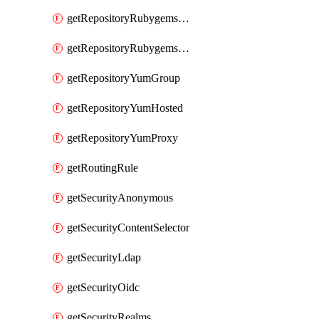
getRepositoryRubygemsHosted
getRepositoryRubygemsProxy
getRepositoryYumGroup
getRepositoryYumHosted
getRepositoryYumProxy
getRoutingRule
getSecurityAnonymous
getSecurityContentSelector
getSecurityLdap
getSecurityOidc
getSecurityRealms