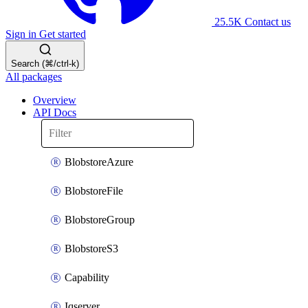
25.5K
Contact us
Sign in
Get started
Search (⌘/ctrl-k)
All packages
Overview
API Docs
BlobstoreAzure
BlobstoreFile
BlobstoreGroup
BlobstoreS3
Capability
Iqserver