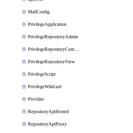
MailConfig
PrivilegeApplication
PrivilegeRepositoryAdmin
PrivilegeRepositoryContentSelector
PrivilegeRepositoryView
PrivilegeScript
PrivilegeWildcard
Provider
RepositoryAptHosted
RepositoryAptProxy