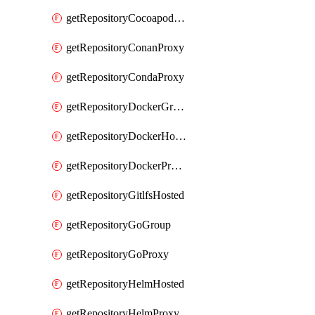
getRepositoryCocoapodsProxy
getRepositoryConanProxy
getRepositoryCondaProxy
getRepositoryDockerGroup
getRepositoryDockerHosted
getRepositoryDockerProxy
getRepositoryGitlfsHosted
getRepositoryGoGroup
getRepositoryGoProxy
getRepositoryHelmHosted
getRepositoryHelmProxy