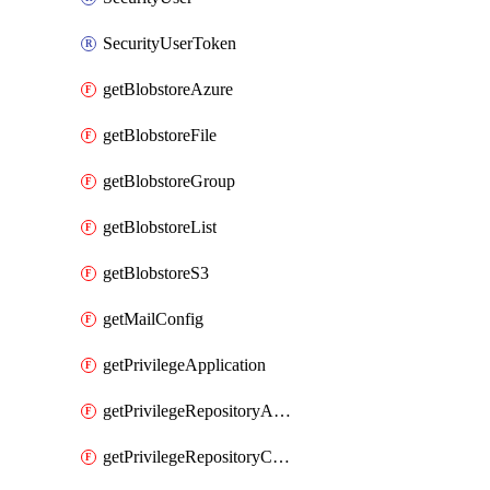
SecurityUserToken
getBlobstoreAzure
getBlobstoreFile
getBlobstoreGroup
getBlobstoreList
getBlobstoreS3
getMailConfig
getPrivilegeApplication
getPrivilegeRepositoryAdmin
getPrivilegeRepositoryContentSelector