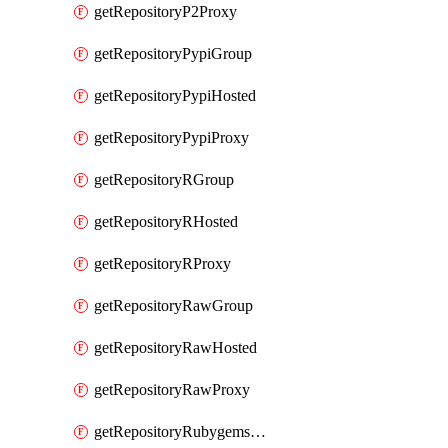
getRepositoryP2Proxy
getRepositoryPypiGroup
getRepositoryPypiHosted
getRepositoryPypiProxy
getRepositoryRGroup
getRepositoryRHosted
getRepositoryRProxy
getRepositoryRawGroup
getRepositoryRawHosted
getRepositoryRawProxy
getRepositoryRubygemsGroup