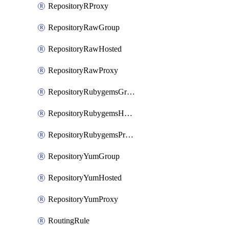
RepositoryRProxy
RepositoryRawGroup
RepositoryRawHosted
RepositoryRawProxy
RepositoryRubygemsGroup
RepositoryRubygemsHosted
RepositoryRubygemsProxy
RepositoryYumGroup
RepositoryYumHosted
RepositoryYumProxy
RoutingRule