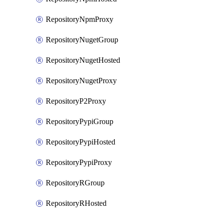
RepositoryNpmProxy
RepositoryNugetGroup
RepositoryNugetHosted
RepositoryNugetProxy
RepositoryP2Proxy
RepositoryPypiGroup
RepositoryPypiHosted
RepositoryPypiProxy
RepositoryRGroup
RepositoryRHosted