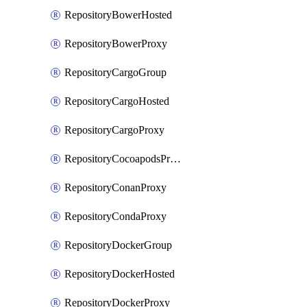
RepositoryBowerHosted
RepositoryBowerProxy
RepositoryCargoGroup
RepositoryCargoHosted
RepositoryCargoProxy
RepositoryCocoapodsProxy
RepositoryConanProxy
RepositoryCondaProxy
RepositoryDockerGroup
RepositoryDockerHosted
RepositoryDockerProxy