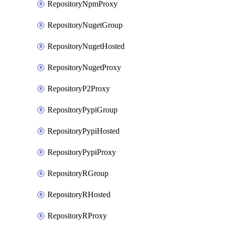
RepositoryNpmProxy
RepositoryNugetGroup
RepositoryNugetHosted
RepositoryNugetProxy
RepositoryP2Proxy
RepositoryPypiGroup
RepositoryPypiHosted
RepositoryPypiProxy
RepositoryRGroup
RepositoryRHosted
RepositoryRProxy