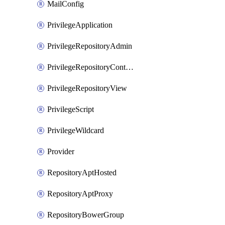
MailConfig
PrivilegeApplication
PrivilegeRepositoryAdmin
PrivilegeRepositoryContentSelector
PrivilegeRepositoryView
PrivilegeScript
PrivilegeWildcard
Provider
RepositoryAptHosted
RepositoryAptProxy
RepositoryBowerGroup