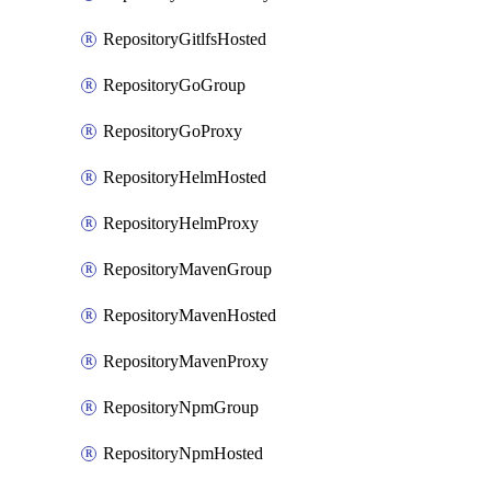
RepositoryGitlfsHosted
RepositoryGoGroup
RepositoryGoProxy
RepositoryHelmHosted
RepositoryHelmProxy
RepositoryMavenGroup
RepositoryMavenHosted
RepositoryMavenProxy
RepositoryNpmGroup
RepositoryNpmHosted