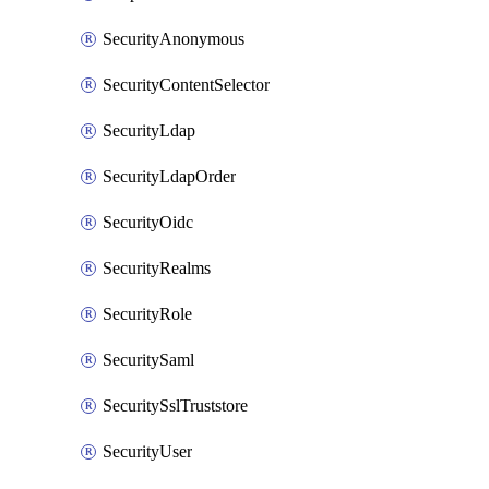
SecurityAnonymous
SecurityContentSelector
SecurityLdap
SecurityLdapOrder
SecurityOidc
SecurityRealms
SecurityRole
SecuritySaml
SecuritySslTruststore
SecurityUser