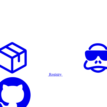
Registry