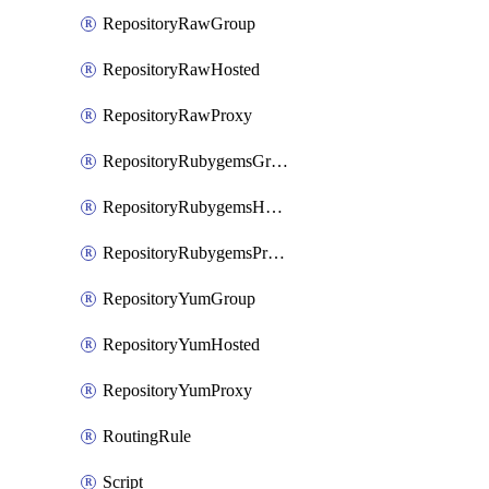
RepositoryRawGroup
RepositoryRawHosted
RepositoryRawProxy
RepositoryRubygemsGroup
RepositoryRubygemsHosted
RepositoryRubygemsProxy
RepositoryYumGroup
RepositoryYumHosted
RepositoryYumProxy
RoutingRule
Script