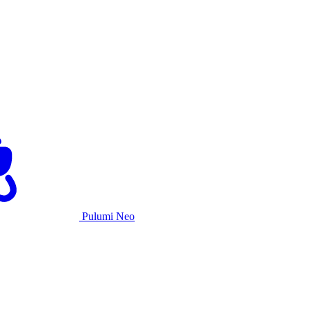
Pulumi Neo