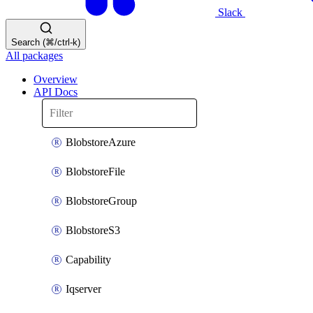
Slack
Search (⌘/ctrl-k)
All packages
Overview
API Docs
BlobstoreAzure
BlobstoreFile
BlobstoreGroup
BlobstoreS3
Capability
Iqserver