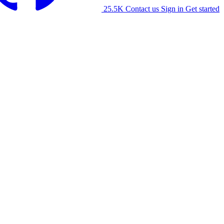
25.5K
Contact us
Sign in
Get started