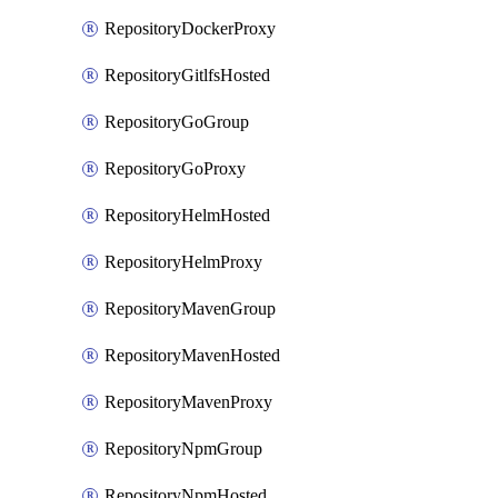
RepositoryDockerProxy
RepositoryGitlfsHosted
RepositoryGoGroup
RepositoryGoProxy
RepositoryHelmHosted
RepositoryHelmProxy
RepositoryMavenGroup
RepositoryMavenHosted
RepositoryMavenProxy
RepositoryNpmGroup
RepositoryNpmHosted