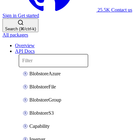
25.5K
Contact us
Sign in
Get started
Search (⌘/ctrl-k)
All packages
Overview
API Docs
BlobstoreAzure
BlobstoreFile
BlobstoreGroup
BlobstoreS3
Capability
Iqserver