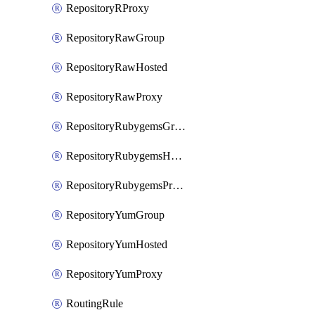
RepositoryRProxy
RepositoryRawGroup
RepositoryRawHosted
RepositoryRawProxy
RepositoryRubygemsGroup
RepositoryRubygemsHosted
RepositoryRubygemsProxy
RepositoryYumGroup
RepositoryYumHosted
RepositoryYumProxy
RoutingRule