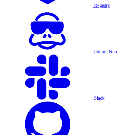
Registry
Pulumi Neo
Slack