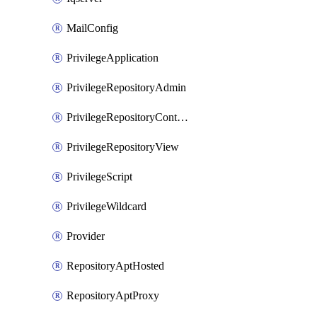
MailConfig
PrivilegeApplication
PrivilegeRepositoryAdmin
PrivilegeRepositoryContentSelector
PrivilegeRepositoryView
PrivilegeScript
PrivilegeWildcard
Provider
RepositoryAptHosted
RepositoryAptProxy