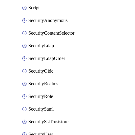
Script
SecurityAnonymous
SecurityContentSelector
SecurityLdap
SecurityLdapOrder
SecurityOidc
SecurityRealms
SecurityRole
SecuritySaml
SecuritySslTruststore
SecurityUser