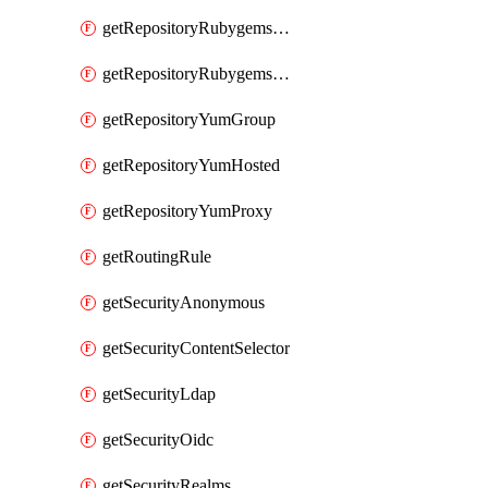
getRepositoryRubygemsHosted
getRepositoryRubygemsProxy
getRepositoryYumGroup
getRepositoryYumHosted
getRepositoryYumProxy
getRoutingRule
getSecurityAnonymous
getSecurityContentSelector
getSecurityLdap
getSecurityOidc
getSecurityRealms