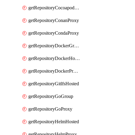
getRepositoryCocoapodsProxy
getRepositoryConanProxy
getRepositoryCondaProxy
getRepositoryDockerGroup
getRepositoryDockerHosted
getRepositoryDockerProxy
getRepositoryGitlfsHosted
getRepositoryGoGroup
getRepositoryGoProxy
getRepositoryHelmHosted
getRepositoryHelmProxy