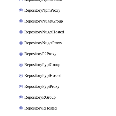
RepositoryNpmProxy
RepositoryNugetGroup
RepositoryNugetHosted
RepositoryNugetProxy
RepositoryP2Proxy
RepositoryPypiGroup
RepositoryPypiHosted
RepositoryPypiProxy
RepositoryRGroup
RepositoryRHosted