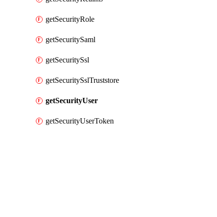
getSecurityRole
getSecuritySaml
getSecuritySsl
getSecuritySslTruststore
getSecurityUser
getSecurityUserToken