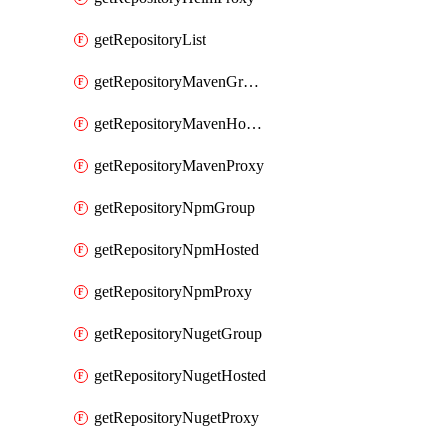
getRepositoryList
getRepositoryMavenGroup
getRepositoryMavenHosted
getRepositoryMavenProxy
getRepositoryNpmGroup
getRepositoryNpmHosted
getRepositoryNpmProxy
getRepositoryNugetGroup
getRepositoryNugetHosted
getRepositoryNugetProxy