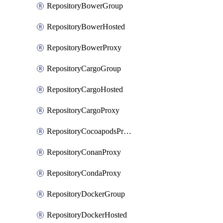
RepositoryBowerGroup
RepositoryBowerHosted
RepositoryBowerProxy
RepositoryCargoGroup
RepositoryCargoHosted
RepositoryCargoProxy
RepositoryCocoapodsProxy
RepositoryConanProxy
RepositoryCondaProxy
RepositoryDockerGroup
RepositoryDockerHosted