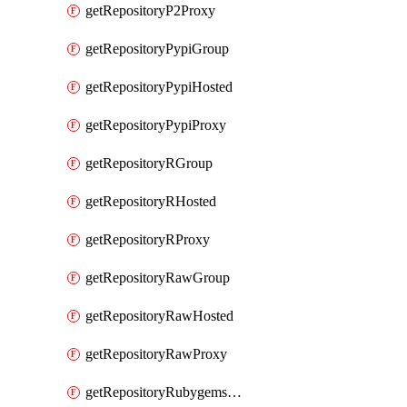
getRepositoryP2Proxy
getRepositoryPypiGroup
getRepositoryPypiHosted
getRepositoryPypiProxy
getRepositoryRGroup
getRepositoryRHosted
getRepositoryRProxy
getRepositoryRawGroup
getRepositoryRawHosted
getRepositoryRawProxy
getRepositoryRubygemsGroup