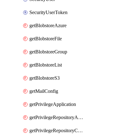
SecurityUserToken
getBlobstoreAzure
getBlobstoreFile
getBlobstoreGroup
getBlobstoreList
getBlobstoreS3
getMailConfig
getPrivilegeApplication
getPrivilegeRepositoryAdmin
getPrivilegeRepositoryContentSelector