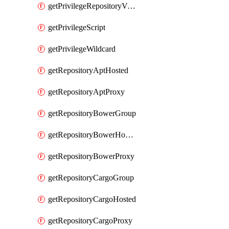
getPrivilegeRepositoryView
getPrivilegeScript
getPrivilegeWildcard
getRepositoryAptHosted
getRepositoryAptProxy
getRepositoryBowerGroup
getRepositoryBowerHosted
getRepositoryBowerProxy
getRepositoryCargoGroup
getRepositoryCargoHosted
getRepositoryCargoProxy