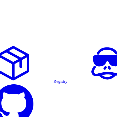
Registry