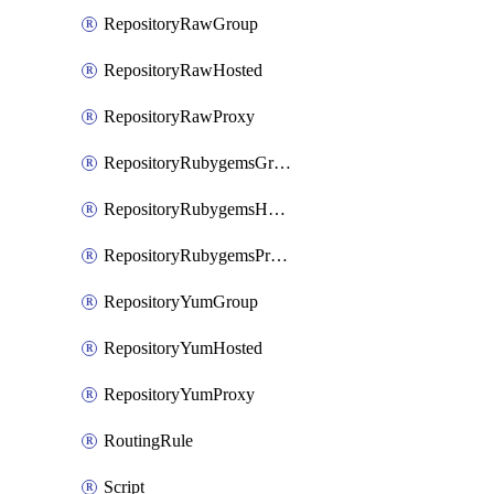
RepositoryRawGroup
RepositoryRawHosted
RepositoryRawProxy
RepositoryRubygemsGroup
RepositoryRubygemsHosted
RepositoryRubygemsProxy
RepositoryYumGroup
RepositoryYumHosted
RepositoryYumProxy
RoutingRule
Script