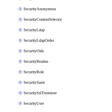
SecurityAnonymous
SecurityContentSelector
SecurityLdap
SecurityLdapOrder
SecurityOidc
SecurityRealms
SecurityRole
SecuritySaml
SecuritySslTruststore
SecurityUser