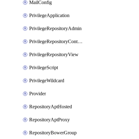
MailConfig
PrivilegeApplication
PrivilegeRepositoryAdmin
PrivilegeRepositoryContentSelector
PrivilegeRepositoryView
PrivilegeScript
PrivilegeWildcard
Provider
RepositoryAptHosted
RepositoryAptProxy
RepositoryBowerGroup