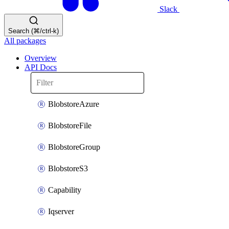
Slack
Search (⌘/ctrl-k)
All packages
Overview
API Docs
BlobstoreAzure
BlobstoreFile
BlobstoreGroup
BlobstoreS3
Capability
Iqserver