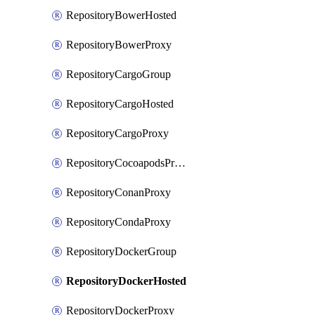
RepositoryBowerHosted
RepositoryBowerProxy
RepositoryCargoGroup
RepositoryCargoHosted
RepositoryCargoProxy
RepositoryCocoapodsProxy
RepositoryConanProxy
RepositoryCondaProxy
RepositoryDockerGroup
RepositoryDockerHosted
RepositoryDockerProxy