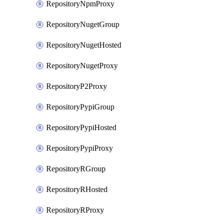
RepositoryNpmProxy
RepositoryNugetGroup
RepositoryNugetHosted
RepositoryNugetProxy
RepositoryP2Proxy
RepositoryPypiGroup
RepositoryPypiHosted
RepositoryPypiProxy
RepositoryRGroup
RepositoryRHosted
RepositoryRProxy