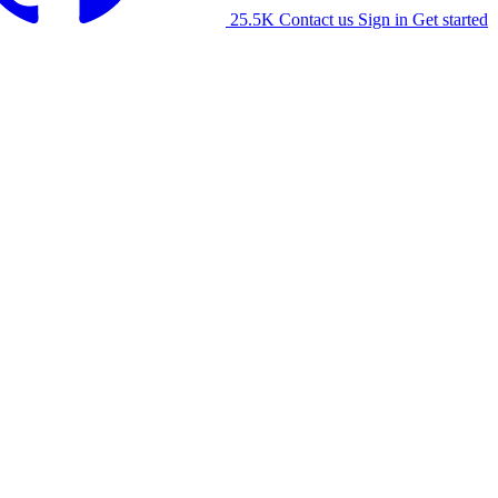
25.5K
Contact us
Sign in
Get started