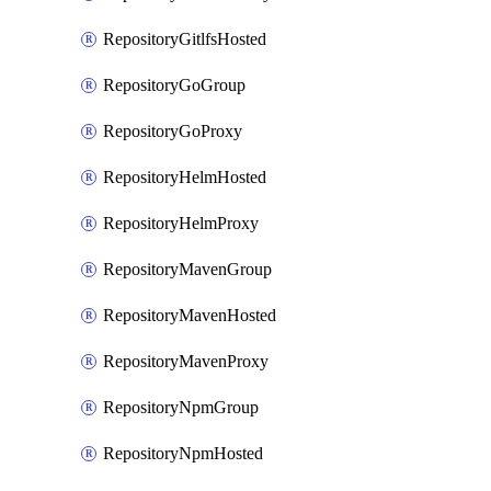
RepositoryGitlfsHosted
RepositoryGoGroup
RepositoryGoProxy
RepositoryHelmHosted
RepositoryHelmProxy
RepositoryMavenGroup
RepositoryMavenHosted
RepositoryMavenProxy
RepositoryNpmGroup
RepositoryNpmHosted