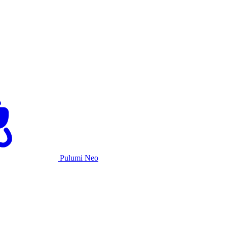
Pulumi Neo