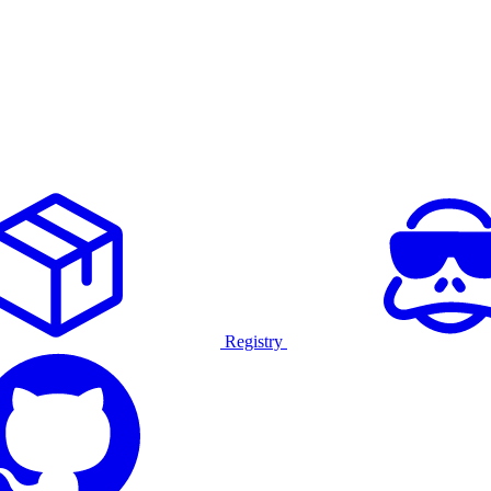
Registry