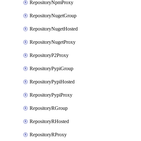
RepositoryNpmProxy
RepositoryNugetGroup
RepositoryNugetHosted
RepositoryNugetProxy
RepositoryP2Proxy
RepositoryPypiGroup
RepositoryPypiHosted
RepositoryPypiProxy
RepositoryRGroup
RepositoryRHosted
RepositoryRProxy