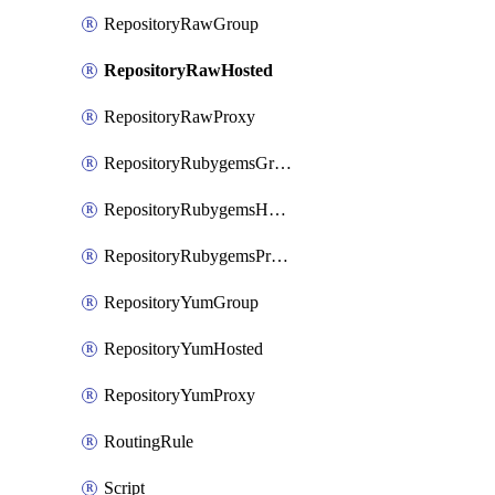
RepositoryRawGroup
RepositoryRawHosted
RepositoryRawProxy
RepositoryRubygemsGroup
RepositoryRubygemsHosted
RepositoryRubygemsProxy
RepositoryYumGroup
RepositoryYumHosted
RepositoryYumProxy
RoutingRule
Script