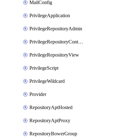
MailConfig
PrivilegeApplication
PrivilegeRepositoryAdmin
PrivilegeRepositoryContentSelector
PrivilegeRepositoryView
PrivilegeScript
PrivilegeWildcard
Provider
RepositoryAptHosted
RepositoryAptProxy
RepositoryBowerGroup