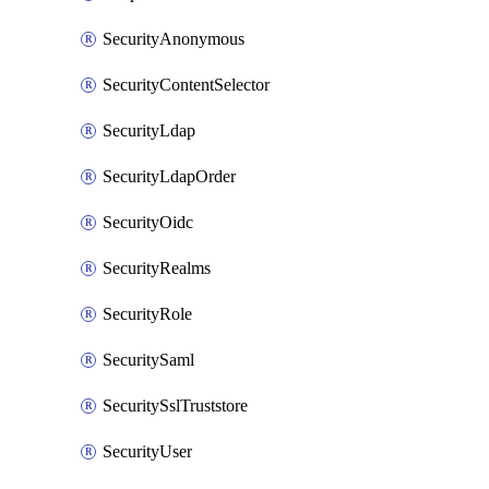
SecurityAnonymous
SecurityContentSelector
SecurityLdap
SecurityLdapOrder
SecurityOidc
SecurityRealms
SecurityRole
SecuritySaml
SecuritySslTruststore
SecurityUser