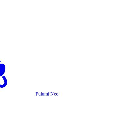
Pulumi Neo