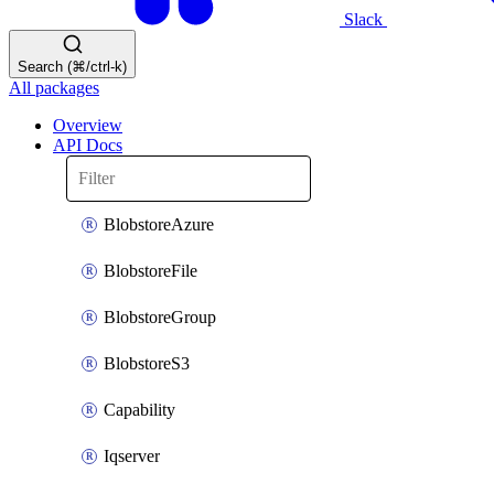
Slack
Search (⌘/ctrl-k)
All packages
Overview
API Docs
BlobstoreAzure
BlobstoreFile
BlobstoreGroup
BlobstoreS3
Capability
Iqserver