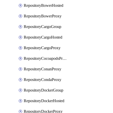
RepositoryBowerHosted
RepositoryBowerProxy
RepositoryCargoGroup
RepositoryCargoHosted
RepositoryCargoProxy
RepositoryCocoapodsProxy
RepositoryConanProxy
RepositoryCondaProxy
RepositoryDockerGroup
RepositoryDockerHosted
RepositoryDockerProxy