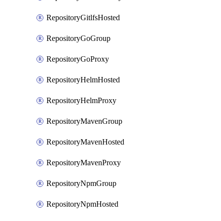
RepositoryGitlfsHosted
RepositoryGoGroup
RepositoryGoProxy
RepositoryHelmHosted
RepositoryHelmProxy
RepositoryMavenGroup
RepositoryMavenHosted
RepositoryMavenProxy
RepositoryNpmGroup
RepositoryNpmHosted