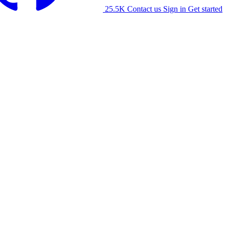
25.5K
Contact us
Sign in
Get started