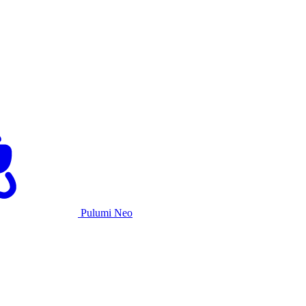
Pulumi Neo