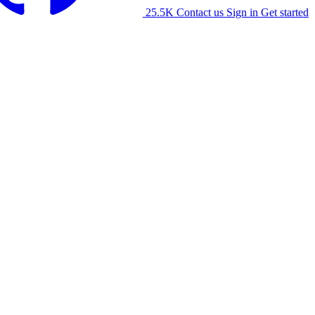
25.5K
Contact us
Sign in
Get started