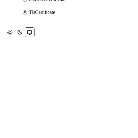
TlsCertificate