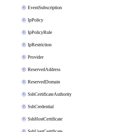
EventSubscription
IpPolicy
IpPolicyRule
IpRestriction
Provider
ReservedAddress
ReservedDomain
SshCertificateAuthority
SshCredential
SshHostCertificate
SshUserCertificate