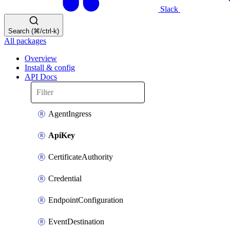
Slack
Search (⌘/ctrl-k)
All packages
Overview
Install & config
API Docs
AgentIngress
ApiKey
CertificateAuthority
Credential
EndpointConfiguration
EventDestination