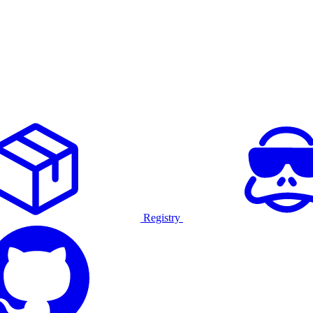
Registry