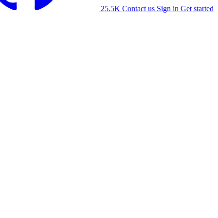
25.5K
Contact us
Sign in
Get started