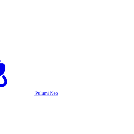
Pulumi Neo