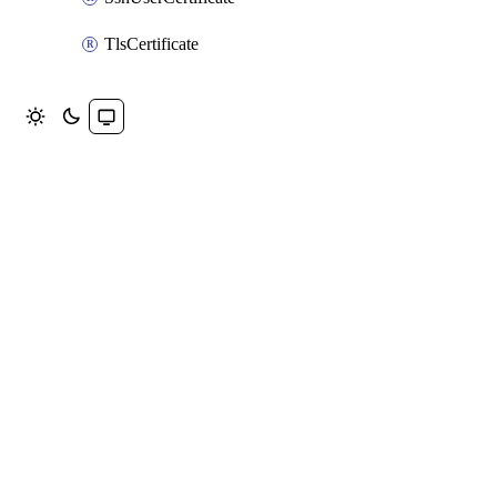
TlsCertificate