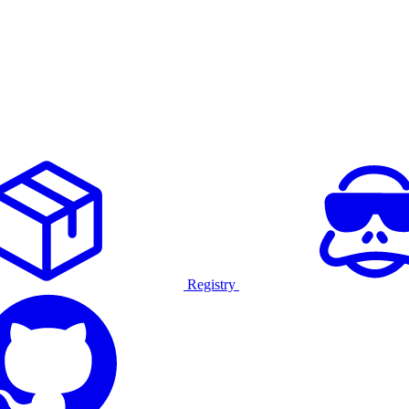
Registry