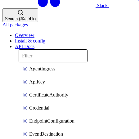
Slack
Search (⌘/ctrl-k)
All packages
Overview
Install & config
API Docs
AgentIngress
ApiKey
CertificateAuthority
Credential
EndpointConfiguration
EventDestination