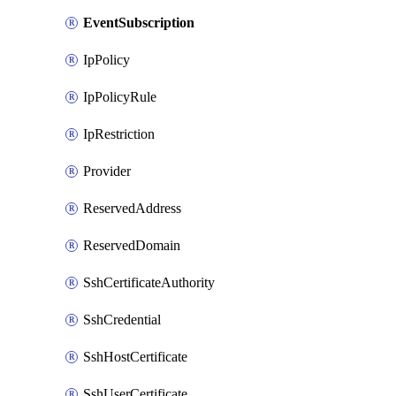
EventSubscription
IpPolicy
IpPolicyRule
IpRestriction
Provider
ReservedAddress
ReservedDomain
SshCertificateAuthority
SshCredential
SshHostCertificate
SshUserCertificate