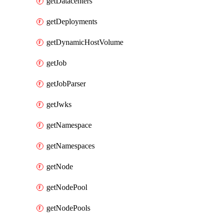
getDatacenters
getDeployments
getDynamicHostVolume
getJob
getJobParser
getJwks
getNamespace
getNamespaces
getNode
getNodePool
getNodePools