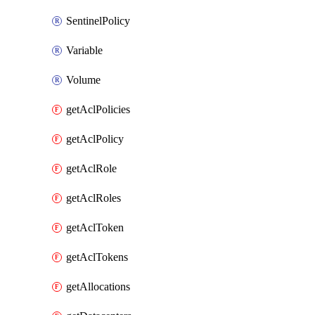
SentinelPolicy
Variable
Volume
getAclPolicies
getAclPolicy
getAclRole
getAclRoles
getAclToken
getAclTokens
getAllocations