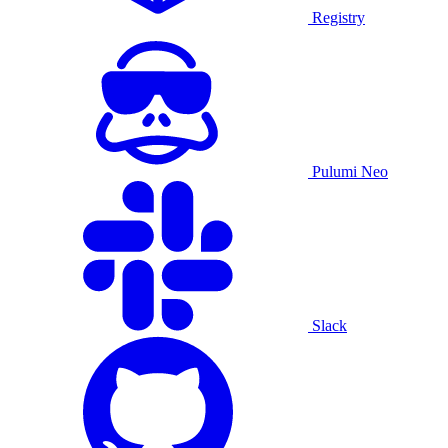
Registry
Pulumi Neo
Slack