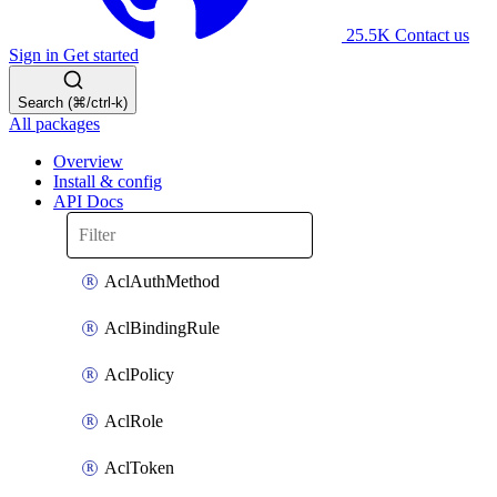
25.5K
Contact us
Sign in
Get started
Search (⌘/ctrl-k)
All packages
Overview
Install & config
API Docs
AclAuthMethod
AclBindingRule
AclPolicy
AclRole
AclToken