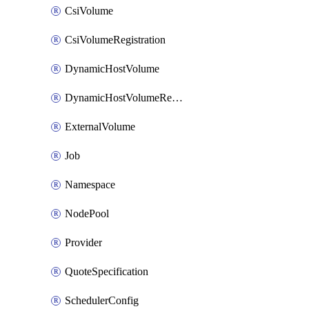
CsiVolume
CsiVolumeRegistration
DynamicHostVolume
DynamicHostVolumeRegistration
ExternalVolume
Job
Namespace
NodePool
Provider
QuoteSpecification
SchedulerConfig