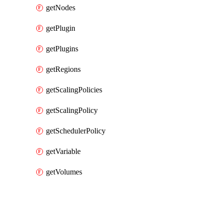
getNodes
getPlugin
getPlugins
getRegions
getScalingPolicies
getScalingPolicy
getSchedulerPolicy
getVariable
getVolumes