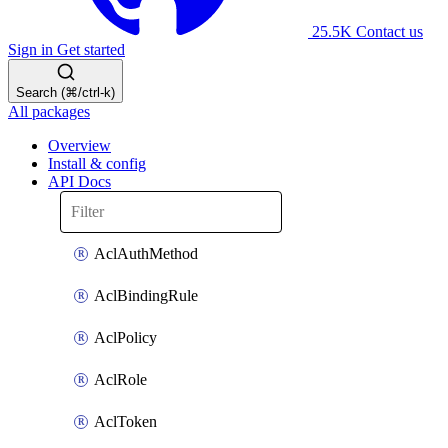
25.5K
Contact us
Sign in
Get started
Search (⌘/ctrl-k)
All packages
Overview
Install & config
API Docs
AclAuthMethod
AclBindingRule
AclPolicy
AclRole
AclToken