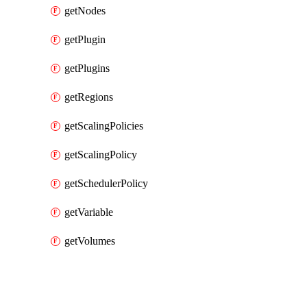
getNodes
getPlugin
getPlugins
getRegions
getScalingPolicies
getScalingPolicy
getSchedulerPolicy
getVariable
getVolumes