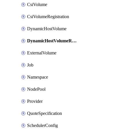
CsiVolume
CsiVolumeRegistration
DynamicHostVolume
DynamicHostVolumeRegistration
ExternalVolume
Job
Namespace
NodePool
Provider
QuoteSpecification
SchedulerConfig