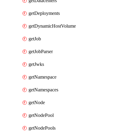
getDatacenters
getDeployments
getDynamicHostVolume
getJob
getJobParser
getJwks
getNamespace
getNamespaces
getNode
getNodePool
getNodePools