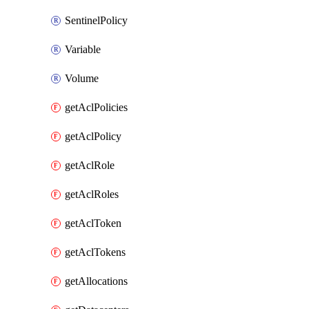
SentinelPolicy
Variable
Volume
getAclPolicies
getAclPolicy
getAclRole
getAclRoles
getAclToken
getAclTokens
getAllocations