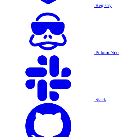
Registry
Pulumi Neo
Slack