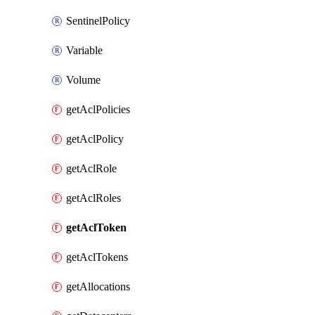
SentinelPolicy
Variable
Volume
getAclPolicies
getAclPolicy
getAclRole
getAclRoles
getAclToken
getAclTokens
getAllocations