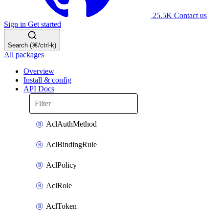
25.5K
Contact us
Sign in
Get started
Search (⌘/ctrl-k)
All packages
Overview
Install & config
API Docs
AclAuthMethod
AclBindingRule
AclPolicy
AclRole
AclToken