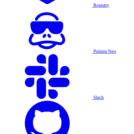
Registry
Pulumi Neo
Slack