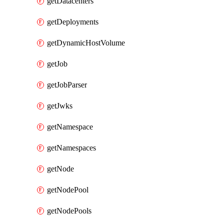
getDatacenters
getDeployments
getDynamicHostVolume
getJob
getJobParser
getJwks
getNamespace
getNamespaces
getNode
getNodePool
getNodePools