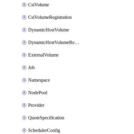
CsiVolume
CsiVolumeRegistration
DynamicHostVolume
DynamicHostVolumeRegistration
ExternalVolume
Job
Namespace
NodePool
Provider
QuoteSpecification
SchedulerConfig