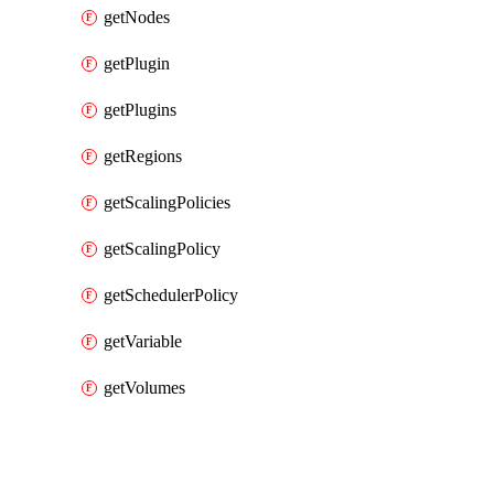
getNodes
getPlugin
getPlugins
getRegions
getScalingPolicies
getScalingPolicy
getSchedulerPolicy
getVariable
getVolumes