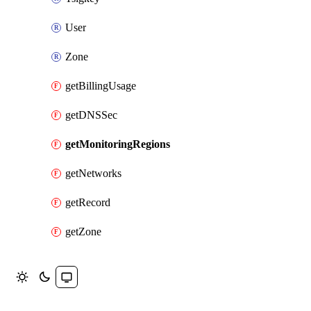
User
Zone
getBillingUsage
getDNSSec
getMonitoringRegions
getNetworks
getRecord
getZone