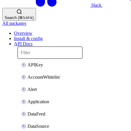
Slack
Search (⌘/ctrl-k)
All packages
Overview
Install & config
API Docs
APIKey
AccountWhitelist
Alert
Application
DataFeed
DataSource