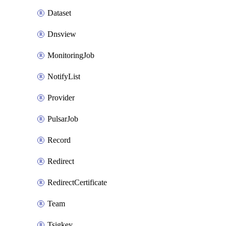
Dataset
Dnsview
MonitoringJob
NotifyList
Provider
PulsarJob
Record
Redirect
RedirectCertificate
Team
Tsigkey