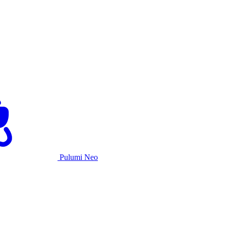
Pulumi Neo