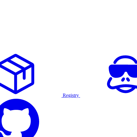
Registry