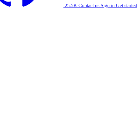
25.5K
Contact us
Sign in
Get started