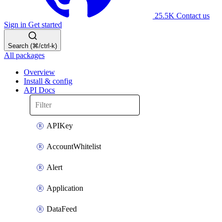
25.5K
Contact us
Sign in
Get started
Search (⌘/ctrl-k)
All packages
Overview
Install & config
API Docs
APIKey
AccountWhitelist
Alert
Application
DataFeed