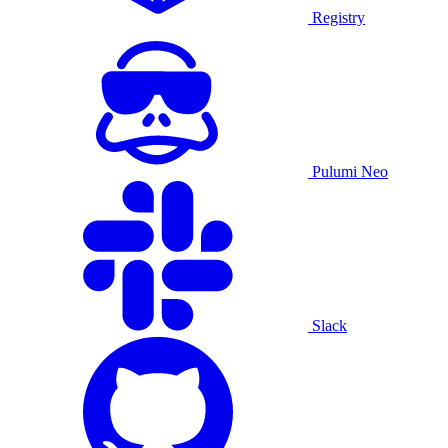
Registry
Pulumi Neo
Slack