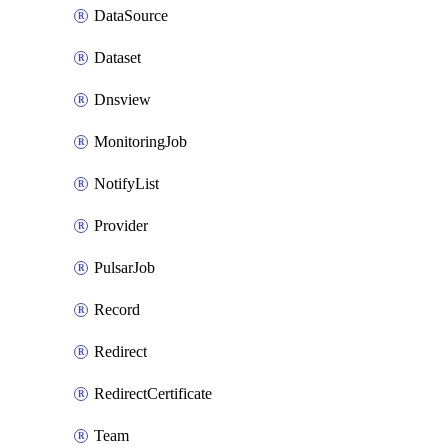
DataSource
Dataset
Dnsview
MonitoringJob
NotifyList
Provider
PulsarJob
Record
Redirect
RedirectCertificate
Team