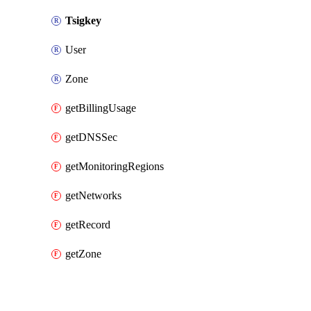
Tsigkey
User
Zone
getBillingUsage
getDNSSec
getMonitoringRegions
getNetworks
getRecord
getZone