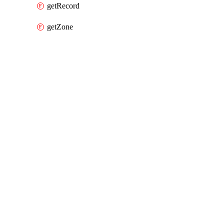
getRecord
getZone