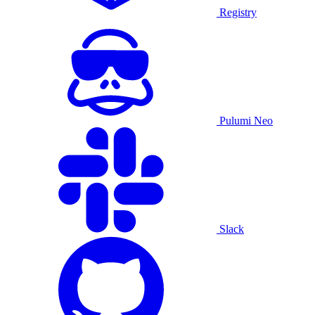
Registry
Pulumi Neo
Slack