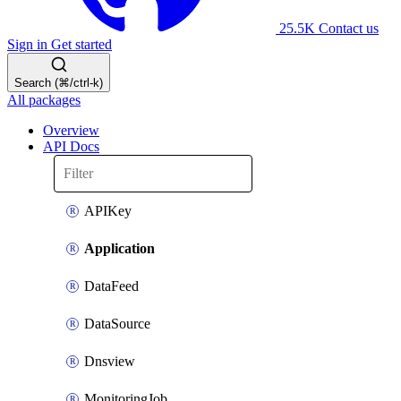
25.5K
Contact us
Sign in
Get started
Search (⌘/ctrl-k)
All packages
Overview
API Docs
APIKey
Application
DataFeed
DataSource
Dnsview
MonitoringJob