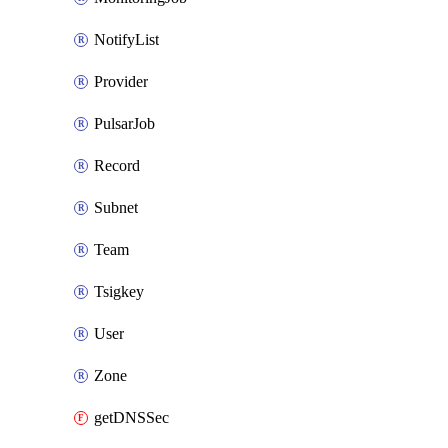
NotifyList
Provider
PulsarJob
Record
Subnet
Team
Tsigkey
User
Zone
getDNSSec