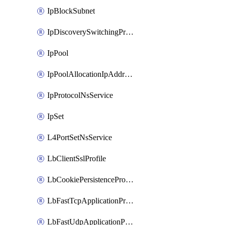
IpBlockSubnet
IpDiscoverySwitchingProfile
IpPool
IpPoolAllocationIpAddress
IpProtocolNsService
IpSet
L4PortSetNsService
LbClientSslProfile
LbCookiePersistenceProfile
LbFastTcpApplicationProfile
LbFastUdpApplicationProfile