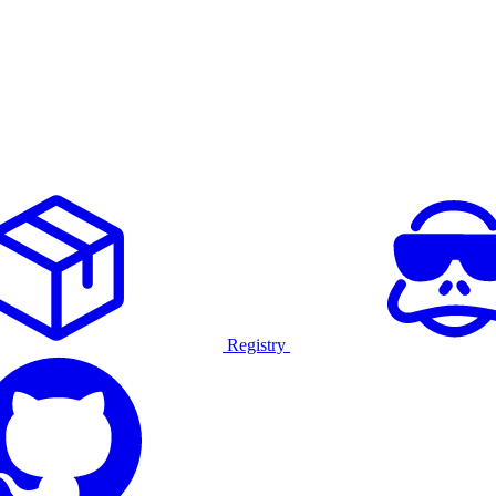
Registry