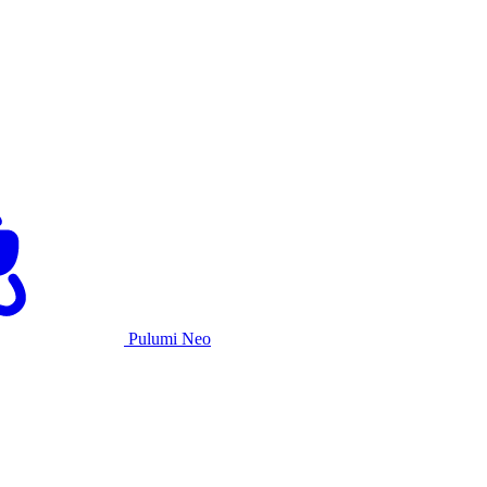
Pulumi Neo