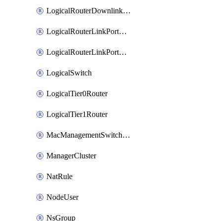
LogicalRouterDownlinkPort
LogicalRouterLinkPortOnTier0
LogicalRouterLinkPortOnTier1
LogicalSwitch
LogicalTier0Router
LogicalTier1Router
MacManagementSwitchingProfile
ManagerCluster
NatRule
NodeUser
NsGroup