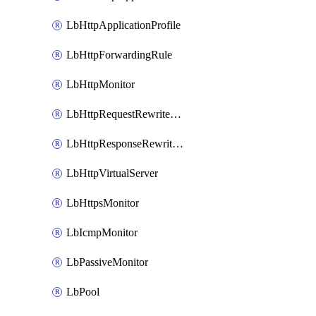
LbHttpApplicationProfile
LbHttpForwardingRule
LbHttpMonitor
LbHttpRequestRewriteRule
LbHttpResponseRewriteRule
LbHttpVirtualServer
LbHttpsMonitor
LbIcmpMonitor
LbPassiveMonitor
LbPool