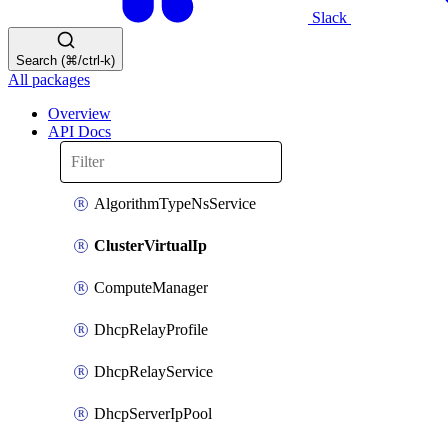
Slack
Search (⌘/ctrl-k)
All packages
Overview
API Docs
AlgorithmTypeNsService
ClusterVirtualIp
ComputeManager
DhcpRelayProfile
DhcpRelayService
DhcpServerIpPool