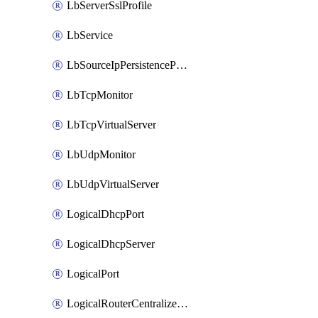
LbServerSslProfile
LbService
LbSourceIpPersistenceProfile
LbTcpMonitor
LbTcpVirtualServer
LbUdpMonitor
LbUdpVirtualServer
LogicalDhcpPort
LogicalDhcpServer
LogicalPort
LogicalRouterCentralizedServicePort