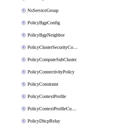
NsServiceGroup
PolicyBgpConfig
PolicyBgpNeighbor
PolicyClusterSecurityConfig
PolicyComputeSubCluster
PolicyConnectivityPolicy
PolicyConstraint
PolicyContextProfile
PolicyContextProfileCustomAttribute
PolicyDhcpRelay