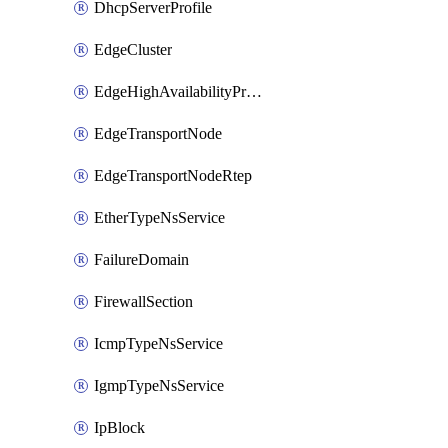
DhcpServerProfile
EdgeCluster
EdgeHighAvailabilityProfile
EdgeTransportNode
EdgeTransportNodeRtep
EtherTypeNsService
FailureDomain
FirewallSection
IcmpTypeNsService
IgmpTypeNsService
IpBlock