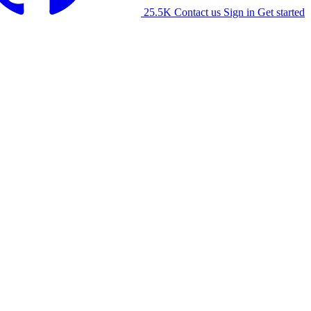
25.5K
Contact us
Sign in
Get started