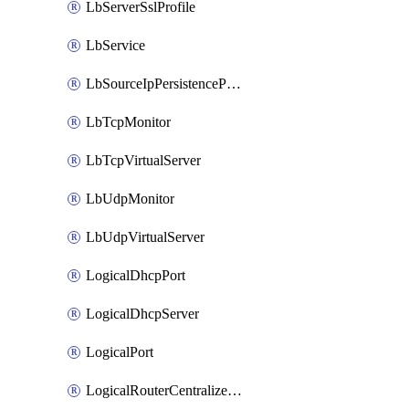
LbServerSslProfile
LbService
LbSourceIpPersistenceProfile
LbTcpMonitor
LbTcpVirtualServer
LbUdpMonitor
LbUdpVirtualServer
LogicalDhcpPort
LogicalDhcpServer
LogicalPort
LogicalRouterCentralizedServicePort