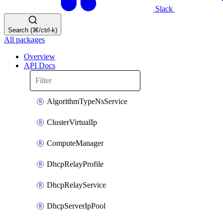
Slack
Search (⌘/ctrl-k)
All packages
Overview
API Docs
AlgorithmTypeNsService
ClusterVirtualIp
ComputeManager
DhcpRelayProfile
DhcpRelayService
DhcpServerIpPool