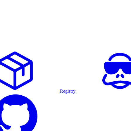
Registry