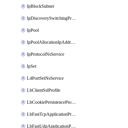
IpBlockSubnet
IpDiscoverySwitchingProfile
IpPool
IpPoolAllocationIpAddress
IpProtocolNsService
IpSet
L4PortSetNsService
LbClientSslProfile
LbCookiePersistenceProfile
LbFastTcpApplicationProfile
LbFastUdpApplicationProfile