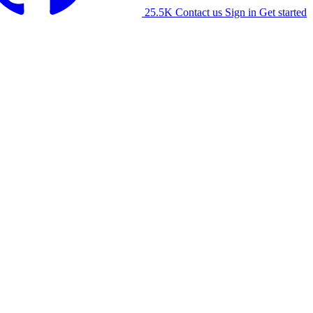
25.5K
Contact us
Sign in
Get started