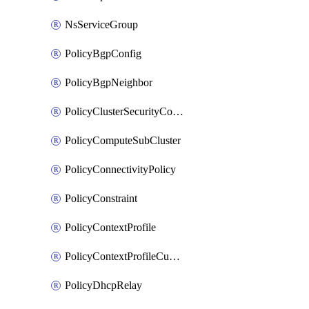
NsServiceGroup
PolicyBgpConfig
PolicyBgpNeighbor
PolicyClusterSecurityConfig
PolicyComputeSubCluster
PolicyConnectivityPolicy
PolicyConstraint
PolicyContextProfile
PolicyContextProfileCustomAttribute
PolicyDhcpRelay