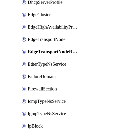
DhcpServerProfile
EdgeCluster
EdgeHighAvailabilityProfile
EdgeTransportNode
EdgeTransportNodeRtep
EtherTypeNsService
FailureDomain
FirewallSection
IcmpTypeNsService
IgmpTypeNsService
IpBlock