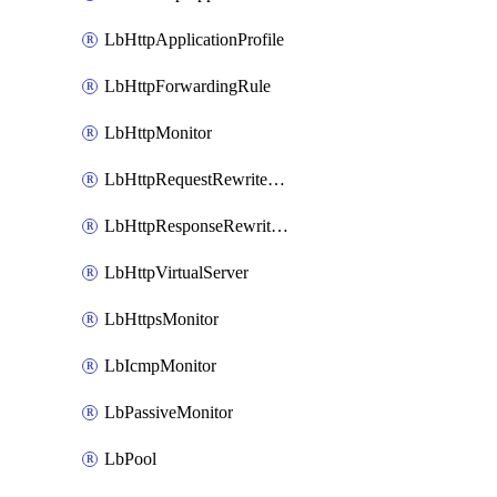
LbHttpApplicationProfile
LbHttpForwardingRule
LbHttpMonitor
LbHttpRequestRewriteRule
LbHttpResponseRewriteRule
LbHttpVirtualServer
LbHttpsMonitor
LbIcmpMonitor
LbPassiveMonitor
LbPool