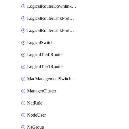
LogicalRouterDownlinkPort
LogicalRouterLinkPortOnTier0
LogicalRouterLinkPortOnTier1
LogicalSwitch
LogicalTier0Router
LogicalTier1Router
MacManagementSwitchingProfile
ManagerCluster
NatRule
NodeUser
NsGroup