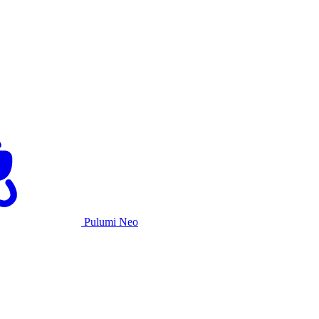
Pulumi Neo