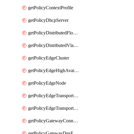
getPolicyContextProfile
getPolicyDhcpServer
getPolicyDistributedFloodProtectionProfile
getPolicyDistributedVlanConnection
getPolicyEdgeCluster
getPolicyEdgeHighAvailabilityProfile
getPolicyEdgeNode
getPolicyEdgeTransportNode
getPolicyEdgeTransportNodeRealization
getPolicyGatewayConnection
getPolicyGatewayDnsForwarder