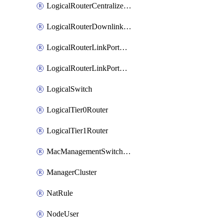
LogicalRouterCentralizedServicePort
LogicalRouterDownlinkPort
LogicalRouterLinkPortOnTier0
LogicalRouterLinkPortOnTier1
LogicalSwitch
LogicalTier0Router
LogicalTier1Router
MacManagementSwitchingProfile
ManagerCluster
NatRule
NodeUser