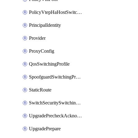
PolicyVtepHaHostSwitchProfile
PrincipalIdentity
Provider
ProxyConfig
QosSwitchingProfile
SpoofguardSwitchingProfile
StaticRoute
SwitchSecuritySwitchingProfile
UpgradePrecheckAcknowledge
UpgradePrepare