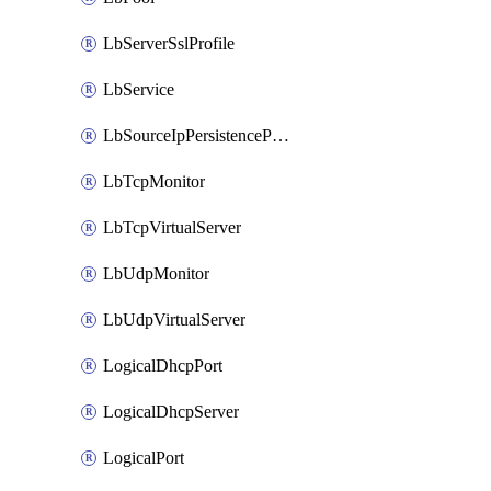
LbServerSslProfile
LbService
LbSourceIpPersistenceProfile
LbTcpMonitor
LbTcpVirtualServer
LbUdpMonitor
LbUdpVirtualServer
LogicalDhcpPort
LogicalDhcpServer
LogicalPort