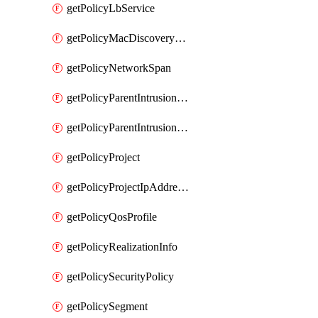
getPolicyLbService
getPolicyMacDiscoveryProfile
getPolicyNetworkSpan
getPolicyParentIntrusionServiceGatewayPolicy
getPolicyParentIntrusionServicePolicy
getPolicyProject
getPolicyProjectIpAddressAllocation
getPolicyQosProfile
getPolicyRealizationInfo
getPolicySecurityPolicy
getPolicySegment