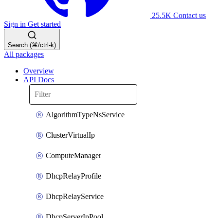
25.5K
Contact us
Sign in
Get started
Search (⌘/ctrl-k)
All packages
Overview
API Docs
AlgorithmTypeNsService
ClusterVirtualIp
ComputeManager
DhcpRelayProfile
DhcpRelayService
DhcpServerIpPool