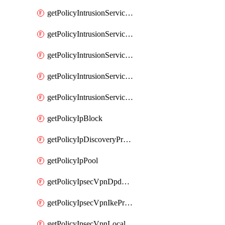
getPolicyIntrusionServiceGatewayPolicy
getPolicyIntrusionServiceGatewayPolicyRule
getPolicyIntrusionServicePolicy
getPolicyIntrusionServicePolicyRule
getPolicyIntrusionServiceProfile
getPolicyIpBlock
getPolicyIpDiscoveryProfile
getPolicyIpPool
getPolicyIpsecVpnDpdProfile
getPolicyIpsecVpnIkeProfile
getPolicyIpsecVpnLocalEndpoint