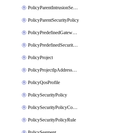
PolicyParentIntrusionServicePolicy
PolicyParentSecurityPolicy
PolicyPredefinedGatewayPolicy
PolicyPredefinedSecurityPolicy
PolicyProject
PolicyProjectIpAddressAllocation
PolicyQosProfile
PolicySecurityPolicy
PolicySecurityPolicyContainerCluster
PolicySecurityPolicyRule
PolicySegment