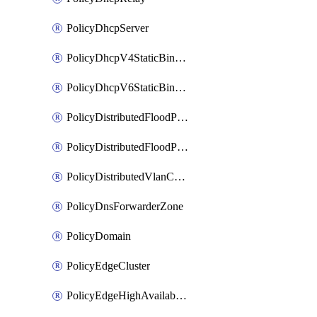
PolicyDhcpServer
PolicyDhcpV4StaticBinding
PolicyDhcpV6StaticBinding
PolicyDistributedFloodProtectionProfile
PolicyDistributedFloodProtectionProfileBinding
PolicyDistributedVlanConnection
PolicyDnsForwarderZone
PolicyDomain
PolicyEdgeCluster
PolicyEdgeHighAvailabilityProfile