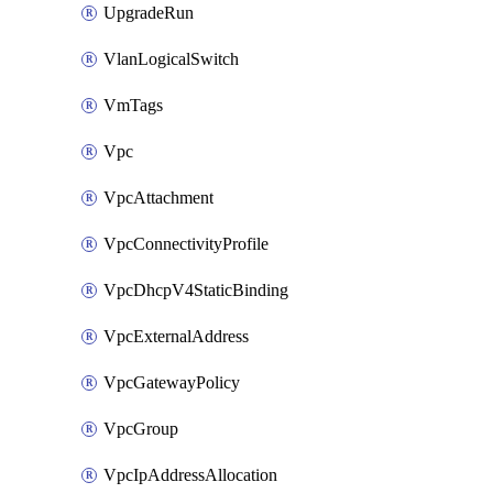
UpgradeRun
VlanLogicalSwitch
VmTags
Vpc
VpcAttachment
VpcConnectivityProfile
VpcDhcpV4StaticBinding
VpcExternalAddress
VpcGatewayPolicy
VpcGroup
VpcIpAddressAllocation