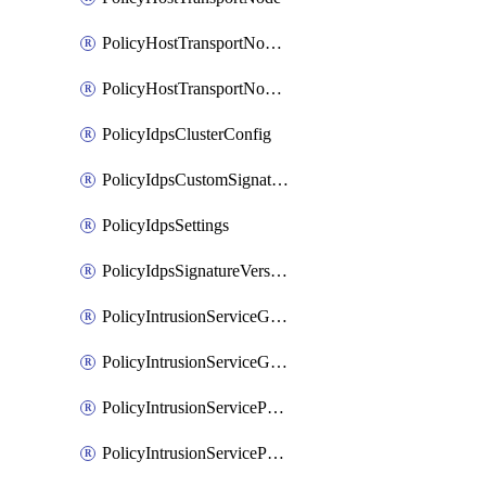
PolicyHostTransportNodeCollection
PolicyHostTransportNodeProfile
PolicyIdpsClusterConfig
PolicyIdpsCustomSignature
PolicyIdpsSettings
PolicyIdpsSignatureVersion
PolicyIntrusionServiceGatewayPolicy
PolicyIntrusionServiceGatewayPolicyRule
PolicyIntrusionServicePolicy
PolicyIntrusionServicePolicyRule