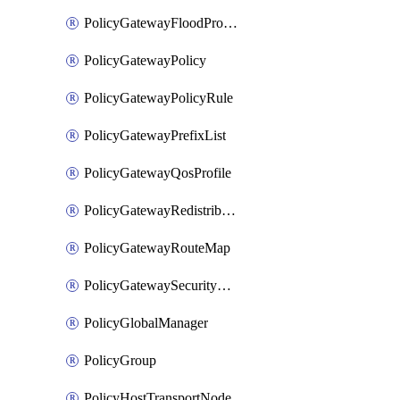
PolicyGatewayFloodProtectionProfileBinding
PolicyGatewayPolicy
PolicyGatewayPolicyRule
PolicyGatewayPrefixList
PolicyGatewayQosProfile
PolicyGatewayRedistributionConfig
PolicyGatewayRouteMap
PolicyGatewaySecurityConfig
PolicyGlobalManager
PolicyGroup
PolicyHostTransportNode