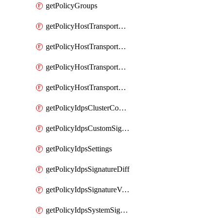
getPolicyGroups
getPolicyHostTransportNode
getPolicyHostTransportNodeCollection
getPolicyHostTransportNodeCollectionRealization
getPolicyHostTransportNodeProfile
getPolicyIdpsClusterConfig
getPolicyIdpsCustomSignature
getPolicyIdpsSettings
getPolicyIdpsSignatureDiff
getPolicyIdpsSignatureVersion
getPolicyIdpsSystemSignatures