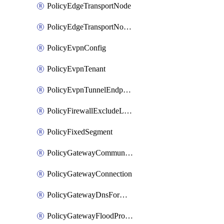
PolicyEdgeTransportNode
PolicyEdgeTransportNodeRtep
PolicyEvpnConfig
PolicyEvpnTenant
PolicyEvpnTunnelEndpoint
PolicyFirewallExcludeListMember
PolicyFixedSegment
PolicyGatewayCommunityList
PolicyGatewayConnection
PolicyGatewayDnsForwarder
PolicyGatewayFloodProtectionProfile