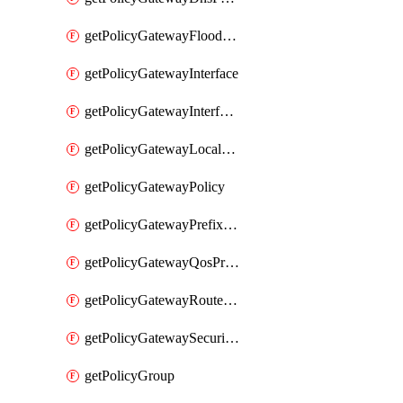
getPolicyGatewayFloodProtectionProfile
getPolicyGatewayInterface
getPolicyGatewayInterfaceRealization
getPolicyGatewayLocaleService
getPolicyGatewayPolicy
getPolicyGatewayPrefixList
getPolicyGatewayQosProfile
getPolicyGatewayRouteMap
getPolicyGatewaySecurityConfig
getPolicyGroup