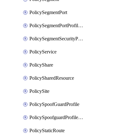
PolicySegmentPort
PolicySegmentPortProfileBindings
PolicySegmentSecurityProfile
PolicyService
PolicyShare
PolicySharedResource
PolicySite
PolicySpoofGuardProfile
PolicySpoofguardProfileV2
PolicyStaticRoute