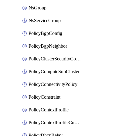
NsGroup
NsServiceGroup
PolicyBgpConfig
PolicyBgpNeighbor
PolicyClusterSecurityConfig
PolicyComputeSubCluster
PolicyConnectivityPolicy
PolicyConstraint
PolicyContextProfile
PolicyContextProfileCustomAttribute
PolicyDhcpRelay