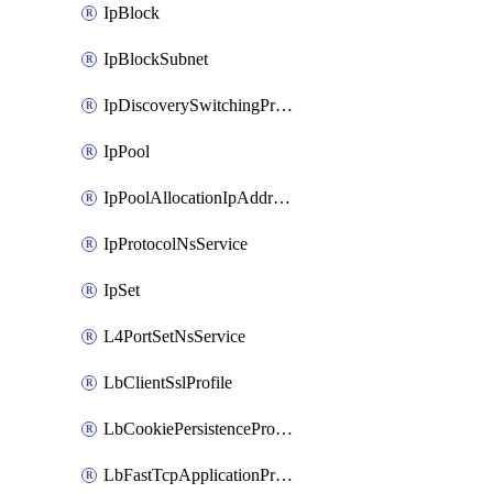
IpBlock
IpBlockSubnet
IpDiscoverySwitchingProfile
IpPool
IpPoolAllocationIpAddress
IpProtocolNsService
IpSet
L4PortSetNsService
LbClientSslProfile
LbCookiePersistenceProfile
LbFastTcpApplicationProfile