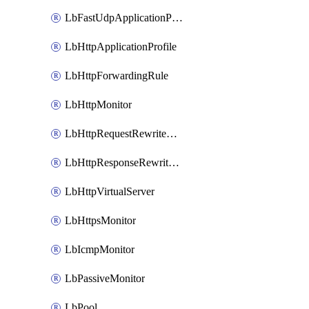
LbFastUdpApplicationProfile
LbHttpApplicationProfile
LbHttpForwardingRule
LbHttpMonitor
LbHttpRequestRewriteRule
LbHttpResponseRewriteRule
LbHttpVirtualServer
LbHttpsMonitor
LbIcmpMonitor
LbPassiveMonitor
LbPool