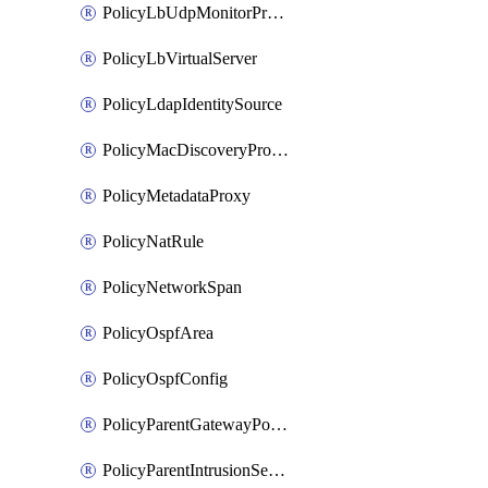
PolicyLbUdpMonitorProfile
PolicyLbVirtualServer
PolicyLdapIdentitySource
PolicyMacDiscoveryProfile
PolicyMetadataProxy
PolicyNatRule
PolicyNetworkSpan
PolicyOspfArea
PolicyOspfConfig
PolicyParentGatewayPolicy
PolicyParentIntrusionServiceGatewayPolicy