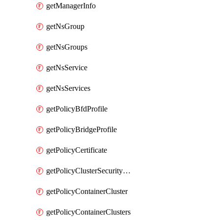
getManagerInfo
getNsGroup
getNsGroups
getNsService
getNsServices
getPolicyBfdProfile
getPolicyBridgeProfile
getPolicyCertificate
getPolicyClusterSecurityConfig
getPolicyContainerCluster
getPolicyContainerClusters