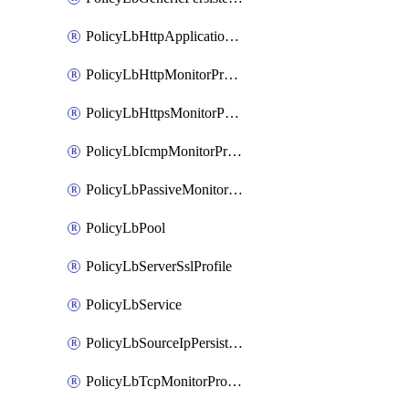
PolicyLbHttpApplicationProfile
PolicyLbHttpMonitorProfile
PolicyLbHttpsMonitorProfile
PolicyLbIcmpMonitorProfile
PolicyLbPassiveMonitorProfile
PolicyLbPool
PolicyLbServerSslProfile
PolicyLbService
PolicyLbSourceIpPersistenceProfile
PolicyLbTcpMonitorProfile