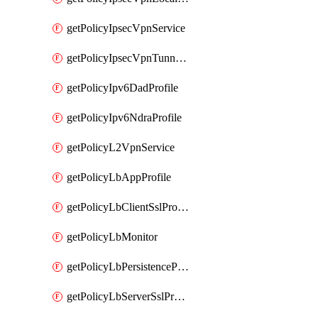
getPolicyIpsecVpnService
getPolicyIpsecVpnTunnelProfile
getPolicyIpv6DadProfile
getPolicyIpv6NdraProfile
getPolicyL2VpnService
getPolicyLbAppProfile
getPolicyLbClientSslProfile
getPolicyLbMonitor
getPolicyLbPersistenceProfile
getPolicyLbServerSslProfile