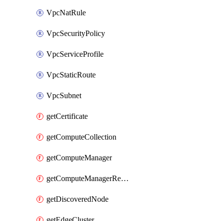
VpcNatRule
VpcSecurityPolicy
VpcServiceProfile
VpcStaticRoute
VpcSubnet
getCertificate
getComputeCollection
getComputeManager
getComputeManagerRealization
getDiscoveredNode
getEdgeCluster