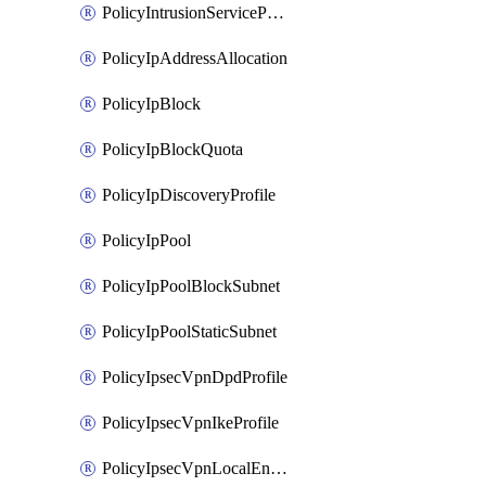
PolicyIntrusionServiceProfile
PolicyIpAddressAllocation
PolicyIpBlock
PolicyIpBlockQuota
PolicyIpDiscoveryProfile
PolicyIpPool
PolicyIpPoolBlockSubnet
PolicyIpPoolStaticSubnet
PolicyIpsecVpnDpdProfile
PolicyIpsecVpnIkeProfile
PolicyIpsecVpnLocalEndpoint