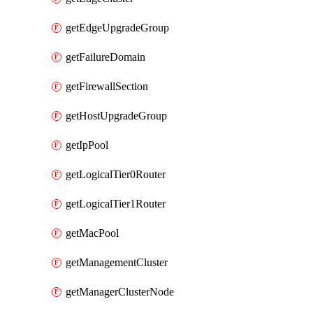
getEdgeUpgradeGroup
getFailureDomain
getFirewallSection
getHostUpgradeGroup
getIpPool
getLogicalTier0Router
getLogicalTier1Router
getMacPool
getManagementCluster
getManagerClusterNode