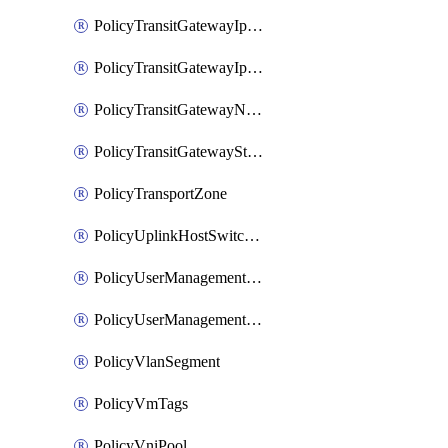
PolicyTransitGatewayIpsecVpnService
PolicyTransitGatewayIpsecVpnSession
PolicyTransitGatewayNatRule
PolicyTransitGatewayStaticRoute
PolicyTransportZone
PolicyUplinkHostSwitchProfile
PolicyUserManagementRole
PolicyUserManagementRoleBinding
PolicyVlanSegment
PolicyVmTags
PolicyVniPool