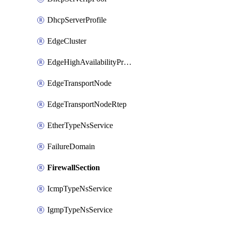
DhcpServerProfile
EdgeCluster
EdgeHighAvailabilityProfile
EdgeTransportNode
EdgeTransportNodeRtep
EtherTypeNsService
FailureDomain
FirewallSection
IcmpTypeNsService
IgmpTypeNsService