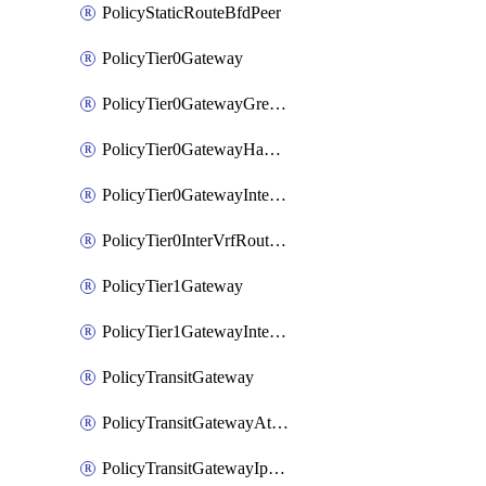
PolicyStaticRouteBfdPeer
PolicyTier0Gateway
PolicyTier0GatewayGreTunnel
PolicyTier0GatewayHaVipConfig
PolicyTier0GatewayInterface
PolicyTier0InterVrfRouting
PolicyTier1Gateway
PolicyTier1GatewayInterface
PolicyTransitGateway
PolicyTransitGatewayAttachment
PolicyTransitGatewayIpsecVpnLocalEndpoint