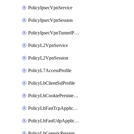
PolicyIpsecVpnService
PolicyIpsecVpnSession
PolicyIpsecVpnTunnelProfile
PolicyL2VpnService
PolicyL2VpnSession
PolicyL7AccessProfile
PolicyLbClientSslProfile
PolicyLbCookiePersistenceProfile
PolicyLbFastTcpApplicationProfile
PolicyLbFastUdpApplicationProfile
PolicyLbGenericPersistenceProfile