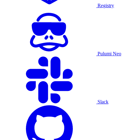
Registry
Pulumi Neo
Slack