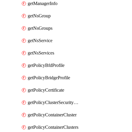
getManagerInfo
getNsGroup
getNsGroups
getNsService
getNsServices
getPolicyBfdProfile
getPolicyBridgeProfile
getPolicyCertificate
getPolicyClusterSecurityConfig
getPolicyContainerCluster
getPolicyContainerClusters