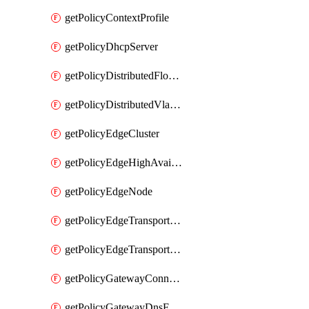
getPolicyContextProfile
getPolicyDhcpServer
getPolicyDistributedFloodProtectionProfile
getPolicyDistributedVlanConnection
getPolicyEdgeCluster
getPolicyEdgeHighAvailabilityProfile
getPolicyEdgeNode
getPolicyEdgeTransportNode
getPolicyEdgeTransportNodeRealization
getPolicyGatewayConnection
getPolicyGatewayDnsForwarder