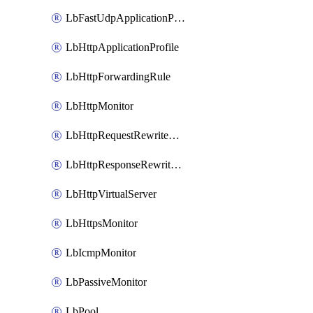
LbFastUdpApplicationProfile
LbHttpApplicationProfile
LbHttpForwardingRule
LbHttpMonitor
LbHttpRequestRewriteRule
LbHttpResponseRewriteRule
LbHttpVirtualServer
LbHttpsMonitor
LbIcmpMonitor
LbPassiveMonitor
LbPool