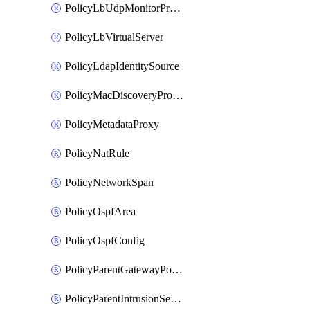
PolicyLbUdpMonitorProfile
PolicyLbVirtualServer
PolicyLdapIdentitySource
PolicyMacDiscoveryProfile
PolicyMetadataProxy
PolicyNatRule
PolicyNetworkSpan
PolicyOspfArea
PolicyOspfConfig
PolicyParentGatewayPolicy
PolicyParentIntrusionServiceGatewayPolicy