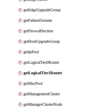
getEdgeUpgradeGroup
getFailureDomain
getFirewallSection
getHostUpgradeGroup
getIpPool
getLogicalTier0Router
getLogicalTier1Router
getMacPool
getManagementCluster
getManagerClusterNode