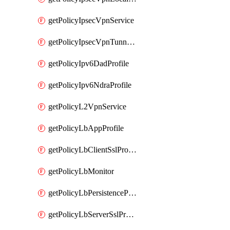
getPolicyIpsecVpnService
getPolicyIpsecVpnTunnelProfile
getPolicyIpv6DadProfile
getPolicyIpv6NdraProfile
getPolicyL2VpnService
getPolicyLbAppProfile
getPolicyLbClientSslProfile
getPolicyLbMonitor
getPolicyLbPersistenceProfile
getPolicyLbServerSslProfile