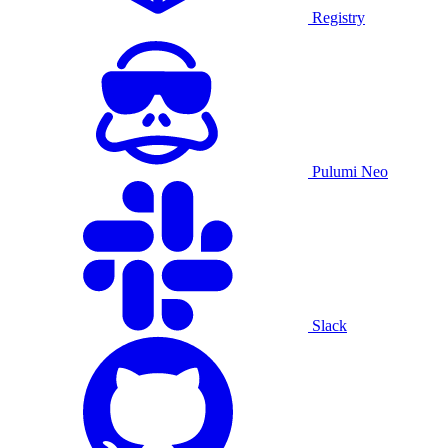
Registry
Pulumi Neo
Slack