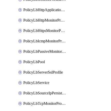
PolicyLbHttpApplicationProfile
PolicyLbHttpMonitorProfile
PolicyLbHttpsMonitorProfile
PolicyLbIcmpMonitorProfile
PolicyLbPassiveMonitorProfile
PolicyLbPool
PolicyLbServerSslProfile
PolicyLbService
PolicyLbSourceIpPersistenceProfile
PolicyLbTcpMonitorProfile