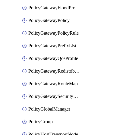
PolicyGatewayFloodProtectionProfileBinding
PolicyGatewayPolicy
PolicyGatewayPolicyRule
PolicyGatewayPrefixList
PolicyGatewayQosProfile
PolicyGatewayRedistributionConfig
PolicyGatewayRouteMap
PolicyGatewaySecurityConfig
PolicyGlobalManager
PolicyGroup
PolicyHostTransportNode