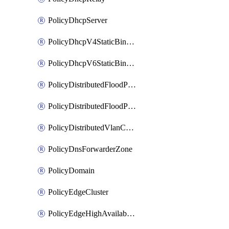
PolicyDhcpServer
PolicyDhcpV4StaticBinding
PolicyDhcpV6StaticBinding
PolicyDistributedFloodProtectionProfile
PolicyDistributedFloodProtectionProfileBinding
PolicyDistributedVlanConnection
PolicyDnsForwarderZone
PolicyDomain
PolicyEdgeCluster
PolicyEdgeHighAvailabilityProfile