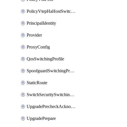
PolicyVtepHaHostSwitchProfile
PrincipalIdentity
Provider
ProxyConfig
QosSwitchingProfile
SpoofguardSwitchingProfile
StaticRoute
SwitchSecuritySwitchingProfile
UpgradePrecheckAcknowledge
UpgradePrepare