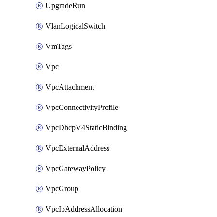
UpgradeRun
VlanLogicalSwitch
VmTags
Vpc
VpcAttachment
VpcConnectivityProfile
VpcDhcpV4StaticBinding
VpcExternalAddress
VpcGatewayPolicy
VpcGroup
VpcIpAddressAllocation