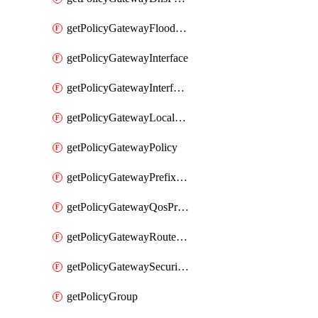
getPolicyGatewayFloodProtectionProfile
getPolicyGatewayInterface
getPolicyGatewayInterfaceRealization
getPolicyGatewayLocaleService
getPolicyGatewayPolicy
getPolicyGatewayPrefixList
getPolicyGatewayQosProfile
getPolicyGatewayRouteMap
getPolicyGatewaySecurityConfig
getPolicyGroup