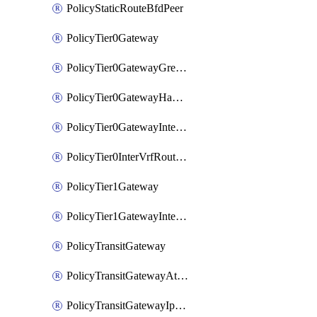
PolicyStaticRouteBfdPeer
PolicyTier0Gateway
PolicyTier0GatewayGreTunnel
PolicyTier0GatewayHaVipConfig
PolicyTier0GatewayInterface
PolicyTier0InterVrfRouting
PolicyTier1Gateway
PolicyTier1GatewayInterface
PolicyTransitGateway
PolicyTransitGatewayAttachment
PolicyTransitGatewayIpsecVpnLocalEndpoint