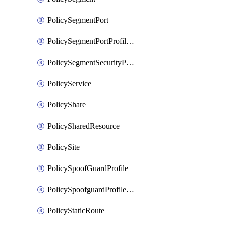
PolicySegmentPort
PolicySegmentPortProfileBindings
PolicySegmentSecurityProfile
PolicyService
PolicyShare
PolicySharedResource
PolicySite
PolicySpoofGuardProfile
PolicySpoofguardProfileV2
PolicyStaticRoute