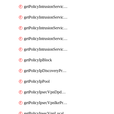
getPolicyIntrusionServiceGatewayPolicy
getPolicyIntrusionServiceGatewayPolicyRule
getPolicyIntrusionServicePolicy
getPolicyIntrusionServicePolicyRule
getPolicyIntrusionServiceProfile
getPolicyIpBlock
getPolicyIpDiscoveryProfile
getPolicyIpPool
getPolicyIpsecVpnDpdProfile
getPolicyIpsecVpnIkeProfile
getPolicyIpsecVpnLocalEndpoint