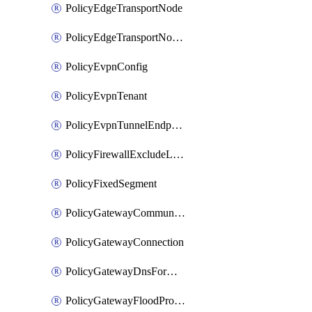
PolicyEdgeTransportNode
PolicyEdgeTransportNodeRtep
PolicyEvpnConfig
PolicyEvpnTenant
PolicyEvpnTunnelEndpoint
PolicyFirewallExcludeListMember
PolicyFixedSegment
PolicyGatewayCommunityList
PolicyGatewayConnection
PolicyGatewayDnsForwarder
PolicyGatewayFloodProtectionProfile