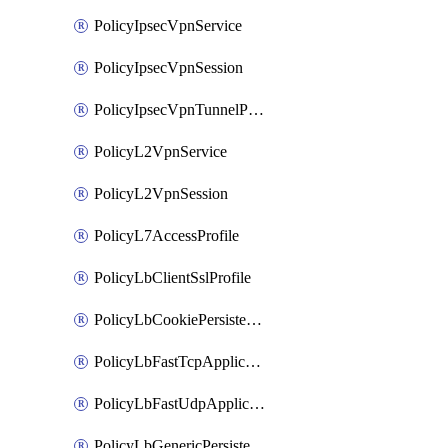
PolicyIpsecVpnService
PolicyIpsecVpnSession
PolicyIpsecVpnTunnelProfile
PolicyL2VpnService
PolicyL2VpnSession
PolicyL7AccessProfile
PolicyLbClientSslProfile
PolicyLbCookiePersistenceProfile
PolicyLbFastTcpApplicationProfile
PolicyLbFastUdpApplicationProfile
PolicyLbGenericPersistenceProfile