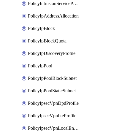
PolicyIntrusionServiceProfile
PolicyIpAddressAllocation
PolicyIpBlock
PolicyIpBlockQuota
PolicyIpDiscoveryProfile
PolicyIpPool
PolicyIpPoolBlockSubnet
PolicyIpPoolStaticSubnet
PolicyIpsecVpnDpdProfile
PolicyIpsecVpnIkeProfile
PolicyIpsecVpnLocalEndpoint