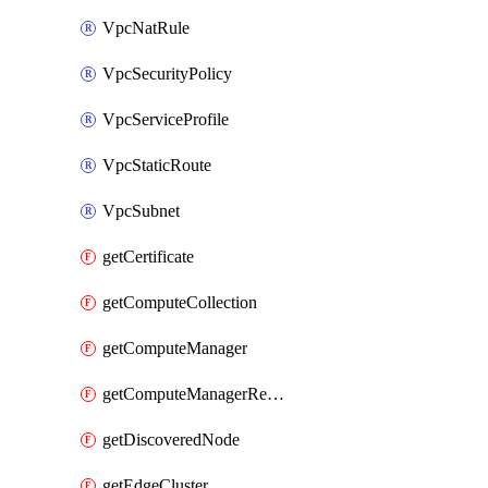
VpcNatRule
VpcSecurityPolicy
VpcServiceProfile
VpcStaticRoute
VpcSubnet
getCertificate
getComputeCollection
getComputeManager
getComputeManagerRealization
getDiscoveredNode
getEdgeCluster