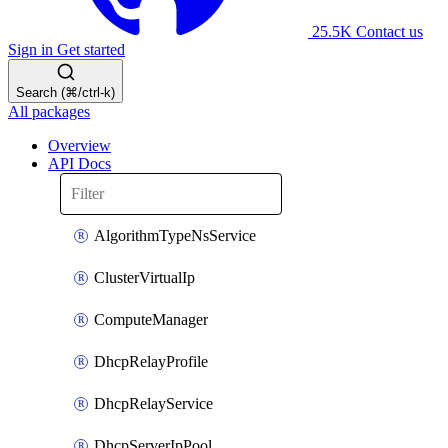
25.5K
Contact us
Sign in
Get started
Search (⌘/ctrl-k)
All packages
Overview
API Docs
AlgorithmTypeNsService
ClusterVirtualIp
ComputeManager
DhcpRelayProfile
DhcpRelayService
DhcpServerIpPool