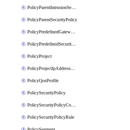
PolicyParentIntrusionServicePolicy
PolicyParentSecurityPolicy
PolicyPredefinedGatewayPolicy
PolicyPredefinedSecurityPolicy
PolicyProject
PolicyProjectIpAddressAllocation
PolicyQosProfile
PolicySecurityPolicy
PolicySecurityPolicyContainerCluster
PolicySecurityPolicyRule
PolicySegment