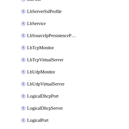
LbServerSslProfile
LbService
LbSourceIpPersistenceProfile
LbTcpMonitor
LbTcpVirtualServer
LbUdpMonitor
LbUdpVirtualServer
LogicalDhcpPort
LogicalDhcpServer
LogicalPort