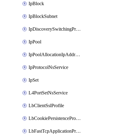
IpBlock
IpBlockSubnet
IpDiscoverySwitchingProfile
IpPool
IpPoolAllocationIpAddress
IpProtocolNsService
IpSet
L4PortSetNsService
LbClientSslProfile
LbCookiePersistenceProfile
LbFastTcpApplicationProfile