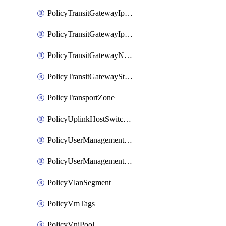
PolicyTransitGatewayIpsecVpnService
PolicyTransitGatewayIpsecVpnSession
PolicyTransitGatewayNatRule
PolicyTransitGatewayStaticRoute
PolicyTransportZone
PolicyUplinkHostSwitchProfile
PolicyUserManagementRole
PolicyUserManagementRoleBinding
PolicyVlanSegment
PolicyVmTags
PolicyVniPool