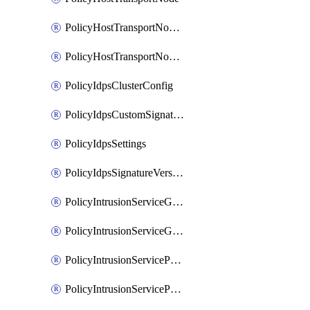
PolicyHostTransportNodeCollection
PolicyHostTransportNodeProfile
PolicyIdpsClusterConfig
PolicyIdpsCustomSignature
PolicyIdpsSettings
PolicyIdpsSignatureVersion
PolicyIntrusionServiceGatewayPolicy
PolicyIntrusionServiceGatewayPolicyRule
PolicyIntrusionServicePolicy
PolicyIntrusionServicePolicyRule