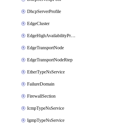
DhcpServerProfile
EdgeCluster
EdgeHighAvailabilityProfile
EdgeTransportNode
EdgeTransportNodeRtep
EtherTypeNsService
FailureDomain
FirewallSection
IcmpTypeNsService
IgmpTypeNsService