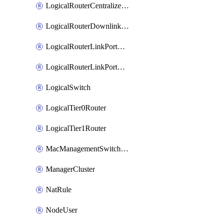
LogicalRouterCentralizedServicePort
LogicalRouterDownlinkPort
LogicalRouterLinkPortOnTier0
LogicalRouterLinkPortOnTier1
LogicalSwitch
LogicalTier0Router
LogicalTier1Router
MacManagementSwitchingProfile
ManagerCluster
NatRule
NodeUser