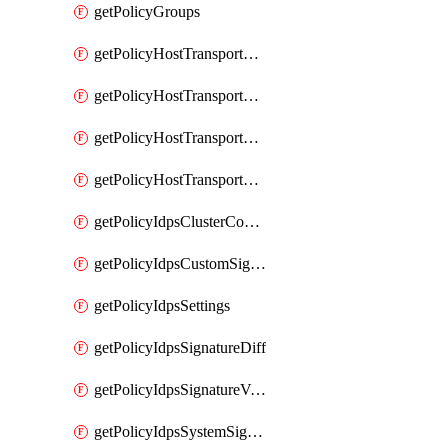
getPolicyGroups
getPolicyHostTransportNode
getPolicyHostTransportNodeCollection
getPolicyHostTransportNodeCollectionRealization
getPolicyHostTransportNodeProfile
getPolicyIdpsClusterConfig
getPolicyIdpsCustomSignature
getPolicyIdpsSettings
getPolicyIdpsSignatureDiff
getPolicyIdpsSignatureVersion
getPolicyIdpsSystemSignatures