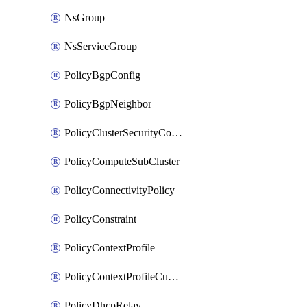
NsGroup
NsServiceGroup
PolicyBgpConfig
PolicyBgpNeighbor
PolicyClusterSecurityConfig
PolicyComputeSubCluster
PolicyConnectivityPolicy
PolicyConstraint
PolicyContextProfile
PolicyContextProfileCustomAttribute
PolicyDhcpRelay