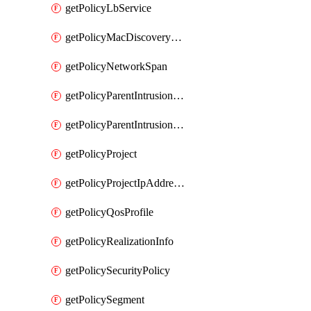
getPolicyLbService
getPolicyMacDiscoveryProfile
getPolicyNetworkSpan
getPolicyParentIntrusionServiceGatewayPolicy
getPolicyParentIntrusionServicePolicy
getPolicyProject
getPolicyProjectIpAddressAllocation
getPolicyQosProfile
getPolicyRealizationInfo
getPolicySecurityPolicy
getPolicySegment