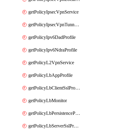
getPolicyIpsecVpnService
getPolicyIpsecVpnTunnelProfile
getPolicyIpv6DadProfile
getPolicyIpv6NdraProfile
getPolicyL2VpnService
getPolicyLbAppProfile
getPolicyLbClientSslProfile
getPolicyLbMonitor
getPolicyLbPersistenceProfile
getPolicyLbServerSslProfile