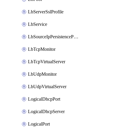
LbServerSslProfile
LbService
LbSourceIpPersistenceProfile
LbTcpMonitor
LbTcpVirtualServer
LbUdpMonitor
LbUdpVirtualServer
LogicalDhcpPort
LogicalDhcpServer
LogicalPort