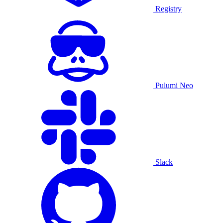
Registry
Pulumi Neo
Slack