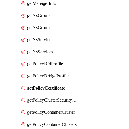
getManagerInfo
getNsGroup
getNsGroups
getNsService
getNsServices
getPolicyBfdProfile
getPolicyBridgeProfile
getPolicyCertificate
getPolicyClusterSecurityConfig
getPolicyContainerCluster
getPolicyContainerClusters