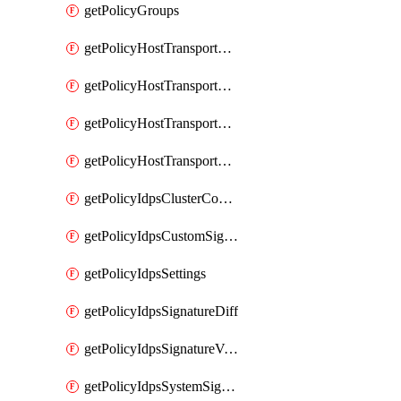
getPolicyGroups
getPolicyHostTransportNode
getPolicyHostTransportNodeCollection
getPolicyHostTransportNodeCollectionRealization
getPolicyHostTransportNodeProfile
getPolicyIdpsClusterConfig
getPolicyIdpsCustomSignature
getPolicyIdpsSettings
getPolicyIdpsSignatureDiff
getPolicyIdpsSignatureVersion
getPolicyIdpsSystemSignatures