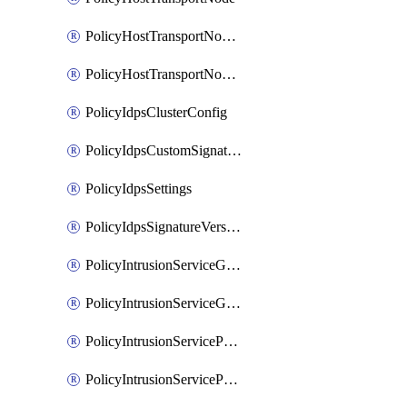
PolicyHostTransportNodeCollection
PolicyHostTransportNodeProfile
PolicyIdpsClusterConfig
PolicyIdpsCustomSignature
PolicyIdpsSettings
PolicyIdpsSignatureVersion
PolicyIntrusionServiceGatewayPolicy
PolicyIntrusionServiceGatewayPolicyRule
PolicyIntrusionServicePolicy
PolicyIntrusionServicePolicyRule