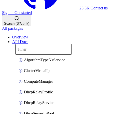
25.5K
Contact us
Sign in
Get started
Search (⌘/ctrl-k)
All packages
Overview
API Docs
AlgorithmTypeNsService
ClusterVirtualIp
ComputeManager
DhcpRelayProfile
DhcpRelayService
DhcpServerIpPool