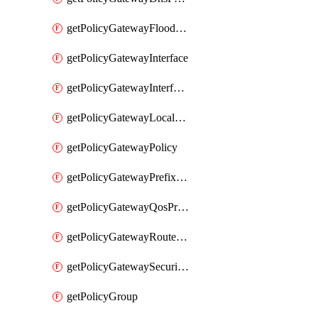
getPolicyGatewayFloodProtectionProfile
getPolicyGatewayInterface
getPolicyGatewayInterfaceRealization
getPolicyGatewayLocaleService
getPolicyGatewayPolicy
getPolicyGatewayPrefixList
getPolicyGatewayQosProfile
getPolicyGatewayRouteMap
getPolicyGatewaySecurityConfig
getPolicyGroup