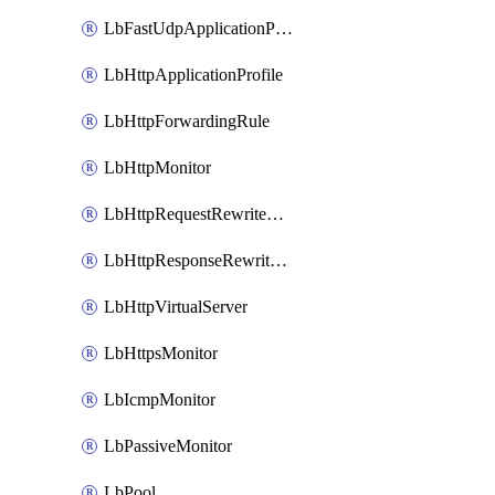
LbFastUdpApplicationProfile
LbHttpApplicationProfile
LbHttpForwardingRule
LbHttpMonitor
LbHttpRequestRewriteRule
LbHttpResponseRewriteRule
LbHttpVirtualServer
LbHttpsMonitor
LbIcmpMonitor
LbPassiveMonitor
LbPool