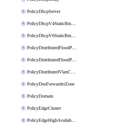
PolicyDhcpServer
PolicyDhcpV4StaticBinding
PolicyDhcpV6StaticBinding
PolicyDistributedFloodProtectionProfile
PolicyDistributedFloodProtectionProfileBinding
PolicyDistributedVlanConnection
PolicyDnsForwarderZone
PolicyDomain
PolicyEdgeCluster
PolicyEdgeHighAvailabilityProfile