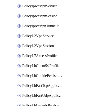
PolicyIpsecVpnService
PolicyIpsecVpnSession
PolicyIpsecVpnTunnelProfile
PolicyL2VpnService
PolicyL2VpnSession
PolicyL7AccessProfile
PolicyLbClientSslProfile
PolicyLbCookiePersistenceProfile
PolicyLbFastTcpApplicationProfile
PolicyLbFastUdpApplicationProfile
PolicyLbGenericPersistenceProfile