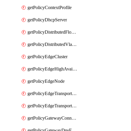
getPolicyContextProfile
getPolicyDhcpServer
getPolicyDistributedFloodProtectionProfile
getPolicyDistributedVlanConnection
getPolicyEdgeCluster
getPolicyEdgeHighAvailabilityProfile
getPolicyEdgeNode
getPolicyEdgeTransportNode
getPolicyEdgeTransportNodeRealization
getPolicyGatewayConnection
getPolicyGatewayDnsForwarder