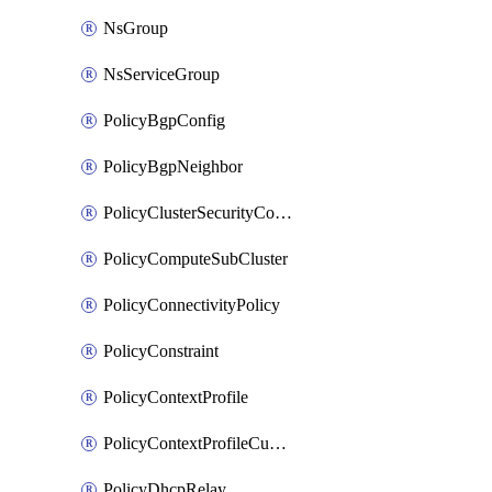
NsGroup
NsServiceGroup
PolicyBgpConfig
PolicyBgpNeighbor
PolicyClusterSecurityConfig
PolicyComputeSubCluster
PolicyConnectivityPolicy
PolicyConstraint
PolicyContextProfile
PolicyContextProfileCustomAttribute
PolicyDhcpRelay