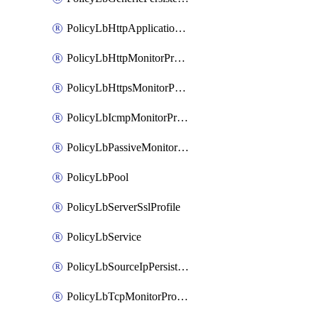
PolicyLbHttpApplicationProfile
PolicyLbHttpMonitorProfile
PolicyLbHttpsMonitorProfile
PolicyLbIcmpMonitorProfile
PolicyLbPassiveMonitorProfile
PolicyLbPool
PolicyLbServerSslProfile
PolicyLbService
PolicyLbSourceIpPersistenceProfile
PolicyLbTcpMonitorProfile