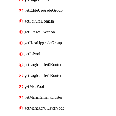
getEdgeUpgradeGroup
getFailureDomain
getFirewallSection
getHostUpgradeGroup
getIpPool
getLogicalTier0Router
getLogicalTier1Router
getMacPool
getManagementCluster
getManagerClusterNode