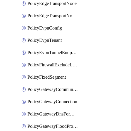
PolicyEdgeTransportNode
PolicyEdgeTransportNodeRtep
PolicyEvpnConfig
PolicyEvpnTenant
PolicyEvpnTunnelEndpoint
PolicyFirewallExcludeListMember
PolicyFixedSegment
PolicyGatewayCommunityList
PolicyGatewayConnection
PolicyGatewayDnsForwarder
PolicyGatewayFloodProtectionProfile