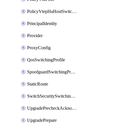
PolicyVtepHaHostSwitchProfile
PrincipalIdentity
Provider
ProxyConfig
QosSwitchingProfile
SpoofguardSwitchingProfile
StaticRoute
SwitchSecuritySwitchingProfile
UpgradePrecheckAcknowledge
UpgradePrepare