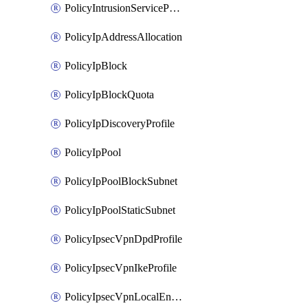
PolicyIntrusionServiceProfile
PolicyIpAddressAllocation
PolicyIpBlock
PolicyIpBlockQuota
PolicyIpDiscoveryProfile
PolicyIpPool
PolicyIpPoolBlockSubnet
PolicyIpPoolStaticSubnet
PolicyIpsecVpnDpdProfile
PolicyIpsecVpnIkeProfile
PolicyIpsecVpnLocalEndpoint