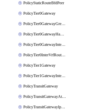
PolicyStaticRouteBfdPeer
PolicyTier0Gateway
PolicyTier0GatewayGreTunnel
PolicyTier0GatewayHaVipConfig
PolicyTier0GatewayInterface
PolicyTier0InterVrfRouting
PolicyTier1Gateway
PolicyTier1GatewayInterface
PolicyTransitGateway
PolicyTransitGatewayAttachment
PolicyTransitGatewayIpsecVpnLocalEndpoint