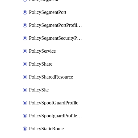
PolicySegmentPort
PolicySegmentPortProfileBindings
PolicySegmentSecurityProfile
PolicyService
PolicyShare
PolicySharedResource
PolicySite
PolicySpoofGuardProfile
PolicySpoofguardProfileV2
PolicyStaticRoute