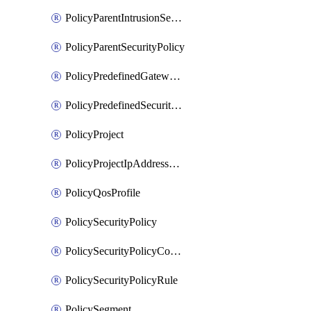
PolicyParentIntrusionServicePolicy
PolicyParentSecurityPolicy
PolicyPredefinedGatewayPolicy
PolicyPredefinedSecurityPolicy
PolicyProject
PolicyProjectIpAddressAllocation
PolicyQosProfile
PolicySecurityPolicy
PolicySecurityPolicyContainerCluster
PolicySecurityPolicyRule
PolicySegment