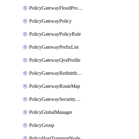
PolicyGatewayFloodProtectionProfileBinding
PolicyGatewayPolicy
PolicyGatewayPolicyRule
PolicyGatewayPrefixList
PolicyGatewayQosProfile
PolicyGatewayRedistributionConfig
PolicyGatewayRouteMap
PolicyGatewaySecurityConfig
PolicyGlobalManager
PolicyGroup
PolicyHostTransportNode