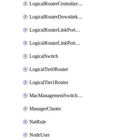
LogicalRouterCentralizedServicePort
LogicalRouterDownlinkPort
LogicalRouterLinkPortOnTier0
LogicalRouterLinkPortOnTier1
LogicalSwitch
LogicalTier0Router
LogicalTier1Router
MacManagementSwitchingProfile
ManagerCluster
NatRule
NodeUser