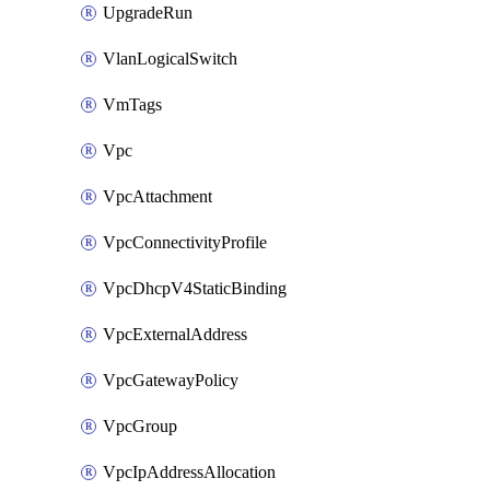
UpgradeRun
VlanLogicalSwitch
VmTags
Vpc
VpcAttachment
VpcConnectivityProfile
VpcDhcpV4StaticBinding
VpcExternalAddress
VpcGatewayPolicy
VpcGroup
VpcIpAddressAllocation