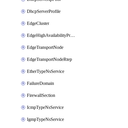
DhcpServerProfile
EdgeCluster
EdgeHighAvailabilityProfile
EdgeTransportNode
EdgeTransportNodeRtep
EtherTypeNsService
FailureDomain
FirewallSection
IcmpTypeNsService
IgmpTypeNsService