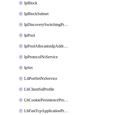
IpBlock
IpBlockSubnet
IpDiscoverySwitchingProfile
IpPool
IpPoolAllocationIpAddress
IpProtocolNsService
IpSet
L4PortSetNsService
LbClientSslProfile
LbCookiePersistenceProfile
LbFastTcpApplicationProfile