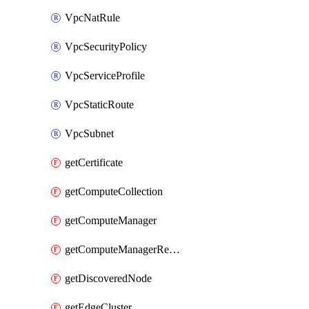
VpcNatRule
VpcSecurityPolicy
VpcServiceProfile
VpcStaticRoute
VpcSubnet
getCertificate
getComputeCollection
getComputeManager
getComputeManagerRealization
getDiscoveredNode
getEdgeCluster