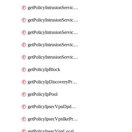
getPolicyIntrusionServiceGatewayPolicy
getPolicyIntrusionServiceGatewayPolicyRule
getPolicyIntrusionServicePolicy
getPolicyIntrusionServicePolicyRule
getPolicyIntrusionServiceProfile
getPolicyIpBlock
getPolicyIpDiscoveryProfile
getPolicyIpPool
getPolicyIpsecVpnDpdProfile
getPolicyIpsecVpnIkeProfile
getPolicyIpsecVpnLocalEndpoint