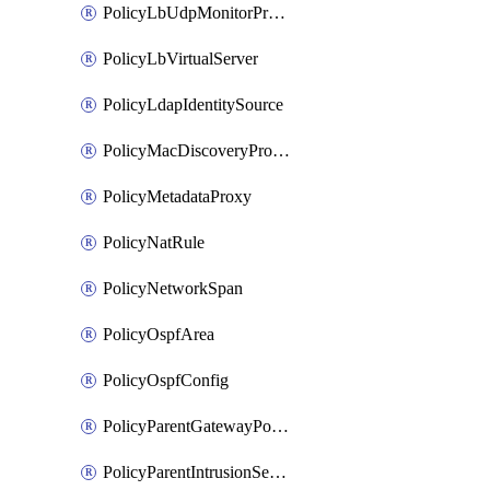
PolicyLbUdpMonitorProfile
PolicyLbVirtualServer
PolicyLdapIdentitySource
PolicyMacDiscoveryProfile
PolicyMetadataProxy
PolicyNatRule
PolicyNetworkSpan
PolicyOspfArea
PolicyOspfConfig
PolicyParentGatewayPolicy
PolicyParentIntrusionServiceGatewayPolicy