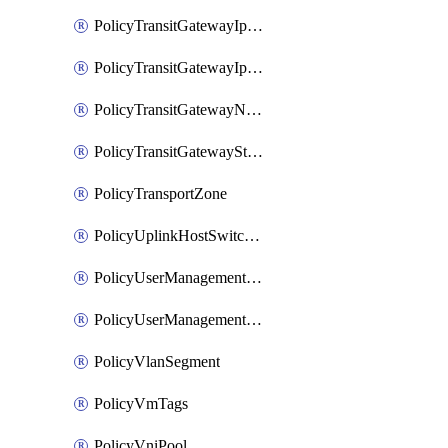
PolicyTransitGatewayIpsecVpnService
PolicyTransitGatewayIpsecVpnSession
PolicyTransitGatewayNatRule
PolicyTransitGatewayStaticRoute
PolicyTransportZone
PolicyUplinkHostSwitchProfile
PolicyUserManagementRole
PolicyUserManagementRoleBinding
PolicyVlanSegment
PolicyVmTags
PolicyVniPool