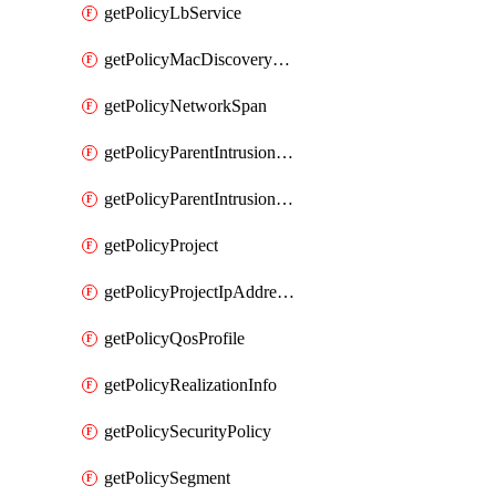
getPolicyLbService
getPolicyMacDiscoveryProfile
getPolicyNetworkSpan
getPolicyParentIntrusionServiceGatewayPolicy
getPolicyParentIntrusionServicePolicy
getPolicyProject
getPolicyProjectIpAddressAllocation
getPolicyQosProfile
getPolicyRealizationInfo
getPolicySecurityPolicy
getPolicySegment