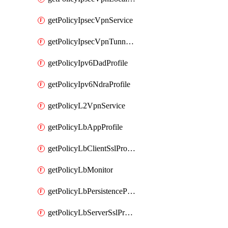
getPolicyIpsecVpnService
getPolicyIpsecVpnTunnelProfile
getPolicyIpv6DadProfile
getPolicyIpv6NdraProfile
getPolicyL2VpnService
getPolicyLbAppProfile
getPolicyLbClientSslProfile
getPolicyLbMonitor
getPolicyLbPersistenceProfile
getPolicyLbServerSslProfile