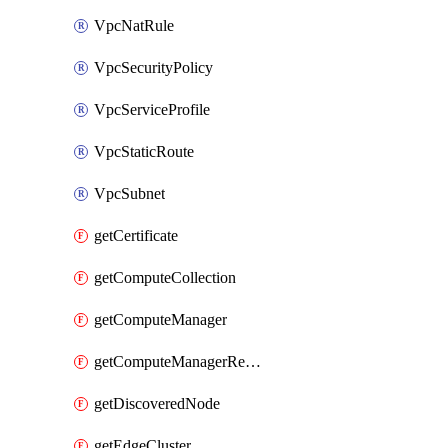
VpcNatRule
VpcSecurityPolicy
VpcServiceProfile
VpcStaticRoute
VpcSubnet
getCertificate
getComputeCollection
getComputeManager
getComputeManagerRealization
getDiscoveredNode
getEdgeCluster