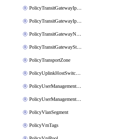
PolicyTransitGatewayIpsecVpnService
PolicyTransitGatewayIpsecVpnSession
PolicyTransitGatewayNatRule
PolicyTransitGatewayStaticRoute
PolicyTransportZone
PolicyUplinkHostSwitchProfile
PolicyUserManagementRole
PolicyUserManagementRoleBinding
PolicyVlanSegment
PolicyVmTags
PolicyVniPool