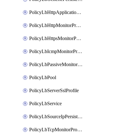
PolicyLbHttpApplicationProfile
PolicyLbHttpMonitorProfile
PolicyLbHttpsMonitorProfile
PolicyLbIcmpMonitorProfile
PolicyLbPassiveMonitorProfile
PolicyLbPool
PolicyLbServerSslProfile
PolicyLbService
PolicyLbSourceIpPersistenceProfile
PolicyLbTcpMonitorProfile