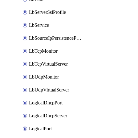
LbServerSslProfile
LbService
LbSourceIpPersistenceProfile
LbTcpMonitor
LbTcpVirtualServer
LbUdpMonitor
LbUdpVirtualServer
LogicalDhcpPort
LogicalDhcpServer
LogicalPort