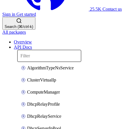
25.5K
Contact us
Sign in
Get started
Search (⌘/ctrl-k)
All packages
Overview
API Docs
AlgorithmTypeNsService
ClusterVirtualIp
ComputeManager
DhcpRelayProfile
DhcpRelayService
DhcpServerIpPool