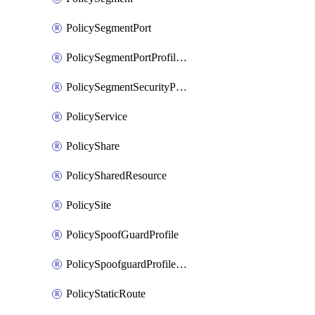
PolicySegmentPort
PolicySegmentPortProfileBindings
PolicySegmentSecurityProfile
PolicyService
PolicyShare
PolicySharedResource
PolicySite
PolicySpoofGuardProfile
PolicySpoofguardProfileV2
PolicyStaticRoute