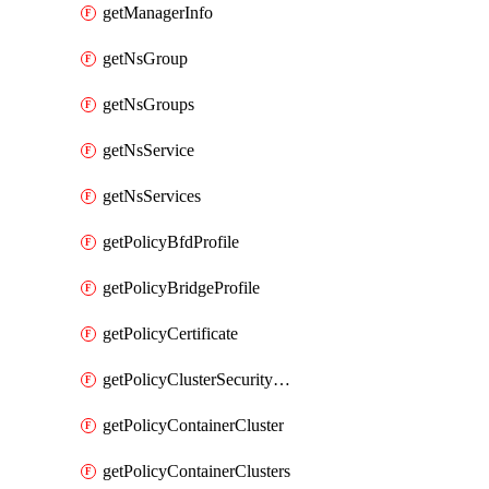
getManagerInfo
getNsGroup
getNsGroups
getNsService
getNsServices
getPolicyBfdProfile
getPolicyBridgeProfile
getPolicyCertificate
getPolicyClusterSecurityConfig
getPolicyContainerCluster
getPolicyContainerClusters