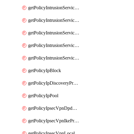
getPolicyIntrusionServiceGatewayPolicy
getPolicyIntrusionServiceGatewayPolicyRule
getPolicyIntrusionServicePolicy
getPolicyIntrusionServicePolicyRule
getPolicyIntrusionServiceProfile
getPolicyIpBlock
getPolicyIpDiscoveryProfile
getPolicyIpPool
getPolicyIpsecVpnDpdProfile
getPolicyIpsecVpnIkeProfile
getPolicyIpsecVpnLocalEndpoint