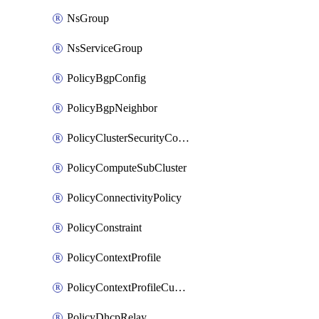
NsGroup
NsServiceGroup
PolicyBgpConfig
PolicyBgpNeighbor
PolicyClusterSecurityConfig
PolicyComputeSubCluster
PolicyConnectivityPolicy
PolicyConstraint
PolicyContextProfile
PolicyContextProfileCustomAttribute
PolicyDhcpRelay