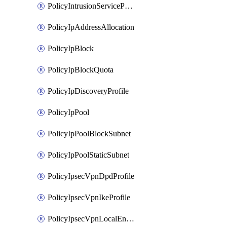
PolicyIntrusionServiceProfile
PolicyIpAddressAllocation
PolicyIpBlock
PolicyIpBlockQuota
PolicyIpDiscoveryProfile
PolicyIpPool
PolicyIpPoolBlockSubnet
PolicyIpPoolStaticSubnet
PolicyIpsecVpnDpdProfile
PolicyIpsecVpnIkeProfile
PolicyIpsecVpnLocalEndpoint