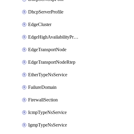
DhcpServerProfile
EdgeCluster
EdgeHighAvailabilityProfile
EdgeTransportNode
EdgeTransportNodeRtep
EtherTypeNsService
FailureDomain
FirewallSection
IcmpTypeNsService
IgmpTypeNsService