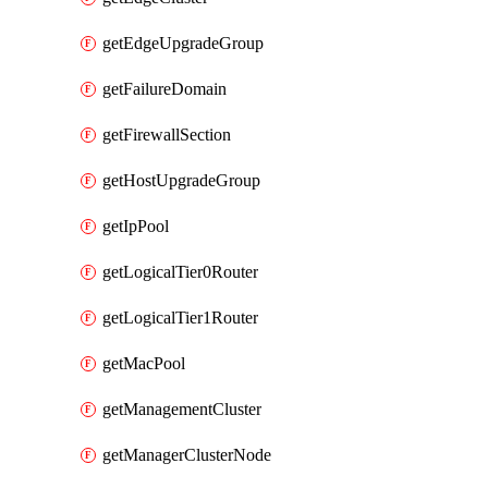
getEdgeUpgradeGroup
getFailureDomain
getFirewallSection
getHostUpgradeGroup
getIpPool
getLogicalTier0Router
getLogicalTier1Router
getMacPool
getManagementCluster
getManagerClusterNode