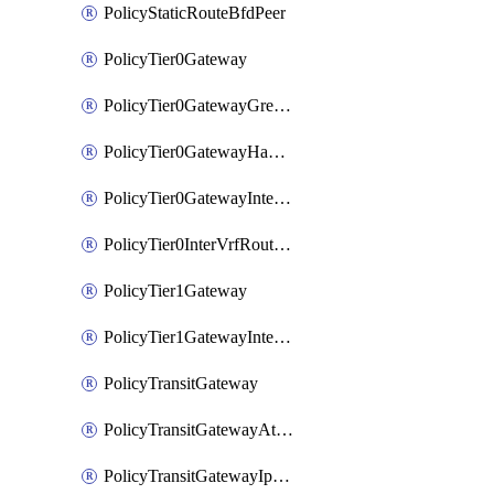
PolicyStaticRouteBfdPeer
PolicyTier0Gateway
PolicyTier0GatewayGreTunnel
PolicyTier0GatewayHaVipConfig
PolicyTier0GatewayInterface
PolicyTier0InterVrfRouting
PolicyTier1Gateway
PolicyTier1GatewayInterface
PolicyTransitGateway
PolicyTransitGatewayAttachment
PolicyTransitGatewayIpsecVpnLocalEndpoint