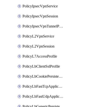
PolicyIpsecVpnService
PolicyIpsecVpnSession
PolicyIpsecVpnTunnelProfile
PolicyL2VpnService
PolicyL2VpnSession
PolicyL7AccessProfile
PolicyLbClientSslProfile
PolicyLbCookiePersistenceProfile
PolicyLbFastTcpApplicationProfile
PolicyLbFastUdpApplicationProfile
PolicyLbGenericPersistenceProfile