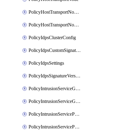
PolicyHostTransportNodeCollection
PolicyHostTransportNodeProfile
PolicyIdpsClusterConfig
PolicyIdpsCustomSignature
PolicyIdpsSettings
PolicyIdpsSignatureVersion
PolicyIntrusionServiceGatewayPolicy
PolicyIntrusionServiceGatewayPolicyRule
PolicyIntrusionServicePolicy
PolicyIntrusionServicePolicyRule