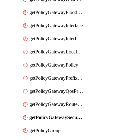
getPolicyGatewayFloodProtectionProfile
getPolicyGatewayInterface
getPolicyGatewayInterfaceRealization
getPolicyGatewayLocaleService
getPolicyGatewayPolicy
getPolicyGatewayPrefixList
getPolicyGatewayQosProfile
getPolicyGatewayRouteMap
getPolicyGatewaySecurityConfig
getPolicyGroup