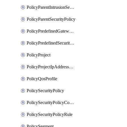
PolicyParentIntrusionServicePolicy
PolicyParentSecurityPolicy
PolicyPredefinedGatewayPolicy
PolicyPredefinedSecurityPolicy
PolicyProject
PolicyProjectIpAddressAllocation
PolicyQosProfile
PolicySecurityPolicy
PolicySecurityPolicyContainerCluster
PolicySecurityPolicyRule
PolicySegment