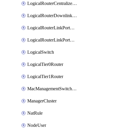
LogicalRouterCentralizedServicePort
LogicalRouterDownlinkPort
LogicalRouterLinkPortOnTier0
LogicalRouterLinkPortOnTier1
LogicalSwitch
LogicalTier0Router
LogicalTier1Router
MacManagementSwitchingProfile
ManagerCluster
NatRule
NodeUser