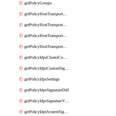
getPolicyGroups
getPolicyHostTransportNode
getPolicyHostTransportNodeCollection
getPolicyHostTransportNodeCollectionRealization
getPolicyHostTransportNodeProfile
getPolicyIdpsClusterConfig
getPolicyIdpsCustomSignature
getPolicyIdpsSettings
getPolicyIdpsSignatureDiff
getPolicyIdpsSignatureVersion
getPolicyIdpsSystemSignatures