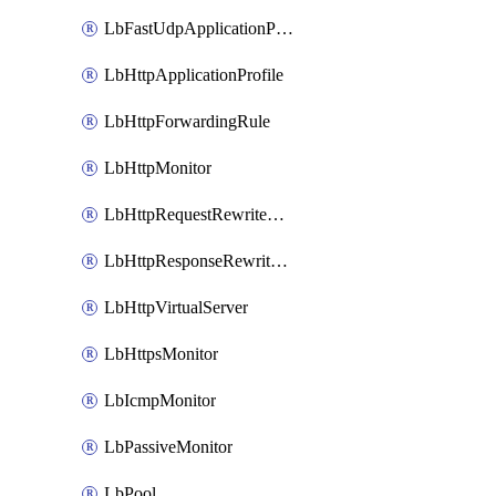
LbFastUdpApplicationProfile
LbHttpApplicationProfile
LbHttpForwardingRule
LbHttpMonitor
LbHttpRequestRewriteRule
LbHttpResponseRewriteRule
LbHttpVirtualServer
LbHttpsMonitor
LbIcmpMonitor
LbPassiveMonitor
LbPool