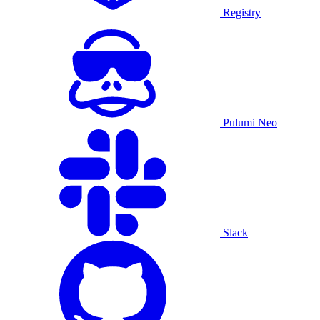
Registry
Pulumi Neo
Slack