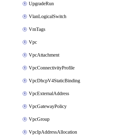
UpgradeRun
VlanLogicalSwitch
VmTags
Vpc
VpcAttachment
VpcConnectivityProfile
VpcDhcpV4StaticBinding
VpcExternalAddress
VpcGatewayPolicy
VpcGroup
VpcIpAddressAllocation