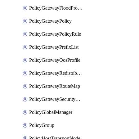
PolicyGatewayFloodProtectionProfileBinding
PolicyGatewayPolicy
PolicyGatewayPolicyRule
PolicyGatewayPrefixList
PolicyGatewayQosProfile
PolicyGatewayRedistributionConfig
PolicyGatewayRouteMap
PolicyGatewaySecurityConfig
PolicyGlobalManager
PolicyGroup
PolicyHostTransportNode