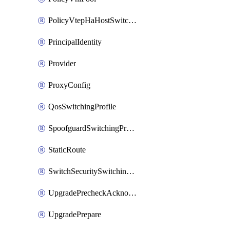
PolicyVtepHaHostSwitchProfile
PrincipalIdentity
Provider
ProxyConfig
QosSwitchingProfile
SpoofguardSwitchingProfile
StaticRoute
SwitchSecuritySwitchingProfile
UpgradePrecheckAcknowledge
UpgradePrepare