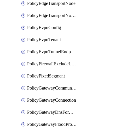
PolicyEdgeTransportNode
PolicyEdgeTransportNodeRtep
PolicyEvpnConfig
PolicyEvpnTenant
PolicyEvpnTunnelEndpoint
PolicyFirewallExcludeListMember
PolicyFixedSegment
PolicyGatewayCommunityList
PolicyGatewayConnection
PolicyGatewayDnsForwarder
PolicyGatewayFloodProtectionProfile