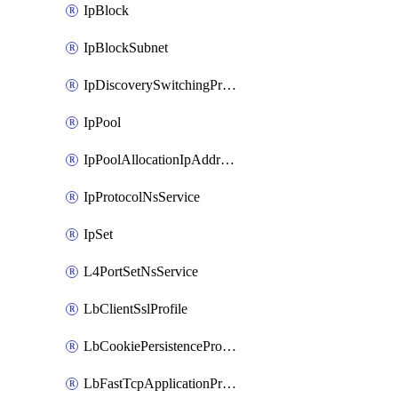
IpBlock
IpBlockSubnet
IpDiscoverySwitchingProfile
IpPool
IpPoolAllocationIpAddress
IpProtocolNsService
IpSet
L4PortSetNsService
LbClientSslProfile
LbCookiePersistenceProfile
LbFastTcpApplicationProfile