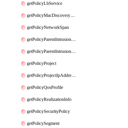
getPolicyLbService
getPolicyMacDiscoveryProfile
getPolicyNetworkSpan
getPolicyParentIntrusionServiceGatewayPolicy
getPolicyParentIntrusionServicePolicy
getPolicyProject
getPolicyProjectIpAddressAllocation
getPolicyQosProfile
getPolicyRealizationInfo
getPolicySecurityPolicy
getPolicySegment