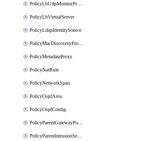
PolicyLbUdpMonitorProfile
PolicyLbVirtualServer
PolicyLdapIdentitySource
PolicyMacDiscoveryProfile
PolicyMetadataProxy
PolicyNatRule
PolicyNetworkSpan
PolicyOspfArea
PolicyOspfConfig
PolicyParentGatewayPolicy
PolicyParentIntrusionServiceGatewayPolicy