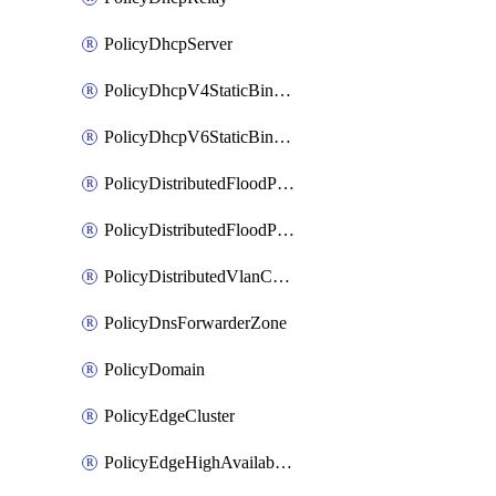
PolicyDhcpServer
PolicyDhcpV4StaticBinding
PolicyDhcpV6StaticBinding
PolicyDistributedFloodProtectionProfile
PolicyDistributedFloodProtectionProfileBinding
PolicyDistributedVlanConnection
PolicyDnsForwarderZone
PolicyDomain
PolicyEdgeCluster
PolicyEdgeHighAvailabilityProfile