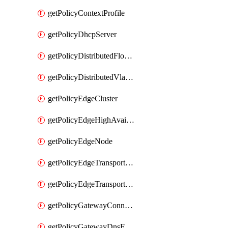
getPolicyContextProfile
getPolicyDhcpServer
getPolicyDistributedFloodProtectionProfile
getPolicyDistributedVlanConnection
getPolicyEdgeCluster
getPolicyEdgeHighAvailabilityProfile
getPolicyEdgeNode
getPolicyEdgeTransportNode
getPolicyEdgeTransportNodeRealization
getPolicyGatewayConnection
getPolicyGatewayDnsForwarder