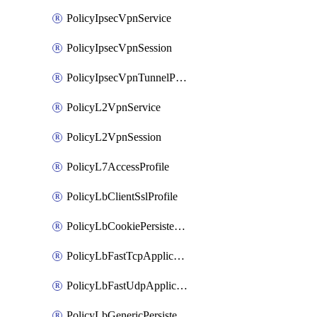
PolicyIpsecVpnService
PolicyIpsecVpnSession
PolicyIpsecVpnTunnelProfile
PolicyL2VpnService
PolicyL2VpnSession
PolicyL7AccessProfile
PolicyLbClientSslProfile
PolicyLbCookiePersistenceProfile
PolicyLbFastTcpApplicationProfile
PolicyLbFastUdpApplicationProfile
PolicyLbGenericPersistenceProfile