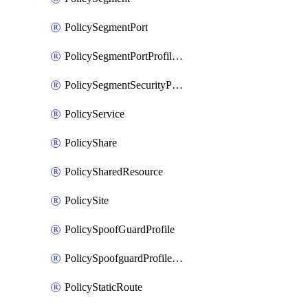
PolicySegmentPort
PolicySegmentPortProfileBindings
PolicySegmentSecurityProfile
PolicyService
PolicyShare
PolicySharedResource
PolicySite
PolicySpoofGuardProfile
PolicySpoofguardProfileV2
PolicyStaticRoute