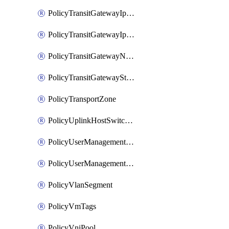
PolicyTransitGatewayIpsecVpnService
PolicyTransitGatewayIpsecVpnSession
PolicyTransitGatewayNatRule
PolicyTransitGatewayStaticRoute
PolicyTransportZone
PolicyUplinkHostSwitchProfile
PolicyUserManagementRole
PolicyUserManagementRoleBinding
PolicyVlanSegment
PolicyVmTags
PolicyVniPool