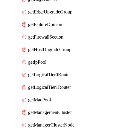
getEdgeUpgradeGroup
getFailureDomain
getFirewallSection
getHostUpgradeGroup
getIpPool
getLogicalTier0Router
getLogicalTier1Router
getMacPool
getManagementCluster
getManagerClusterNode