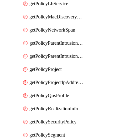
getPolicyLbService
getPolicyMacDiscoveryProfile
getPolicyNetworkSpan
getPolicyParentIntrusionServiceGatewayPolicy
getPolicyParentIntrusionServicePolicy
getPolicyProject
getPolicyProjectIpAddressAllocation
getPolicyQosProfile
getPolicyRealizationInfo
getPolicySecurityPolicy
getPolicySegment