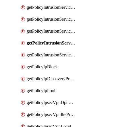
getPolicyIntrusionServiceGatewayPolicy
getPolicyIntrusionServiceGatewayPolicyRule
getPolicyIntrusionServicePolicy
getPolicyIntrusionServicePolicyRule
getPolicyIntrusionServiceProfile
getPolicyIpBlock
getPolicyIpDiscoveryProfile
getPolicyIpPool
getPolicyIpsecVpnDpdProfile
getPolicyIpsecVpnIkeProfile
getPolicyIpsecVpnLocalEndpoint