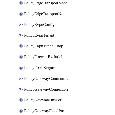
PolicyEdgeTransportNode
PolicyEdgeTransportNodeRtep
PolicyEvpnConfig
PolicyEvpnTenant
PolicyEvpnTunnelEndpoint
PolicyFirewallExcludeListMember
PolicyFixedSegment
PolicyGatewayCommunityList
PolicyGatewayConnection
PolicyGatewayDnsForwarder
PolicyGatewayFloodProtectionProfile