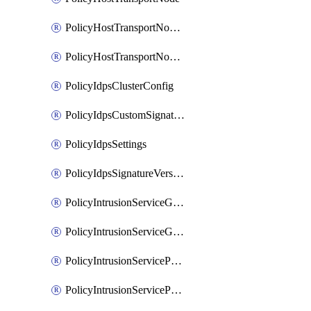
PolicyHostTransportNodeCollection
PolicyHostTransportNodeProfile
PolicyIdpsClusterConfig
PolicyIdpsCustomSignature
PolicyIdpsSettings
PolicyIdpsSignatureVersion
PolicyIntrusionServiceGatewayPolicy
PolicyIntrusionServiceGatewayPolicyRule
PolicyIntrusionServicePolicy
PolicyIntrusionServicePolicyRule