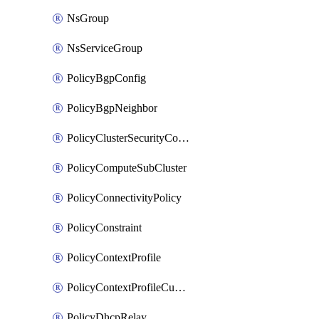
NsGroup
NsServiceGroup
PolicyBgpConfig
PolicyBgpNeighbor
PolicyClusterSecurityConfig
PolicyComputeSubCluster
PolicyConnectivityPolicy
PolicyConstraint
PolicyContextProfile
PolicyContextProfileCustomAttribute
PolicyDhcpRelay