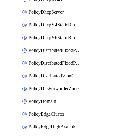
PolicyDhcpServer
PolicyDhcpV4StaticBinding
PolicyDhcpV6StaticBinding
PolicyDistributedFloodProtectionProfile
PolicyDistributedFloodProtectionProfileBinding
PolicyDistributedVlanConnection
PolicyDnsForwarderZone
PolicyDomain
PolicyEdgeCluster
PolicyEdgeHighAvailabilityProfile