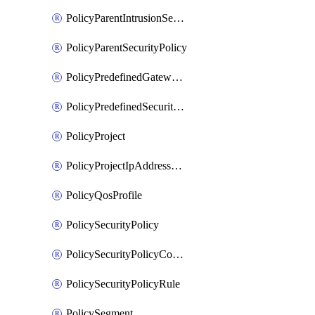
PolicyParentIntrusionServicePolicy
PolicyParentSecurityPolicy
PolicyPredefinedGatewayPolicy
PolicyPredefinedSecurityPolicy
PolicyProject
PolicyProjectIpAddressAllocation
PolicyQosProfile
PolicySecurityPolicy
PolicySecurityPolicyContainerCluster
PolicySecurityPolicyRule
PolicySegment