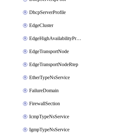
DhcpServerProfile
EdgeCluster
EdgeHighAvailabilityProfile
EdgeTransportNode
EdgeTransportNodeRtep
EtherTypeNsService
FailureDomain
FirewallSection
IcmpTypeNsService
IgmpTypeNsService