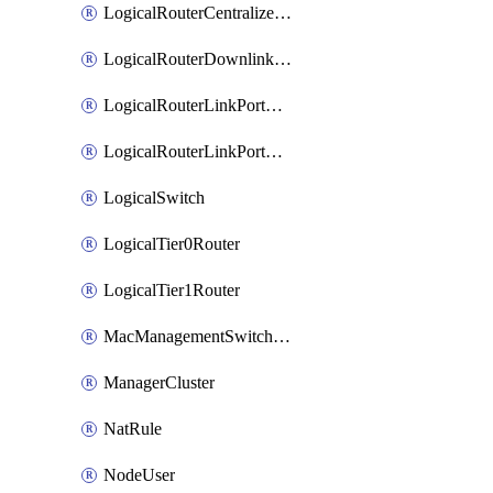
LogicalRouterCentralizedServicePort
LogicalRouterDownlinkPort
LogicalRouterLinkPortOnTier0
LogicalRouterLinkPortOnTier1
LogicalSwitch
LogicalTier0Router
LogicalTier1Router
MacManagementSwitchingProfile
ManagerCluster
NatRule
NodeUser