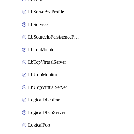
LbServerSslProfile
LbService
LbSourceIpPersistenceProfile
LbTcpMonitor
LbTcpVirtualServer
LbUdpMonitor
LbUdpVirtualServer
LogicalDhcpPort
LogicalDhcpServer
LogicalPort