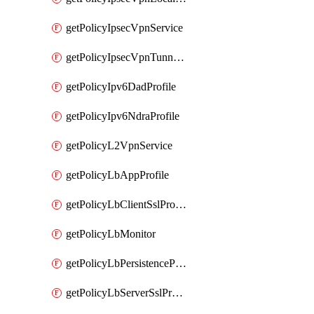
getPolicyIpsecVpnService
getPolicyIpsecVpnTunnelProfile
getPolicyIpv6DadProfile
getPolicyIpv6NdraProfile
getPolicyL2VpnService
getPolicyLbAppProfile
getPolicyLbClientSslProfile
getPolicyLbMonitor
getPolicyLbPersistenceProfile
getPolicyLbServerSslProfile