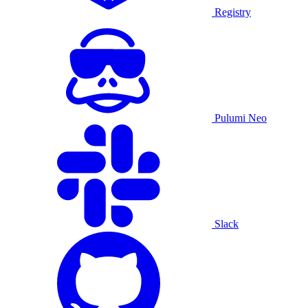
Registry
Pulumi Neo
Slack