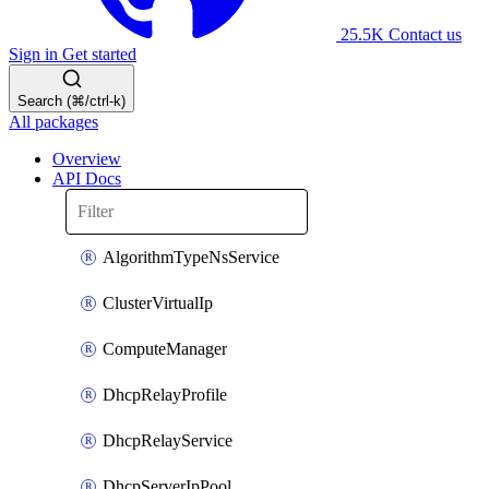
25.5K
Contact us
Sign in
Get started
Search (⌘/ctrl-k)
All packages
Overview
API Docs
AlgorithmTypeNsService
ClusterVirtualIp
ComputeManager
DhcpRelayProfile
DhcpRelayService
DhcpServerIpPool