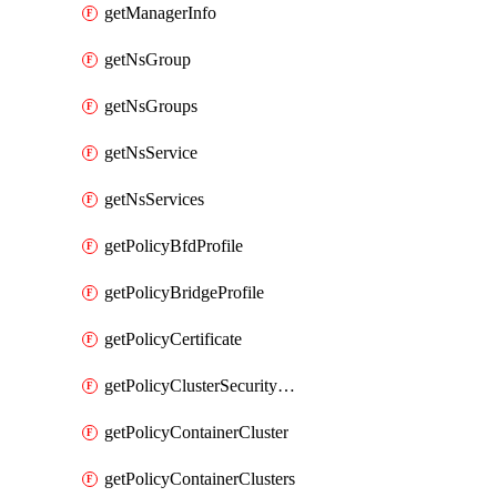
getManagerInfo
getNsGroup
getNsGroups
getNsService
getNsServices
getPolicyBfdProfile
getPolicyBridgeProfile
getPolicyCertificate
getPolicyClusterSecurityConfig
getPolicyContainerCluster
getPolicyContainerClusters