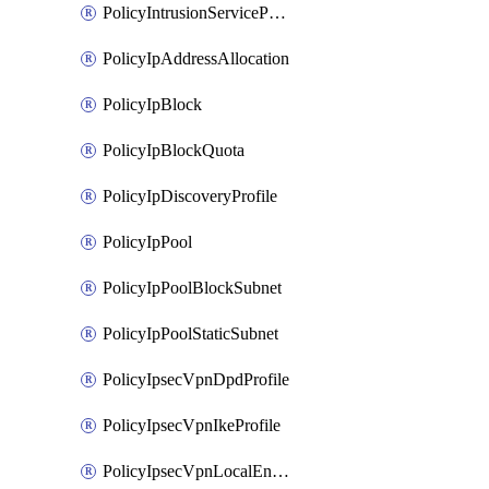
PolicyIntrusionServiceProfile
PolicyIpAddressAllocation
PolicyIpBlock
PolicyIpBlockQuota
PolicyIpDiscoveryProfile
PolicyIpPool
PolicyIpPoolBlockSubnet
PolicyIpPoolStaticSubnet
PolicyIpsecVpnDpdProfile
PolicyIpsecVpnIkeProfile
PolicyIpsecVpnLocalEndpoint