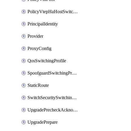
PolicyVtepHaHostSwitchProfile
PrincipalIdentity
Provider
ProxyConfig
QosSwitchingProfile
SpoofguardSwitchingProfile
StaticRoute
SwitchSecuritySwitchingProfile
UpgradePrecheckAcknowledge
UpgradePrepare