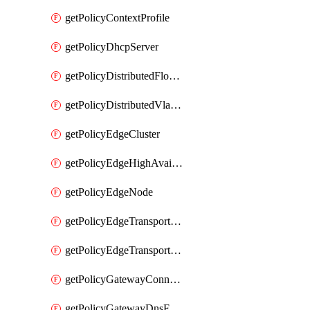
getPolicyContextProfile
getPolicyDhcpServer
getPolicyDistributedFloodProtectionProfile
getPolicyDistributedVlanConnection
getPolicyEdgeCluster
getPolicyEdgeHighAvailabilityProfile
getPolicyEdgeNode
getPolicyEdgeTransportNode
getPolicyEdgeTransportNodeRealization
getPolicyGatewayConnection
getPolicyGatewayDnsForwarder