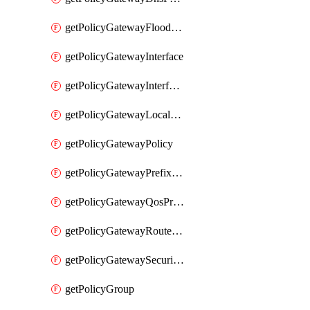
getPolicyGatewayFloodProtectionProfile
getPolicyGatewayInterface
getPolicyGatewayInterfaceRealization
getPolicyGatewayLocaleService
getPolicyGatewayPolicy
getPolicyGatewayPrefixList
getPolicyGatewayQosProfile
getPolicyGatewayRouteMap
getPolicyGatewaySecurityConfig
getPolicyGroup