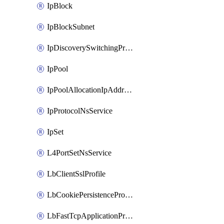
IpBlock
IpBlockSubnet
IpDiscoverySwitchingProfile
IpPool
IpPoolAllocationIpAddress
IpProtocolNsService
IpSet
L4PortSetNsService
LbClientSslProfile
LbCookiePersistenceProfile
LbFastTcpApplicationProfile