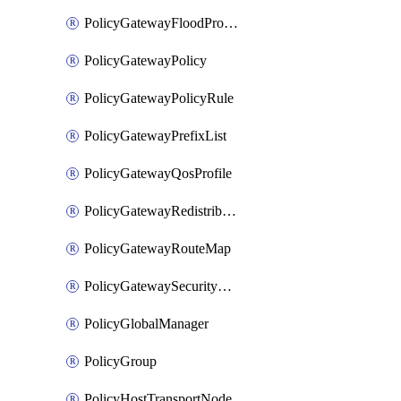
PolicyGatewayFloodProtectionProfileBinding
PolicyGatewayPolicy
PolicyGatewayPolicyRule
PolicyGatewayPrefixList
PolicyGatewayQosProfile
PolicyGatewayRedistributionConfig
PolicyGatewayRouteMap
PolicyGatewaySecurityConfig
PolicyGlobalManager
PolicyGroup
PolicyHostTransportNode