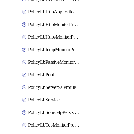
PolicyLbHttpApplicationProfile
PolicyLbHttpMonitorProfile
PolicyLbHttpsMonitorProfile
PolicyLbIcmpMonitorProfile
PolicyLbPassiveMonitorProfile
PolicyLbPool
PolicyLbServerSslProfile
PolicyLbService
PolicyLbSourceIpPersistenceProfile
PolicyLbTcpMonitorProfile