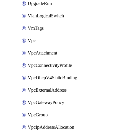
UpgradeRun
VlanLogicalSwitch
VmTags
Vpc
VpcAttachment
VpcConnectivityProfile
VpcDhcpV4StaticBinding
VpcExternalAddress
VpcGatewayPolicy
VpcGroup
VpcIpAddressAllocation