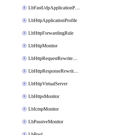
LbFastUdpApplicationProfile
LbHttpApplicationProfile
LbHttpForwardingRule
LbHttpMonitor
LbHttpRequestRewriteRule
LbHttpResponseRewriteRule
LbHttpVirtualServer
LbHttpsMonitor
LbIcmpMonitor
LbPassiveMonitor
LbPool