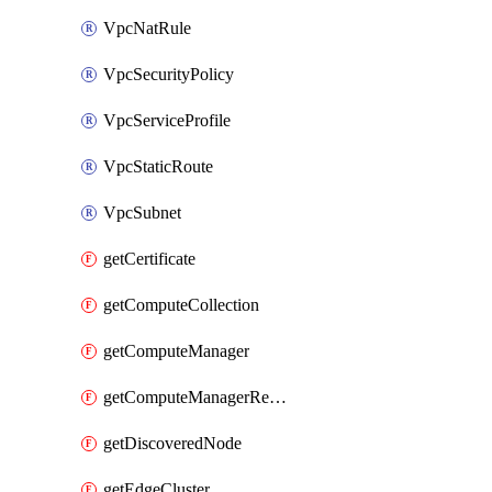
VpcNatRule
VpcSecurityPolicy
VpcServiceProfile
VpcStaticRoute
VpcSubnet
getCertificate
getComputeCollection
getComputeManager
getComputeManagerRealization
getDiscoveredNode
getEdgeCluster