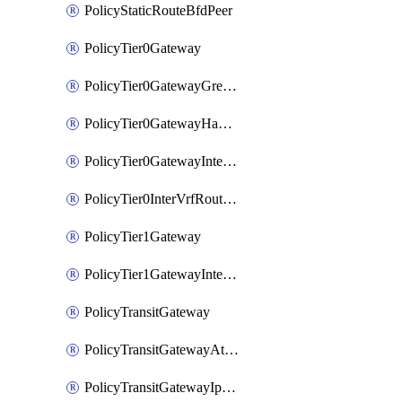
PolicyStaticRouteBfdPeer
PolicyTier0Gateway
PolicyTier0GatewayGreTunnel
PolicyTier0GatewayHaVipConfig
PolicyTier0GatewayInterface
PolicyTier0InterVrfRouting
PolicyTier1Gateway
PolicyTier1GatewayInterface
PolicyTransitGateway
PolicyTransitGatewayAttachment
PolicyTransitGatewayIpsecVpnLocalEndpoint