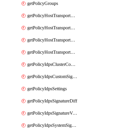
getPolicyGroups
getPolicyHostTransportNode
getPolicyHostTransportNodeCollection
getPolicyHostTransportNodeCollectionRealization
getPolicyHostTransportNodeProfile
getPolicyIdpsClusterConfig
getPolicyIdpsCustomSignature
getPolicyIdpsSettings
getPolicyIdpsSignatureDiff
getPolicyIdpsSignatureVersion
getPolicyIdpsSystemSignatures