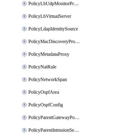
PolicyLbUdpMonitorProfile
PolicyLbVirtualServer
PolicyLdapIdentitySource
PolicyMacDiscoveryProfile
PolicyMetadataProxy
PolicyNatRule
PolicyNetworkSpan
PolicyOspfArea
PolicyOspfConfig
PolicyParentGatewayPolicy
PolicyParentIntrusionServiceGatewayPolicy