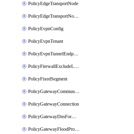
PolicyEdgeTransportNode
PolicyEdgeTransportNodeRtep
PolicyEvpnConfig
PolicyEvpnTenant
PolicyEvpnTunnelEndpoint
PolicyFirewallExcludeListMember
PolicyFixedSegment
PolicyGatewayCommunityList
PolicyGatewayConnection
PolicyGatewayDnsForwarder
PolicyGatewayFloodProtectionProfile