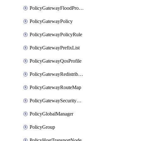
PolicyGatewayFloodProtectionProfileBinding
PolicyGatewayPolicy
PolicyGatewayPolicyRule
PolicyGatewayPrefixList
PolicyGatewayQosProfile
PolicyGatewayRedistributionConfig
PolicyGatewayRouteMap
PolicyGatewaySecurityConfig
PolicyGlobalManager
PolicyGroup
PolicyHostTransportNode