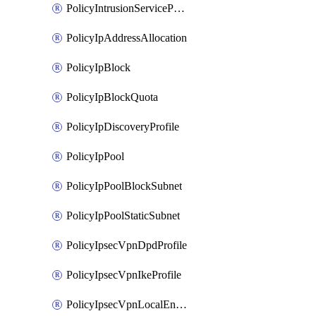
PolicyIntrusionServiceProfile
PolicyIpAddressAllocation
PolicyIpBlock
PolicyIpBlockQuota
PolicyIpDiscoveryProfile
PolicyIpPool
PolicyIpPoolBlockSubnet
PolicyIpPoolStaticSubnet
PolicyIpsecVpnDpdProfile
PolicyIpsecVpnIkeProfile
PolicyIpsecVpnLocalEndpoint