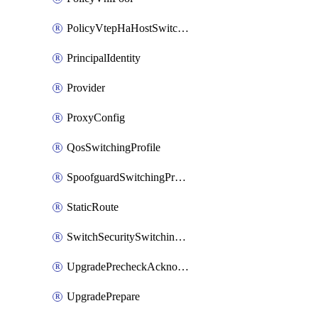
PolicyVtepHaHostSwitchProfile
PrincipalIdentity
Provider
ProxyConfig
QosSwitchingProfile
SpoofguardSwitchingProfile
StaticRoute
SwitchSecuritySwitchingProfile
UpgradePrecheckAcknowledge
UpgradePrepare