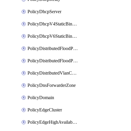
PolicyDhcpServer
PolicyDhcpV4StaticBinding
PolicyDhcpV6StaticBinding
PolicyDistributedFloodProtectionProfile
PolicyDistributedFloodProtectionProfileBinding
PolicyDistributedVlanConnection
PolicyDnsForwarderZone
PolicyDomain
PolicyEdgeCluster
PolicyEdgeHighAvailabilityProfile