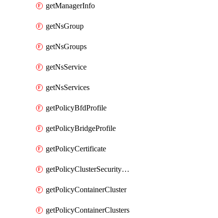
getManagerInfo
getNsGroup
getNsGroups
getNsService
getNsServices
getPolicyBfdProfile
getPolicyBridgeProfile
getPolicyCertificate
getPolicyClusterSecurityConfig
getPolicyContainerCluster
getPolicyContainerClusters