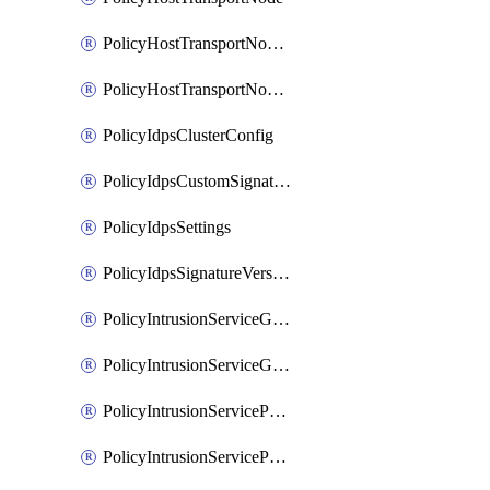
PolicyHostTransportNodeCollection
PolicyHostTransportNodeProfile
PolicyIdpsClusterConfig
PolicyIdpsCustomSignature
PolicyIdpsSettings
PolicyIdpsSignatureVersion
PolicyIntrusionServiceGatewayPolicy
PolicyIntrusionServiceGatewayPolicyRule
PolicyIntrusionServicePolicy
PolicyIntrusionServicePolicyRule