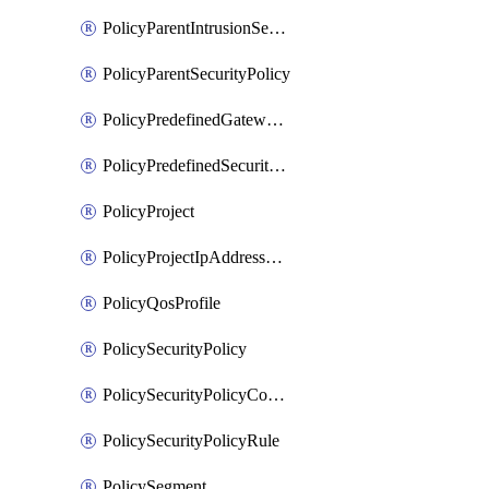
PolicyParentIntrusionServicePolicy
PolicyParentSecurityPolicy
PolicyPredefinedGatewayPolicy
PolicyPredefinedSecurityPolicy
PolicyProject
PolicyProjectIpAddressAllocation
PolicyQosProfile
PolicySecurityPolicy
PolicySecurityPolicyContainerCluster
PolicySecurityPolicyRule
PolicySegment