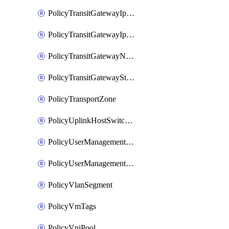
PolicyTransitGatewayIpsecVpnService
PolicyTransitGatewayIpsecVpnSession
PolicyTransitGatewayNatRule
PolicyTransitGatewayStaticRoute
PolicyTransportZone
PolicyUplinkHostSwitchProfile
PolicyUserManagementRole
PolicyUserManagementRoleBinding
PolicyVlanSegment
PolicyVmTags
PolicyVniPool