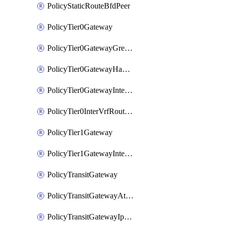
PolicyStaticRouteBfdPeer
PolicyTier0Gateway
PolicyTier0GatewayGreTunnel
PolicyTier0GatewayHaVipConfig
PolicyTier0GatewayInterface
PolicyTier0InterVrfRouting
PolicyTier1Gateway
PolicyTier1GatewayInterface
PolicyTransitGateway
PolicyTransitGatewayAttachment
PolicyTransitGatewayIpsecVpnLocalEndpoint