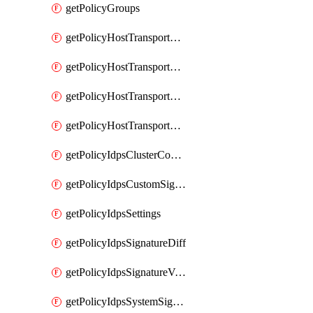
getPolicyGroups
getPolicyHostTransportNode
getPolicyHostTransportNodeCollection
getPolicyHostTransportNodeCollectionRealization
getPolicyHostTransportNodeProfile
getPolicyIdpsClusterConfig
getPolicyIdpsCustomSignature
getPolicyIdpsSettings
getPolicyIdpsSignatureDiff
getPolicyIdpsSignatureVersion
getPolicyIdpsSystemSignatures