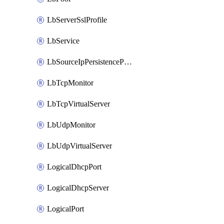
LbServerSslProfile
LbService
LbSourceIpPersistenceProfile
LbTcpMonitor
LbTcpVirtualServer
LbUdpMonitor
LbUdpVirtualServer
LogicalDhcpPort
LogicalDhcpServer
LogicalPort