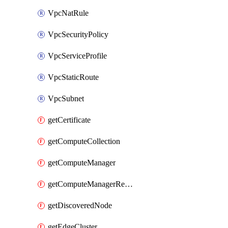
VpcNatRule
VpcSecurityPolicy
VpcServiceProfile
VpcStaticRoute
VpcSubnet
getCertificate
getComputeCollection
getComputeManager
getComputeManagerRealization
getDiscoveredNode
getEdgeCluster