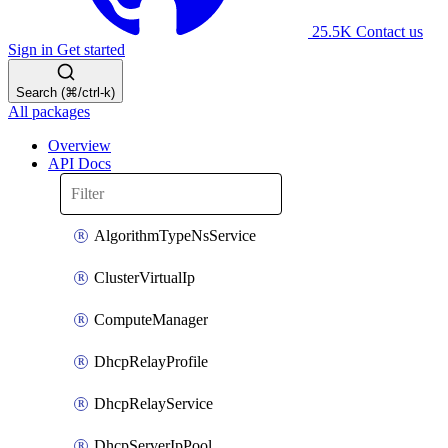
25.5K
Contact us
Sign in
Get started
Search (⌘/ctrl-k)
All packages
Overview
API Docs
AlgorithmTypeNsService
ClusterVirtualIp
ComputeManager
DhcpRelayProfile
DhcpRelayService
DhcpServerIpPool