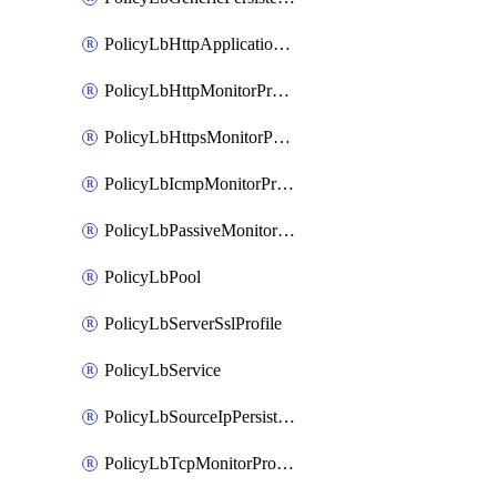
PolicyLbHttpApplicationProfile
PolicyLbHttpMonitorProfile
PolicyLbHttpsMonitorProfile
PolicyLbIcmpMonitorProfile
PolicyLbPassiveMonitorProfile
PolicyLbPool
PolicyLbServerSslProfile
PolicyLbService
PolicyLbSourceIpPersistenceProfile
PolicyLbTcpMonitorProfile