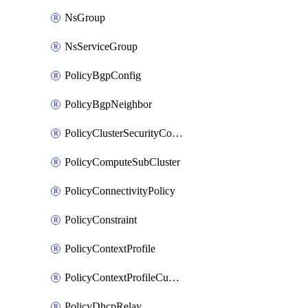
NsGroup
NsServiceGroup
PolicyBgpConfig
PolicyBgpNeighbor
PolicyClusterSecurityConfig
PolicyComputeSubCluster
PolicyConnectivityPolicy
PolicyConstraint
PolicyContextProfile
PolicyContextProfileCustomAttribute
PolicyDhcpRelay