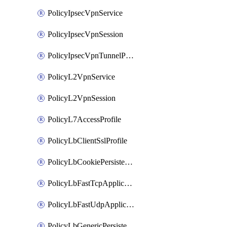
PolicyIpsecVpnService
PolicyIpsecVpnSession
PolicyIpsecVpnTunnelProfile
PolicyL2VpnService
PolicyL2VpnSession
PolicyL7AccessProfile
PolicyLbClientSslProfile
PolicyLbCookiePersistenceProfile
PolicyLbFastTcpApplicationProfile
PolicyLbFastUdpApplicationProfile
PolicyLbGenericPersistenceProfile