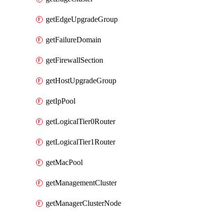
getEdgeUpgradeGroup
getFailureDomain
getFirewallSection
getHostUpgradeGroup
getIpPool
getLogicalTier0Router
getLogicalTier1Router
getMacPool
getManagementCluster
getManagerClusterNode