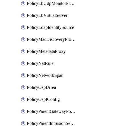
PolicyLbUdpMonitorProfile
PolicyLbVirtualServer
PolicyLdapIdentitySource
PolicyMacDiscoveryProfile
PolicyMetadataProxy
PolicyNatRule
PolicyNetworkSpan
PolicyOspfArea
PolicyOspfConfig
PolicyParentGatewayPolicy
PolicyParentIntrusionServiceGatewayPolicy