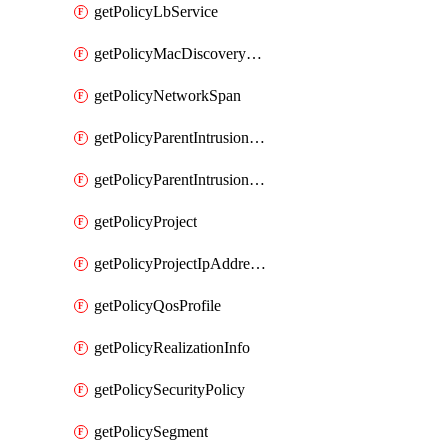
getPolicyLbService
getPolicyMacDiscoveryProfile
getPolicyNetworkSpan
getPolicyParentIntrusionServiceGatewayPolicy
getPolicyParentIntrusionServicePolicy
getPolicyProject
getPolicyProjectIpAddressAllocation
getPolicyQosProfile
getPolicyRealizationInfo
getPolicySecurityPolicy
getPolicySegment