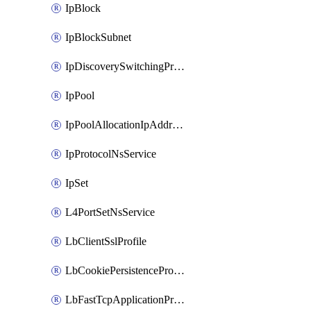
IpBlock
IpBlockSubnet
IpDiscoverySwitchingProfile
IpPool
IpPoolAllocationIpAddress
IpProtocolNsService
IpSet
L4PortSetNsService
LbClientSslProfile
LbCookiePersistenceProfile
LbFastTcpApplicationProfile