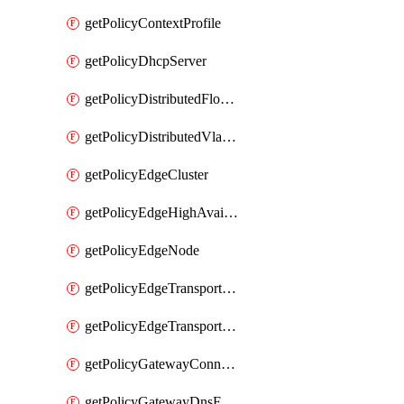
getPolicyContextProfile
getPolicyDhcpServer
getPolicyDistributedFloodProtectionProfile
getPolicyDistributedVlanConnection
getPolicyEdgeCluster
getPolicyEdgeHighAvailabilityProfile
getPolicyEdgeNode
getPolicyEdgeTransportNode
getPolicyEdgeTransportNodeRealization
getPolicyGatewayConnection
getPolicyGatewayDnsForwarder