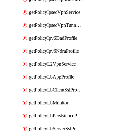
getPolicyIpsecVpnService
getPolicyIpsecVpnTunnelProfile
getPolicyIpv6DadProfile
getPolicyIpv6NdraProfile
getPolicyL2VpnService
getPolicyLbAppProfile
getPolicyLbClientSslProfile
getPolicyLbMonitor
getPolicyLbPersistenceProfile
getPolicyLbServerSslProfile