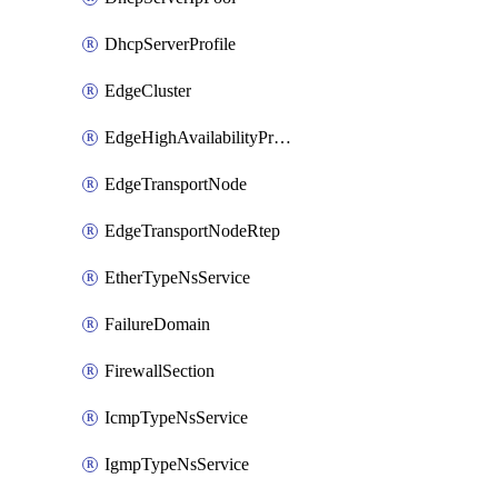
DhcpServerProfile
EdgeCluster
EdgeHighAvailabilityProfile
EdgeTransportNode
EdgeTransportNodeRtep
EtherTypeNsService
FailureDomain
FirewallSection
IcmpTypeNsService
IgmpTypeNsService