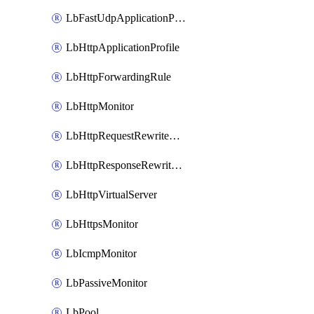
LbFastUdpApplicationProfile
LbHttpApplicationProfile
LbHttpForwardingRule
LbHttpMonitor
LbHttpRequestRewriteRule
LbHttpResponseRewriteRule
LbHttpVirtualServer
LbHttpsMonitor
LbIcmpMonitor
LbPassiveMonitor
LbPool