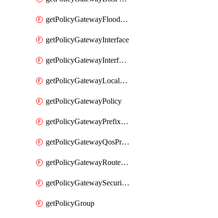
getPolicyGatewayFloodProtectionProfile
getPolicyGatewayInterface
getPolicyGatewayInterfaceRealization
getPolicyGatewayLocaleService
getPolicyGatewayPolicy
getPolicyGatewayPrefixList
getPolicyGatewayQosProfile
getPolicyGatewayRouteMap
getPolicyGatewaySecurityConfig
getPolicyGroup