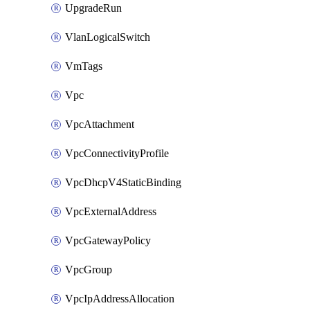
UpgradeRun
VlanLogicalSwitch
VmTags
Vpc
VpcAttachment
VpcConnectivityProfile
VpcDhcpV4StaticBinding
VpcExternalAddress
VpcGatewayPolicy
VpcGroup
VpcIpAddressAllocation