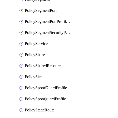
PolicySegmentPort
PolicySegmentPortProfileBindings
PolicySegmentSecurityProfile
PolicyService
PolicyShare
PolicySharedResource
PolicySite
PolicySpoofGuardProfile
PolicySpoofguardProfileV2
PolicyStaticRoute