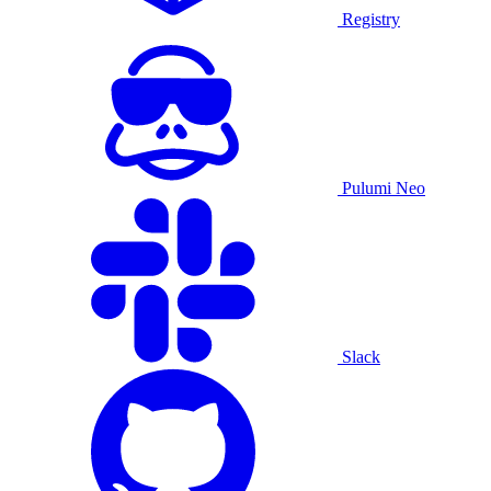
Registry
Pulumi Neo
Slack