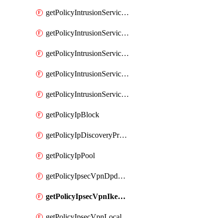
getPolicyIntrusionServiceGatewayPolicy
getPolicyIntrusionServiceGatewayPolicyRule
getPolicyIntrusionServicePolicy
getPolicyIntrusionServicePolicyRule
getPolicyIntrusionServiceProfile
getPolicyIpBlock
getPolicyIpDiscoveryProfile
getPolicyIpPool
getPolicyIpsecVpnDpdProfile
getPolicyIpsecVpnIkeProfile
getPolicyIpsecVpnLocalEndpoint