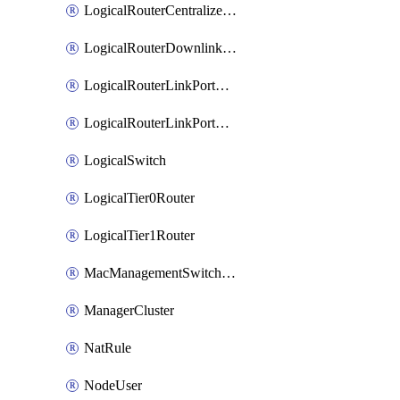
LogicalRouterCentralizedServicePort
LogicalRouterDownlinkPort
LogicalRouterLinkPortOnTier0
LogicalRouterLinkPortOnTier1
LogicalSwitch
LogicalTier0Router
LogicalTier1Router
MacManagementSwitchingProfile
ManagerCluster
NatRule
NodeUser