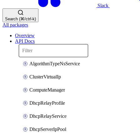
Slack
Search (⌘/ctrl-k)
All packages
Overview
API Docs
AlgorithmTypeNsService
ClusterVirtualIp
ComputeManager
DhcpRelayProfile
DhcpRelayService
DhcpServerIpPool