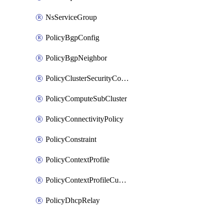
NsServiceGroup
PolicyBgpConfig
PolicyBgpNeighbor
PolicyClusterSecurityConfig
PolicyComputeSubCluster
PolicyConnectivityPolicy
PolicyConstraint
PolicyContextProfile
PolicyContextProfileCustomAttribute
PolicyDhcpRelay