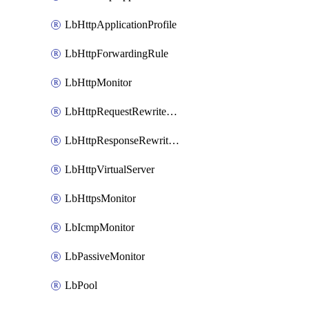
LbHttpApplicationProfile
LbHttpForwardingRule
LbHttpMonitor
LbHttpRequestRewriteRule
LbHttpResponseRewriteRule
LbHttpVirtualServer
LbHttpsMonitor
LbIcmpMonitor
LbPassiveMonitor
LbPool