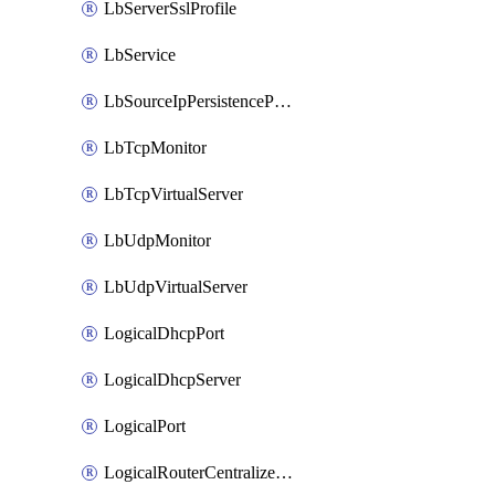
LbServerSslProfile
LbService
LbSourceIpPersistenceProfile
LbTcpMonitor
LbTcpVirtualServer
LbUdpMonitor
LbUdpVirtualServer
LogicalDhcpPort
LogicalDhcpServer
LogicalPort
LogicalRouterCentralizedServicePort