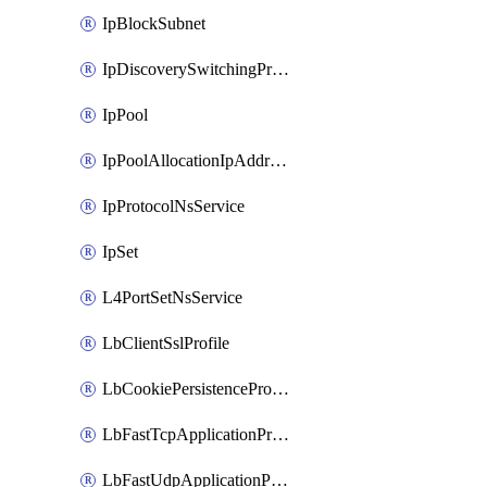
IpBlockSubnet
IpDiscoverySwitchingProfile
IpPool
IpPoolAllocationIpAddress
IpProtocolNsService
IpSet
L4PortSetNsService
LbClientSslProfile
LbCookiePersistenceProfile
LbFastTcpApplicationProfile
LbFastUdpApplicationProfile