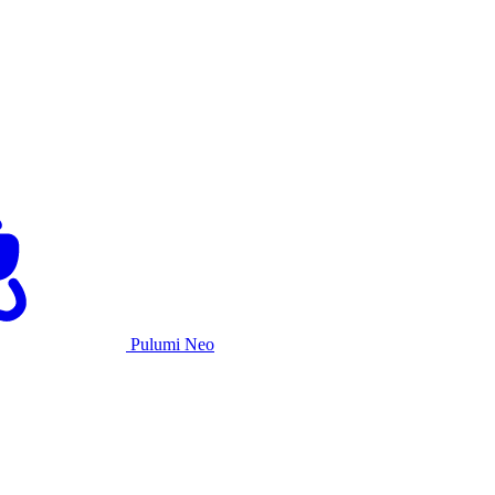
Pulumi Neo