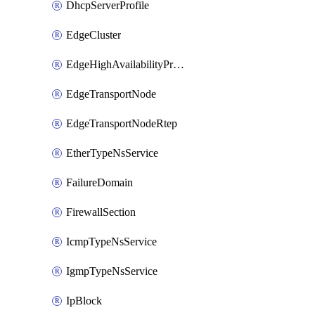
DhcpServerProfile
EdgeCluster
EdgeHighAvailabilityProfile
EdgeTransportNode
EdgeTransportNodeRtep
EtherTypeNsService
FailureDomain
FirewallSection
IcmpTypeNsService
IgmpTypeNsService
IpBlock