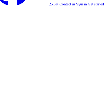
25.5K
Contact us
Sign in
Get started