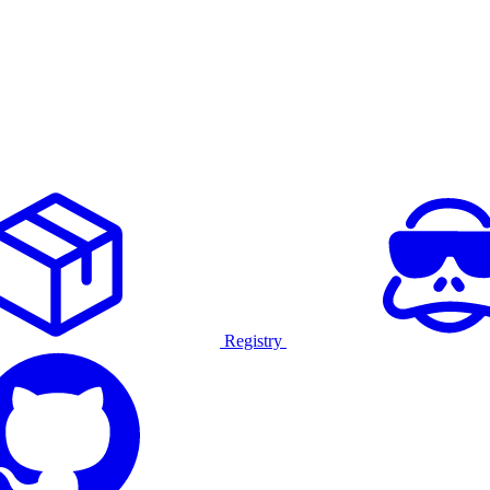
Registry