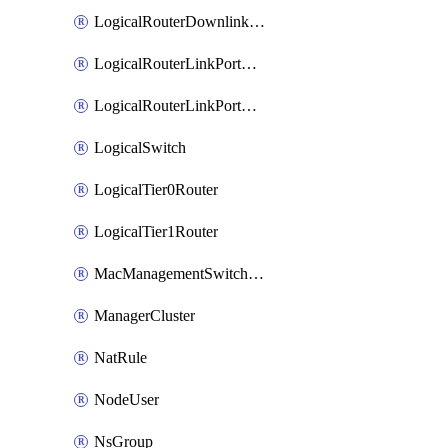
LogicalRouterDownlinkPort
LogicalRouterLinkPortOnTier0
LogicalRouterLinkPortOnTier1
LogicalSwitch
LogicalTier0Router
LogicalTier1Router
MacManagementSwitchingProfile
ManagerCluster
NatRule
NodeUser
NsGroup